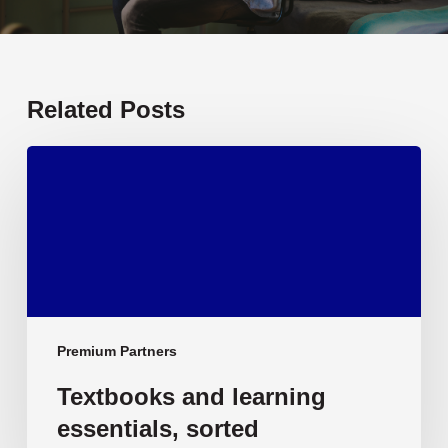
Related Posts
Textbooks
and
learning
essentials,
sorted
Premium Partners
Textbooks and learning
essentials, sorted