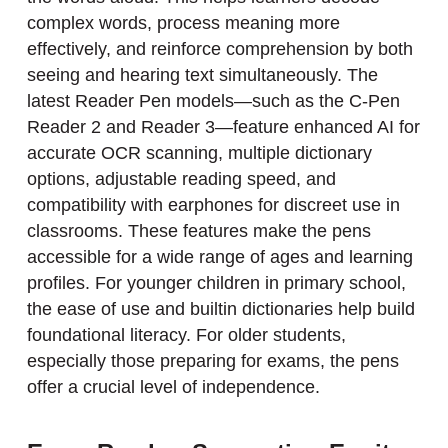
complex words, process meaning more
effectively, and reinforce comprehension by both
seeing and hearing text simultaneously. The
latest Reader Pen models—such as the C-Pen
Reader 2 and Reader 3—feature enhanced AI for
accurate OCR scanning, multiple dictionary
options, adjustable reading speed, and
compatibility with earphones for discreet use in
classrooms. These features make the pens
accessible for a wide range of ages and learning
profiles. For younger children in primary school,
the ease of use and builtin dictionaries help build
foundational literacy. For older students,
especially those preparing for exams, the pens
offer a crucial level of independence.