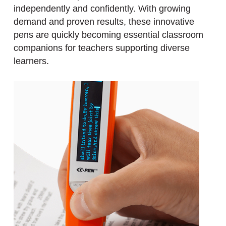
independently and confidently. With growing
demand and proven results, these innovative
pens are quickly becoming essential classroom
companions for teachers supporting diverse
learners.