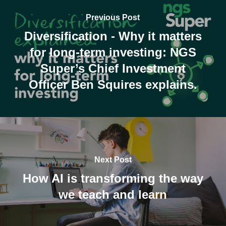
Previous Post
Diversification - Why it matters
for long-term investing: NGS
Super’s Chief Investment
Officer Ben Squires explains.
Next Post
How AI is transforming the way
we teach and learn