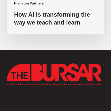
Premium Partners
How AI is transforming the
way we teach and learn