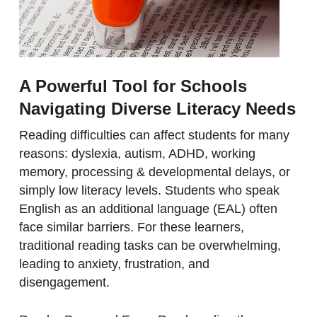
A Powerful Tool for Schools
Navigating Diverse Literacy Needs
Reading difficulties can affect students for many
reasons: dyslexia, autism, ADHD, working
memory, processing & developmental delays, or
simply low literacy levels. Students who speak
English as an additional language (EAL) often
face similar barriers. For these learners,
traditional reading tasks can be overwhelming,
leading to anxiety, frustration, and
disengagement.