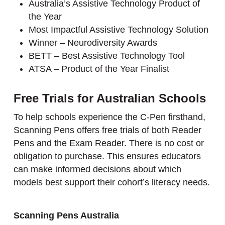
Australia’s Assistive Technology Product of
the Year
Most Impactful Assistive Technology Solution
Winner – Neurodiversity Awards
BETT – Best Assistive Technology Tool
ATSA – Product of the Year Finalist
Free Trials for Australian Schools
To help schools experience the C-Pen firsthand,
Scanning Pens offers free trials of both Reader
Pens and the Exam Reader. There is no cost or
obligation to purchase. This ensures educators
can make informed decisions about which
models best support their cohort’s literacy needs.
Scanning Pens Australia