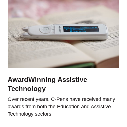
AwardWinning Assistive
Technology
Over recent years, C-Pens have received many
awards from both the Education and Assistive
Technology sectors