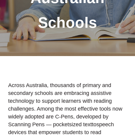
Schools
Across Australia, thousands of primary and
secondary schools are embracing assistive
technology to support learners with reading
challenges. Among the most effective tools now
widely adopted are C-Pens, developed by
Scanning Pens — pocketsized texttospeech
devices that empower students to read