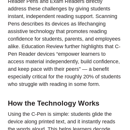
Reader Pens and Exam Readers directly
address these challenges by giving students
instant, independent reading support. Scanning
Pens describes its devices as lifechanging
assistive technology that promotes reading
confidence for students, parents, and employees
alike. Education Review further highlights that C-
Pen Reader devices “empower learners to
access material independently, build confidence,
and keep pace with their peers” — a benefit
especially critical for the roughly 20% of students
who struggle with reading in some form.
How the Technology Works
Using the C-Pen is simple: students glide the
device along printed text, and it instantly reads
the words aloud. This helps learners decode