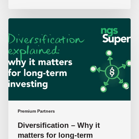
Diversification
–
Why
it
matters
for
long-
term
investing:
NGS
Super’s
Chief
Premium Partners
Investment
Diversification – Why it
Officer
matters for long-term
Ben