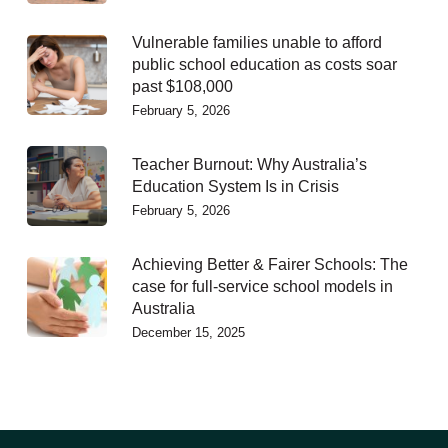
Vulnerable families unable to afford
public school education as costs soar
past $108,000
February 5, 2026
Teacher Burnout: Why Australia’s
Education System Is in Crisis
February 5, 2026
Achieving Better & Fairer Schools: The
case for full-service school models in
Australia
December 15, 2025