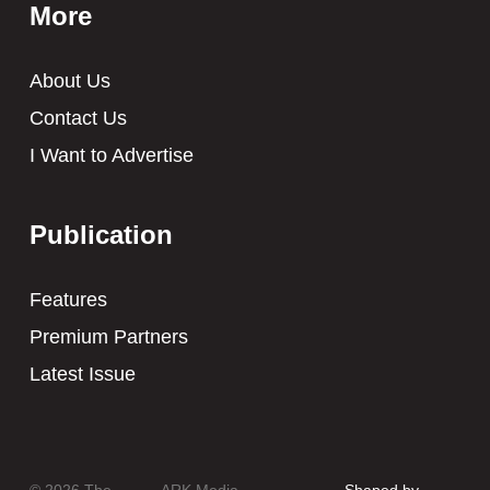
More
About Us
Contact Us
I Want to Advertise
Publication
Features
Premium Partners
Latest Issue