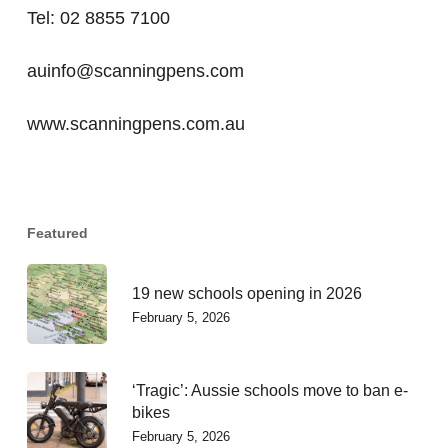
Tel: 02 8855 7100
auinfo@scanningpens.com
www.scanningpens.com.au
Featured
19 new schools opening in 2026
February 5, 2026
‘Tragic’: Aussie schools move to ban e-
bikes
February 5, 2026