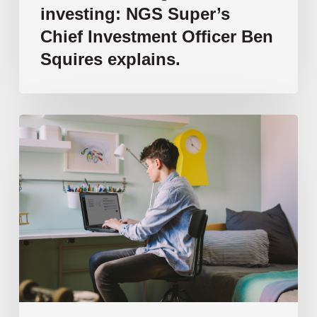
Squires
investing: NGS Super’s
explains.
Chief Investment Officer Ben
Squires explains.
How
AI
is
transforming
the
way
we
teach
and
learn