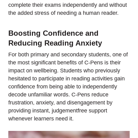
complete their exams independently and without
the added stress of needing a human reader.
Boosting Confidence and
Reducing Reading Anxiety
For both primary and secondary students, one of
the most significant benefits of C-Pens is their
impact on wellbeing. Students who previously
hesitated to participate in reading activities gain
confidence from being able to independently
decode unfamiliar words. C-Pens reduce
frustration, anxiety, and disengagement by
providing instant, judgementfree support
whenever learners need it.