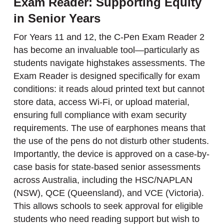
Exam Reader: Supporting Equity
in Senior Years
For Years 11 and 12, the C-Pen Exam Reader 2
has become an invaluable tool—particularly as
students navigate highstakes assessments. The
Exam Reader is designed specifically for exam
conditions: it reads aloud printed text but cannot
store data, access Wi-Fi, or upload material,
ensuring full compliance with exam security
requirements. The use of earphones means that
the use of the pens do not disturb other students.
Importantly, the device is approved on a case-by-
case basis for state-based senior assessments
across Australia, including the HSC/NAPLAN
(NSW), QCE (Queensland), and VCE (Victoria).
This allows schools to seek approval for eligible
students who need reading support but wish to