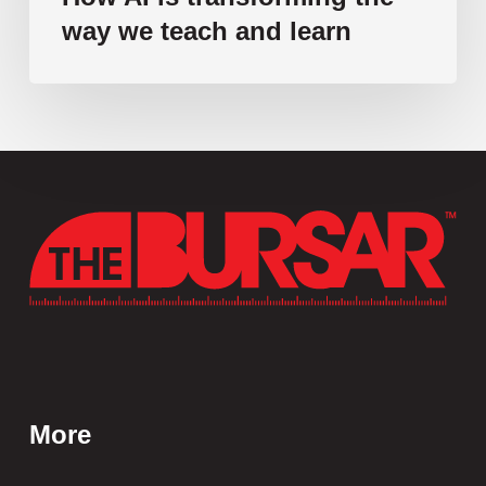
way we teach and learn
More