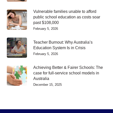
Vulnerable families unable to afford
public school education as costs soar
past $108,000
February 5, 2026
Teacher Burnout: Why Australia’s
Education System Is in Crisis
February 5, 2026
Achieving Better & Fairer Schools: The
case for full-service school models in
Australia
December 15, 2025