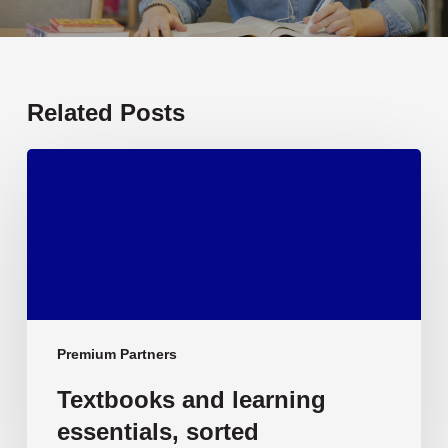
Related Posts
Textbooks
and
learning
essentials,
sorted
Premium Partners
Textbooks and learning
essentials, sorted