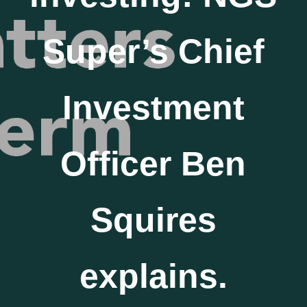
Super’s Chief
Investment
Officer Ben
Squires
explains.