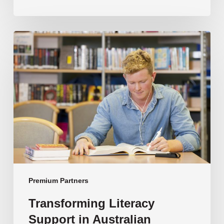
Transforming
Literacy
Support
in
Australian
Schools
Premium Partners
Transforming Literacy
Support in Australian