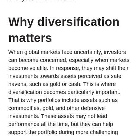
Why diversification
matters
When global markets face uncertainty, investors
can become concerned, especially when markets
become volatile. In response, they may shift their
investments towards assets perceived as safe
havens, such as gold or cash. This is where
diversification becomes particularly important.
That is why portfolios include assets such as
commodities, gold, and other defensive
investments. These assets may not lead
performance all the time, but they can help
support the portfolio during more challenging