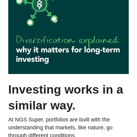
Investing works in a
similar way.
At NGS Super, portfolios are built with the
understanding that markets, like nature, go
through different conditions.