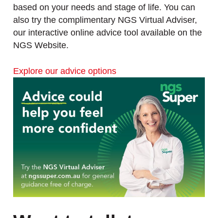
based on your needs and stage of life. You can
also try the complimentary NGS Virtual Adviser,
our interactive online advice tool available on the
NGS Website.
Explore our advice options