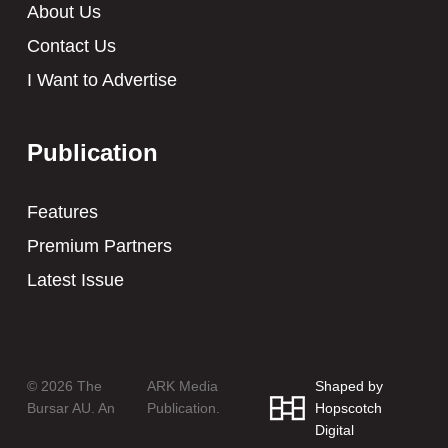
About Us
Contact Us
I Want to Advertise
Publication
Features
Premium Partners
Latest Issue
© 2026 The
ARK Media
Shaped by
Bursar AU. An
Publication.
Hopscotch
Digital