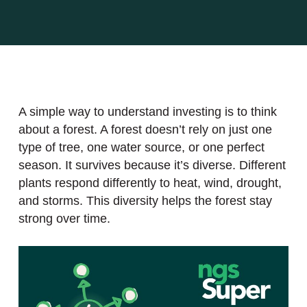
A simple way to understand investing is to think
about a forest. A forest doesn’t rely on just one
type of tree, one water source, or one perfect
season. It survives because it’s diverse. Different
plants respond differently to heat, wind, drought,
and storms. This diversity helps the forest stay
strong over time.