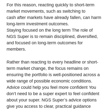
For this reason, reacting quickly to short-term
market movements, such as switching to
cash after markets have already fallen, can harm
long-term investment outcomes.
Staying focused on the long term The role of
NGS Super is to remain disciplined, diversified,
and focused on long-term outcomes for
members.
Rather than reacting to every headline or short-
term market change, the focus remains on
ensuring the portfolio is well-positioned across a
wide range of possible economic conditions.
Advice could help you feel more confident You
don’t need to be a super expert to feel confident
about your super. NGS Super’s advice options
give you access to clear, practical guidance