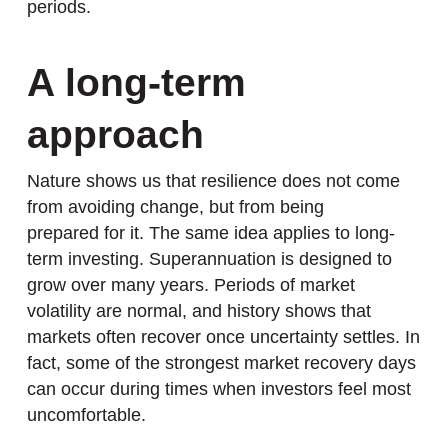
periods.
A long-term
approach
Nature shows us that resilience does not come
from avoiding change, but from being
prepared for it. The same idea applies to long-
term investing. Superannuation is designed to
grow over many years. Periods of market
volatility are normal, and history shows that
markets often recover once uncertainty settles. In
fact, some of the strongest market recovery days
can occur during times when investors feel most
uncomfortable.