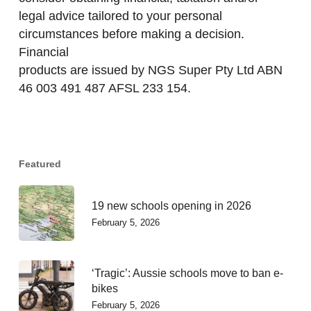
legal advice tailored to your personal
circumstances before making a decision.
Financial
products are issued by NGS Super Pty Ltd ABN
46 003 491 487 AFSL 233 154.
Featured
19 new schools opening in 2026
February 5, 2026
‘Tragic’: Aussie schools move to ban e-
bikes
February 5, 2026