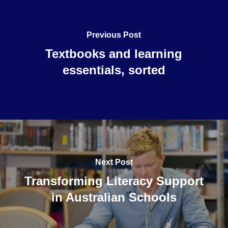
Previous Post
Textbooks and learning
essentials, sorted
Next Post
Transforming Literacy Support
in Australian Schools