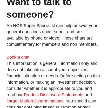
Want to talk to
someone?
An NGS Super Specialist can help answer your
general questions about super, and are
available by phone or video. These chats are
complimentary for members and non-members.
Book a chat
This information is general information only and
does not take into account your objectives,
financial situation or needs. Before acting on this
information, or making an investment decision,
consider whether it is appropriate to you and
read our
Product Disclosure Statements
and
Target Market Determinations
. You should also
consider obtaining financial, taxation and/or