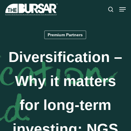
Skip
Menu
Men
to
search
main
content
Premium Partners
Diversification –
Why it matters
for long-term
investing: NGS