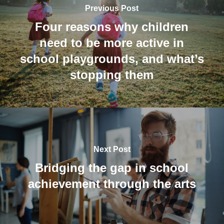
Previous Post
Four reasons why children
need to be more active in
school playgrounds, and what’s
stopping them
Next Post
Bridging the gap in school
achievement through the arts