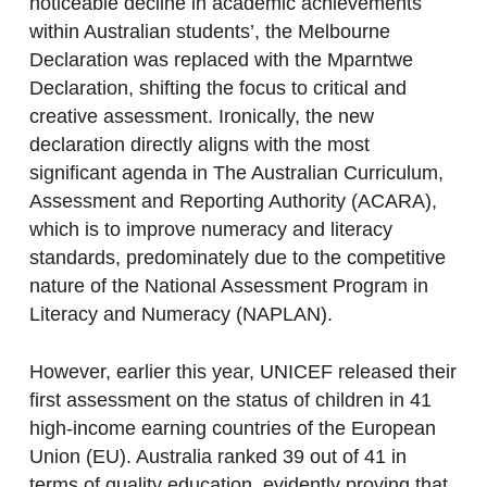
noticeable decline in academic achievements
within Australian students’, the Melbourne
Declaration was replaced with the Mparntwe
Declaration, shifting the focus to critical and
creative assessment. Ironically, the new
declaration directly aligns with the most
significant agenda in The Australian Curriculum,
Assessment and Reporting Authority (ACARA),
which is to improve numeracy and literacy
standards, predominately due to the competitive
nature of the National Assessment Program in
Literacy and Numeracy (NAPLAN).
However, earlier this year, UNICEF released their
first assessment on the status of children in 41
high-income earning countries of the European
Union (EU). Australia ranked 39 out of 41 in
terms of quality education, evidently proving that