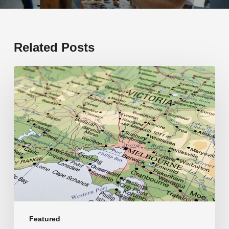
Related Posts
19
new
schools
opening
in
2026
Featured