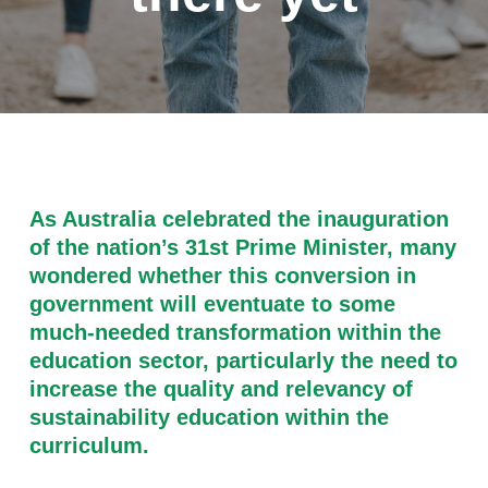
As Australia celebrated the inauguration
of the nation’s 31st Prime Minister, many
wondered whether this conversion in
government will eventuate to some
much-needed transformation within the
education sector, particularly the need to
increase the quality and relevancy of
sustainability education within the
curriculum.