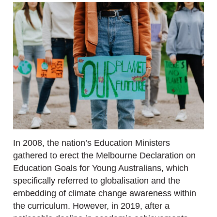
In 2008, the nation’s Education Ministers
gathered to erect the Melbourne Declaration on
Education Goals for Young Australians, which
specifically referred to globalisation and the
embedding of climate change awareness within
the curriculum. However, in 2019, after a