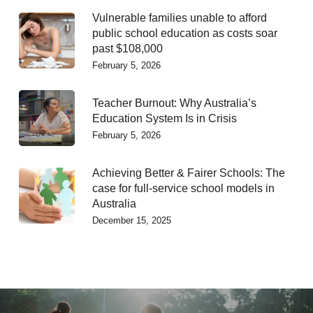
Vulnerable families unable to afford
public school education as costs soar
past $108,000
February 5, 2026
Teacher Burnout: Why Australia’s
Education System Is in Crisis
February 5, 2026
Achieving Better & Fairer Schools: The
case for full-service school models in
Australia
December 15, 2025