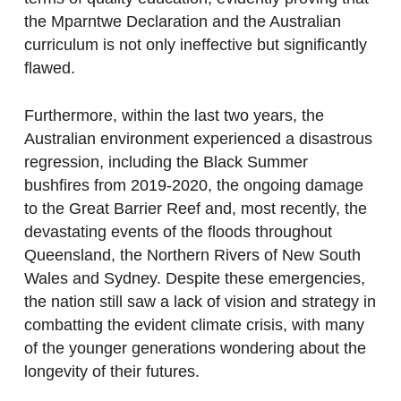
the Mparntwe Declaration and the Australian
curriculum is not only ineffective but significantly
flawed.
Furthermore, within the last two years, the
Australian environment experienced a disastrous
regression, including the Black Summer
bushfires from 2019-2020, the ongoing damage
to the Great Barrier Reef and, most recently, the
devastating events of the floods throughout
Queensland, the Northern Rivers of New South
Wales and Sydney. Despite these emergencies,
the nation still saw a lack of vision and strategy in
combatting the evident climate crisis, with many
of the younger generations wondering about the
longevity of their futures.