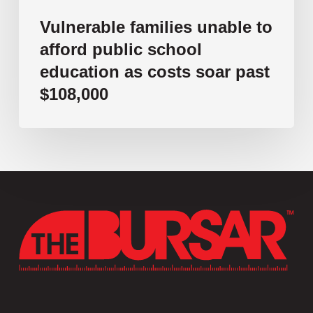
$108,000
Vulnerable families unable to
afford public school
education as costs soar past
$108,000