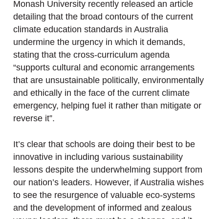
Monash University recently released an article
detailing that the broad contours of the current
climate education standards in Australia
undermine the urgency in which it demands,
stating that the cross-curriculum agenda
“supports cultural and economic arrangements
that are unsustainable politically, environmentally
and ethically in the face of the current climate
emergency, helping fuel it rather than mitigate or
reverse it”.
It’s clear that schools are doing their best to be
innovative in including various sustainability
lessons despite the underwhelming support from
our nation’s leaders. However, if Australia wishes
to see the resurgence of valuable eco-systems
and the development of informed and zealous