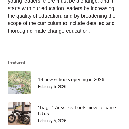
young leaders, there must be a change, and it
starts with our education leaders by increasing
the quality of education, and by broadening the
scope of the curriculum to include detailed and
thorough climate change education.
Featured
19 new schools opening in 2026
February 5, 2026
‘Tragic’: Aussie schools move to ban e-
bikes
February 5, 2026