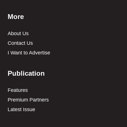
More
About Us
Contact Us
I Want to Advertise
Publication
Features
Premium Partners
Latest Issue