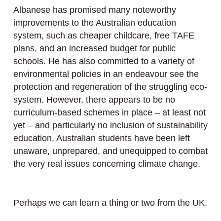
Albanese has promised many noteworthy
improvements to the Australian education
system, such as cheaper childcare, free TAFE
plans, and an increased budget for public
schools. He has also committed to a variety of
environmental policies in an endeavour see the
protection and regeneration of the struggling eco-
system. However, there appears to be no
curriculum-based schemes in place – at least not
yet – and particularly no inclusion of sustainability
education. Australian students have been left
unaware, unprepared, and unequipped to combat
the very real issues concerning climate change.
Perhaps we can learn a thing or two from the UK.