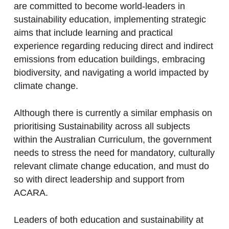
are committed to become world-leaders in
sustainability education, implementing strategic
aims that include learning and practical
experience regarding reducing direct and indirect
emissions from education buildings, embracing
biodiversity, and navigating a world impacted by
climate change.
Although there is currently a similar emphasis on
prioritising Sustainability across all subjects
within the Australian Curriculum, the government
needs to stress the need for mandatory, culturally
relevant climate change education, and must do
so with direct leadership and support from
ACARA.
Leaders of both education and sustainability at