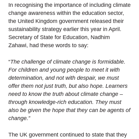
In recognising the importance of including climate
change awareness within the education sector,
the United Kingdom government released their
sustainability strategy earlier this year in April.
Secretary of State for Education, Nadhim
Zahawi, had these words to say:
“
The challenge of climate change is formidable.
For children and young people to meet it with
determination, and not with despair, we must
offer them not just truth, but also hope. Learners
need to know the truth about climate change –
through knowledge-rich education. They must
also be given the hope that they can be agents of
change.”
The UK government continued to state that they