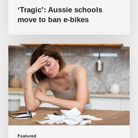
‘Tragic’: Aussie schools
move to ban e-bikes
Vulnerable
families
unable
to
afford
public
school
education
as
costs
soar
past
Featured