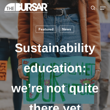
Skip
Menu
Men
to
search
main
content
Featured
News
Sustainability
education:
we’re not quite
there yet