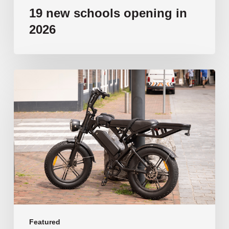
19 new schools opening in
2026
‘Tragic’:
Aussie
schools
move
to
ban
e-
bikes
Featured