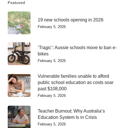
Featured
19 new schools opening in 2026
February 5, 2026
‘Tragic’: Aussie schools move to ban e-
bikes
February 5, 2026
Vulnerable families unable to afford
public school education as costs soar
past $108,000
February 5, 2026
Teacher Burnout: Why Australia’s
Education System Is in Crisis
February 5, 2026