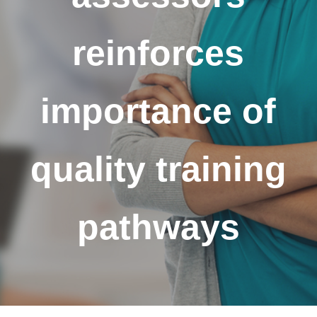
reinforces
importance of
quality training
pathways