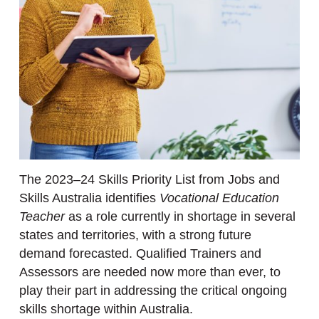
The 2023–24 Skills Priority List from Jobs and
Skills Australia identifies
Vocational Education
Teacher
as a role currently in shortage in several
states and territories, with a strong future
demand forecasted. Qualified Trainers and
Assessors are needed now more than ever, to
play their part in addressing the critical ongoing
skills shortage within Australia.