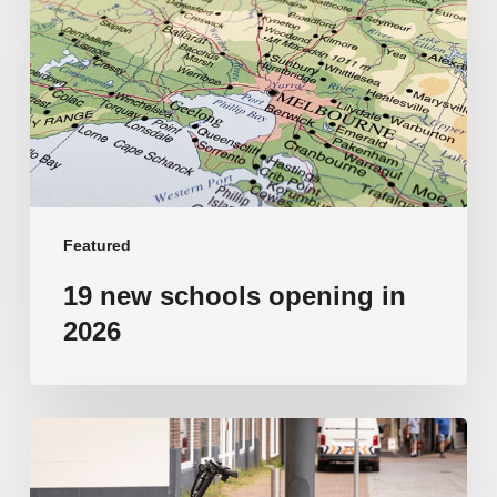
opening
in
2026
Featured
19 new schools opening in
2026
‘Tragic’:
Aussie
schools