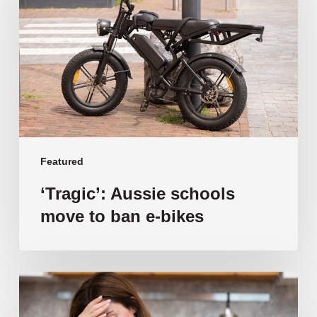
move
to
ban
e-
bikes
Featured
‘Tragic’: Aussie schools
move to ban e-bikes
Vulnerable
families
unable