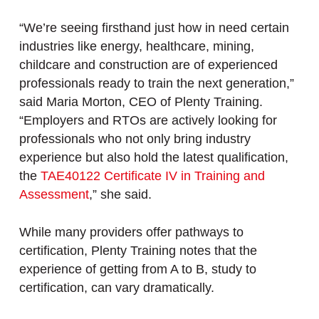
“We’re seeing firsthand just how in need certain
industries like energy, healthcare, mining,
childcare and construction are of experienced
professionals ready to train the next generation,”
said Maria Morton, CEO of Plenty Training.
“Employers and RTOs are actively looking for
professionals who not only bring industry
experience but also hold the latest qualification,
the
TAE40122 Certificate IV in Training and
Assessment
,” she said.
While many providers offer pathways to
certification, Plenty Training notes that the
experience of getting from A to B, study to
certification, can vary dramatically.