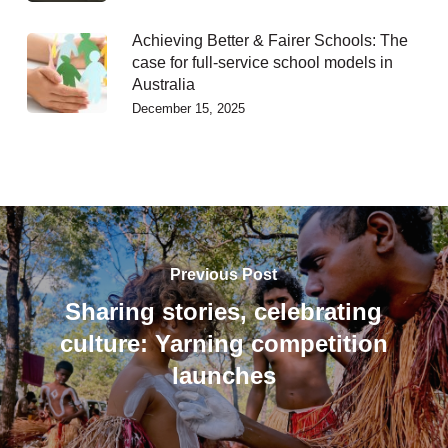
Achieving Better & Fairer Schools: The
case for full-service school models in
Australia
December 15, 2025
Previous Post
Sharing stories, celebrating
culture: Yarning competition
launches