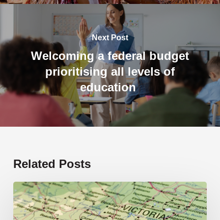
Next Post
Welcoming a federal budget
prioritising all levels of
education
Related Posts
19
new
schools