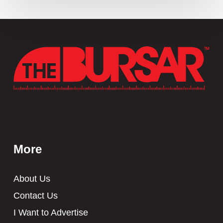
More
About Us
Contact Us
I Want to Advertise