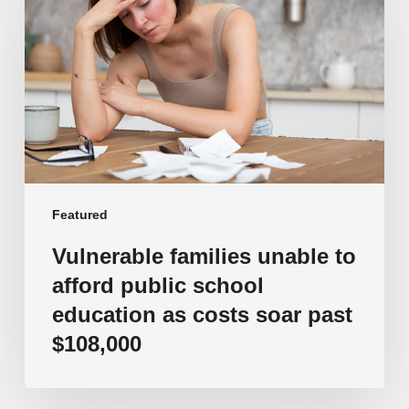
to
afford
public
school
education
as
costs
soar
past
Featured
$108,000
Vulnerable families unable to
afford public school
education as costs soar past
$108,000