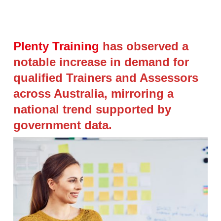
Plenty Training
has observed a
notable increase in demand for
qualified Trainers and Assessors
across Australia, mirroring a
national trend supported by
government data.