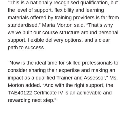
“This is a nationally recognised qualification, but
the level of support, flexibility and learning
materials offered by training providers is far from
standardised,” Maria Morton said. “That’s why
we’ve built our course structure around personal
support, flexible delivery options, and a clear
path to success.
“Now is the ideal time for skilled professionals to
consider sharing their expertise and making an
impact as a qualified Trainer and Assessor,” Ms.
Morton added. “And with the right support, the
TAE40122 Certificate IV is an achievable and
rewarding next step.”