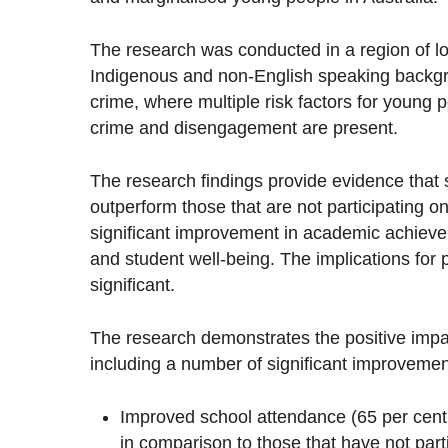
The research was conducted in a region of lo
Indigenous and non-English speaking backgrou
crime, where multiple risk factors for young 
crime and disengagement are present.
The research findings provide evidence that
outperform those that are not participating on
significant improvement in academic achie
and student well-being. The implications for 
significant.
The research demonstrates the positive impa
including a number of significant improvemen
Improved school attendance (65 per cent 
in comparison to those that have not part