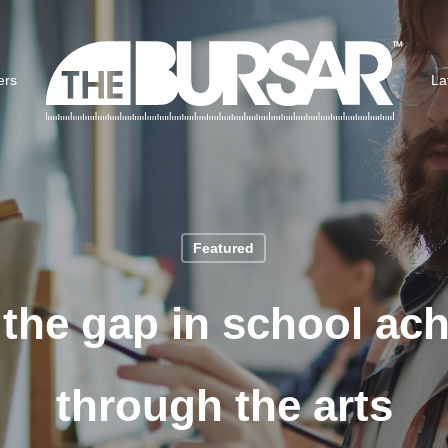
ers
La
Featured
 the gap in school ac
through the arts