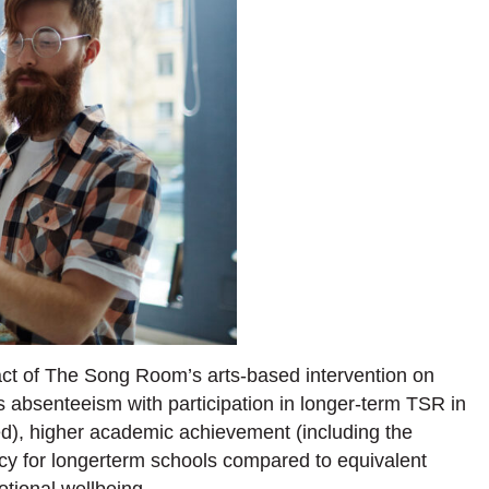
ct of The Song Room’s arts-based intervention on
 absenteeism with participation in longer-term TSR in
ed), higher academic achievement (including the
acy for longerterm schools compared to equivalent