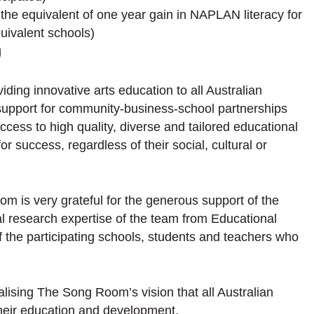
he equivalent of one year gain in NAPLAN literacy for
uivalent schools)
g
iding innovative arts education to all Australian
h support for community-business-school partnerships
access to high quality, diverse and tailored educational
or success, regardless of their social, cultural or
om is very grateful for the generous support of the
 research expertise of the team from Educational
f the participating schools, students and teachers who
realising The Song Room’s vision that all Australian
their education and development.