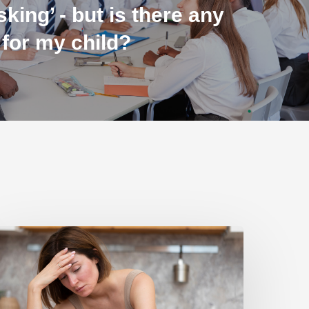
sking’ - but is there any
 for my child?
ulnerable
amilies
nable
o
fford