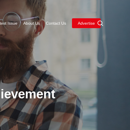
Menu
search
test Issue
About Us
Contact Us
Advertise
hievement