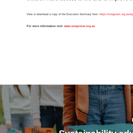
View or download a copy of the Executive Summary here:
https://songroom.org.au/wp
For more information visit:
www.
songroom
.
org
.au