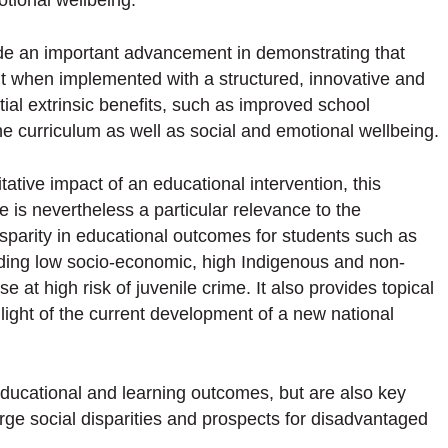
tional wellbeing.
e an important advancement in demonstrating that
but when implemented with a structured, innovative and
ial extrinsic benefits, such as improved school
 curriculum as well as social and emotional wellbeing.
ative impact of an educational intervention, this
re is nevertheless a particular relevance to the
isparity in educational outcomes for students such as
luding low socio-economic, high Indigenous and non-
at high risk of juvenile crime. It also provides topical
 light of the current development of a new national
educational and learning outcomes, but are also key
arge social disparities and prospects for disadvantaged