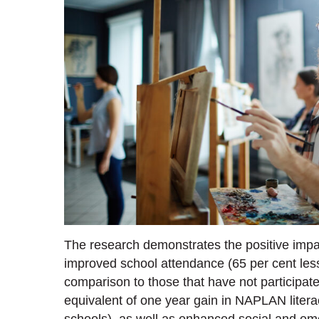
The research demonstrates the positive impa
improved school attendance (65 per cent less
comparison to those that have not participat
equivalent of one year gain in NAPLAN liter