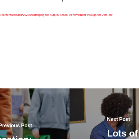
-content/uploads/2022/04/Bridging-the-Gap-in-School-Achievement-through-the-Arts.pdf
Next Post
Previous Post
Lots of