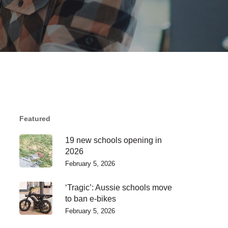
Featured
19 new schools opening in
2026
February 5, 2026
‘Tragic’: Aussie schools move
to ban e-bikes
February 5, 2026