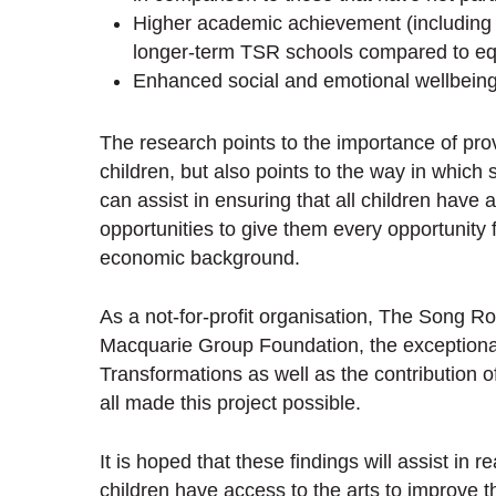
Higher academic achievement (including t
longer-term TSR schools compared to eq
Enhanced social and emotional wellbein
The research points to the importance of prov
children, but also points to the way in whic
can assist in ensuring that all children have 
opportunities to give them every opportunity f
economic background.
As a not-for-profit organisation, The Song Ro
Macquarie Group Foundation, the exceptional
Transformations as well as the contribution o
all made this project possible.
It is hoped that these findings will assist in 
children have access to the arts to improve 