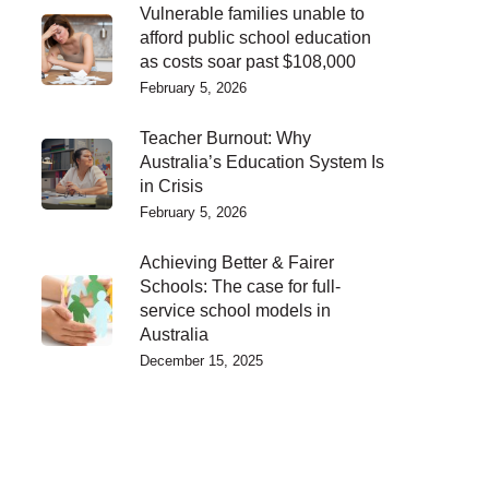
Vulnerable families unable to
afford public school education
as costs soar past $108,000
February 5, 2026
Teacher Burnout: Why
Australia’s Education System Is
in Crisis
February 5, 2026
Achieving Better & Fairer
Schools: The case for full-
service school models in
Australia
December 15, 2025