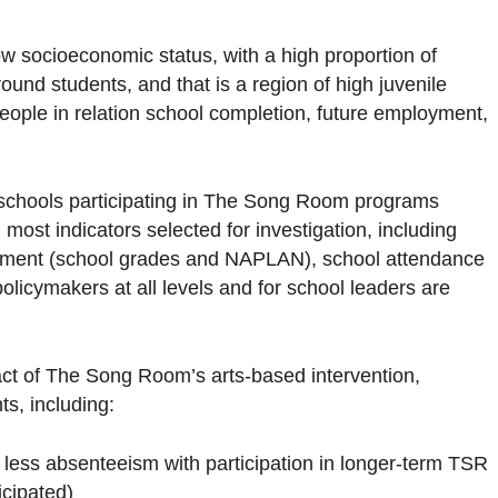
w socioeconomic status, with a high proportion of
nd students, and that is a region of high juvenile
people in relation school completion, future employment,
 schools participating in The Song Room programs
 most indicators selected for investigation, including
vement (school grades and NAPLAN), school attendance
policymakers at all levels and for school leaders are
ct of The Song Room’s arts-based intervention,
ts, including:
less absenteeism with participation in longer-term TSR
icipated)