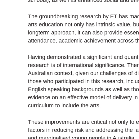
schools), as well as enhanced social and emo
The groundbreaking research by ET has mad
arts education not only has intrinsic value, 
longterm approach, it can also provide essent
attendance, academic achievement across the
Having demonstrated a significant and quantit
research is of international significance. The
Australian context, given our challenges of d
those who participated in this research, inc
English speaking backgrounds as well as those 
evidence on an effective model of delivery in
curriculum to include the arts.
These improvements are critical not only to 
factors in reducing risk and addressing the l
and marginalised young people in Australia.