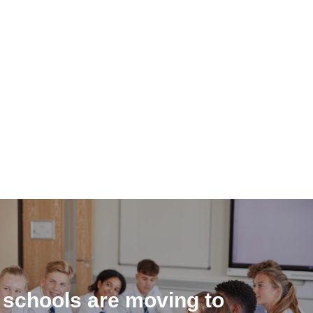
 schools are moving to