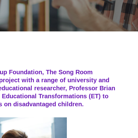
oup Foundation, The Song Room
roject with a range of university and
educational researcher, Professor Brian
 Educational Transformations (ET) to
ms on disadvantaged children.