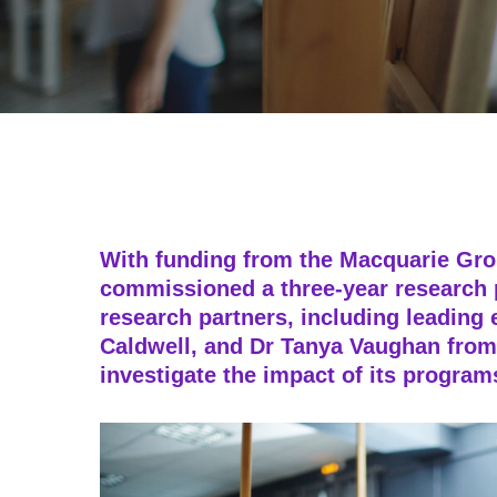
With funding from the Macquarie Gr
commissioned a three-year research p
research partners, including leading 
Caldwell, and Dr Tanya Vaughan from
investigate the impact of its progra