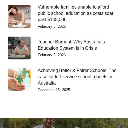
Vulnerable families unable to afford
public school education as costs soar
past $108,000
February 5, 2026
Teacher Burnout: Why Australia’s
Education System Is in Crisis
February 5, 2026
Achieving Better & Fairer Schools: The
case for full-service school models in
Australia
December 15, 2025