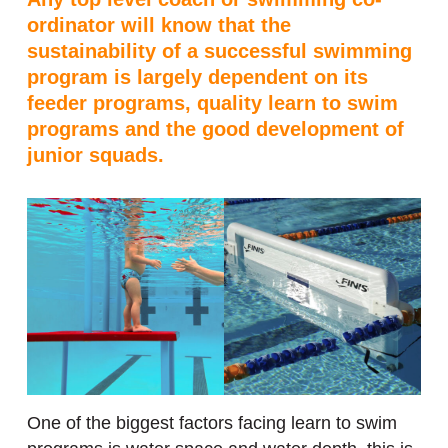
ordinator will know that the
sustainability of a successful swimming
program is largely dependent on its
feeder programs, quality learn to swim
programs and the good development of
junior squads.
One of the biggest factors facing learn to swim