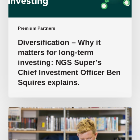
investing:
NGS
Super’s
Chief
Premium Partners
Investment
Diversification – Why it
Officer
matters for long-term
Ben
Squires
investing: NGS Super’s
explains.
Chief Investment Officer Ben
Squires explains.
Transforming
Literacy
Support
in