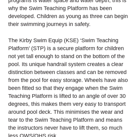
programs is water space and water depth, this is
why the Swim Teaching Platform has been
developed. Children as young as three can begin
their swimming journeys in safety.
The Kirby Swim Equip (KSE) ‘Swim Teaching
Platform’ (STP) is a secure platform for children
not yet tall enough to stand on the bottom of the
pool. Its unique handrail system creates a clear
distinction between classes and can be removed
from the pool for easy storage. Wheels have also
been fitted so that they engage when the Swim
Teaching Platform is lifted to an angle of over 30
degrees, this makes them very easy to transport
around pool deck. This minimises the wear and
tear to the Swim Teaching Platform and means
the instructors never have to lift them, so much
less OWS/OHS risk.