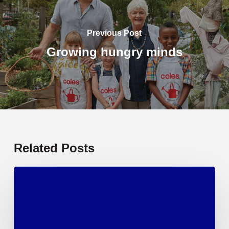
Previous Post
Growing hungry minds
Related Posts
Textbooks
and
learning
essentials,
sorted