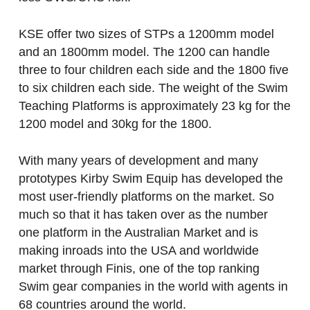
KSE offer two sizes of STPs a 1200mm model
and an 1800mm model. The 1200 can handle
three to four children each side and the 1800 five
to six children each side. The weight of the Swim
Teaching Platforms is approximately 23 kg for the
1200 model and 30kg for the 1800.
With many years of development and many
prototypes Kirby Swim Equip has developed the
most user-friendly platforms on the market. So
much so that it has taken over as the number
one platform in the Australian Market and is
making inroads into the USA and worldwide
market through Finis, one of the top ranking
Swim gear companies in the world with agents in
68 countries around the world.