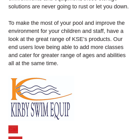
solutions are never going to rust or let you down.
To make the most of your pool and improve the
environment for your children and staff, have a
look at the great range of KSE’s products. Our
end users love being able to add more classes
and cater for greater range of ages and abilities
all at the same time.
Call