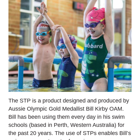
The STP is a product designed and produced by
Aussie Olympic Gold Medallist Bill Kirby OAM.
Bill has been using them every day in his swim
schools (based in Perth, Western Australia) for
the past 20 years. The use of STPs enables Bill’s