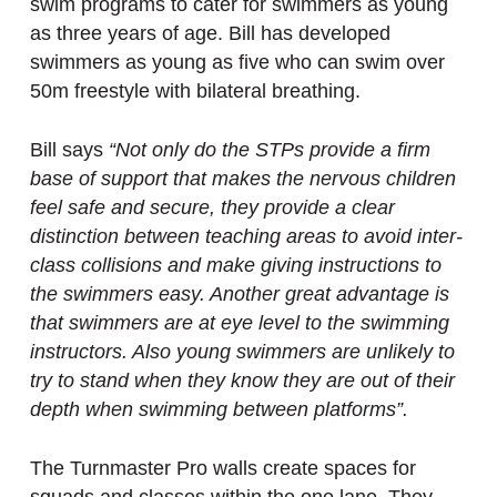
swim programs to cater for swimmers as young
as three years of age. Bill has developed
swimmers as young as five who can swim over
50m freestyle with bilateral breathing.
Bill says
“Not only do the STPs provide a firm
base of support that makes the nervous children
feel safe and secure, they provide a clear
distinction between teaching areas to avoid inter-
class collisions and make giving instructions to
the swimmers easy. Another great advantage is
that swimmers are at eye level to the swimming
instructors. Also young swimmers are unlikely to
try to stand when they know they are out of their
depth when swimming between platforms”.
The Turnmaster Pro walls create spaces for