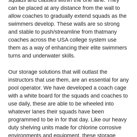
squads and classes within the one lane. They
can be placed at any distance from the wall to
allow coaches to gradually extend squads as the
swimmers develop. These walls are so strong
and stable to push/streamline from thatmany
coaches across the USA college system use
them as a way of enhancing their elite swimmers
turns and underwater skills.
Our storage solutions that will outlast the
instructors that use them, are an essential for any
pool operator. We have developed a coach cage
with a white board for the squads and coaches to
use daily, these are able to be wheeled into
whatever lanes their squads have been
programmed to be in for that day. Like our heavy
duty shelving units made for chlorine corrosive
environments and equipment, these storage