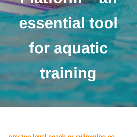
essential tool
for aquatic
training
Any top level coach or swimming co-