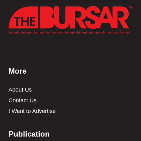
More
About Us
Contact Us
I Want to Advertise
Publication