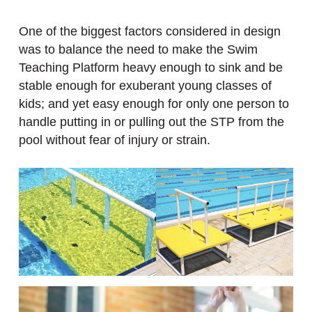
One of the biggest factors considered in design
was to balance the need to make the Swim
Teaching Platform heavy enough to sink and be
stable enough for exuberant young classes of
kids; and yet easy enough for only one person to
handle putting in or pulling out the STP from the
pool without fear of injury or strain.