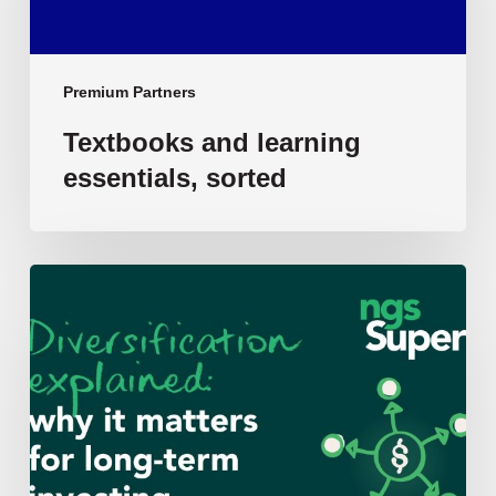
Premium Partners
Textbooks and learning
essentials, sorted
Diversification
–
Why
it
matters
for
long-
term