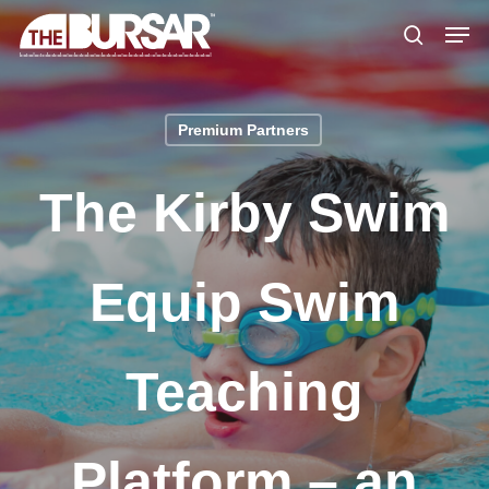
Skip
Menu
Men
to
search
main
content
Premium Partners
The Kirby Swim
Equip Swim
Teaching
Platform – an