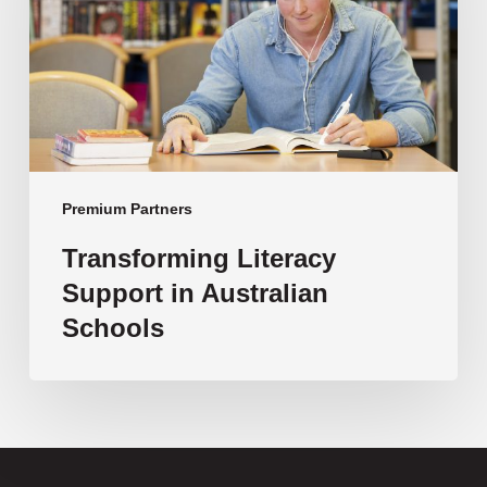
Australian
Schools
Premium Partners
Transforming Literacy
Support in Australian
Schools