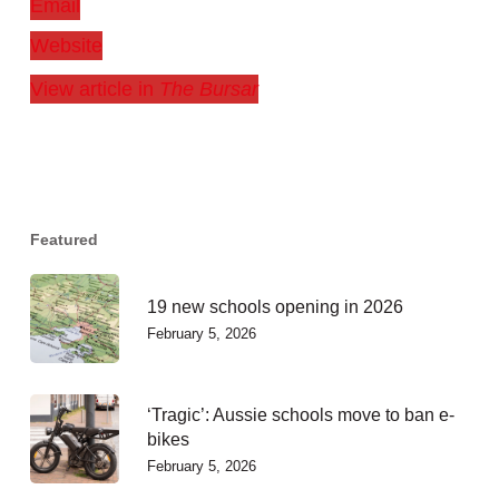
Email
Website
View article in
The Bursar
Featured
19 new schools opening in 2026
February 5, 2026
‘Tragic’: Aussie schools move to ban e-
bikes
February 5, 2026