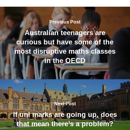
Previous Post
Australian teenagers are
curious but have some of the
most disruptive maths classes
in the OECD
Next Post
If uni marks are going up, does
that mean there’s a problem?