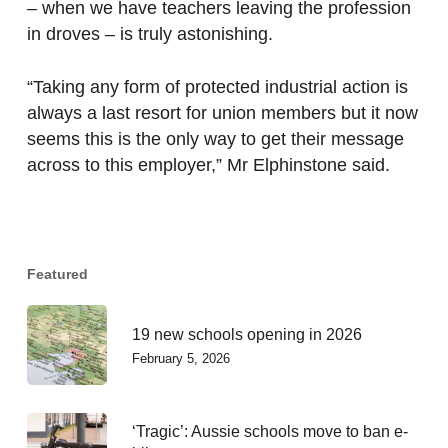
– when we have teachers leaving the profession
in droves – is truly astonishing.
“Taking any form of protected industrial action is
always a last resort for union members but it now
seems this is the only way to get their message
across to this employer,” Mr Elphinstone said.
Featured
19 new schools opening in 2026
February 5, 2026
‘Tragic’: Aussie schools move to ban e-