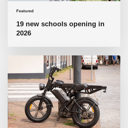
Featured
19 new schools opening in
2026
‘Tragic’:
Aussie
schools
move
to
ban
e-
bikes