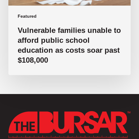
soar
past
Featured
$108,000
Vulnerable families unable to
afford public school
education as costs soar past
$108,000