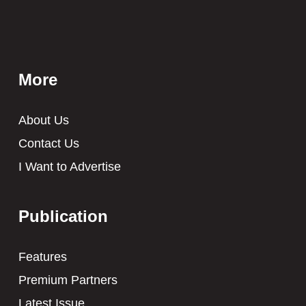
More
About Us
Contact Us
I Want to Advertise
Publication
Features
Premium Partners
Latest Issue