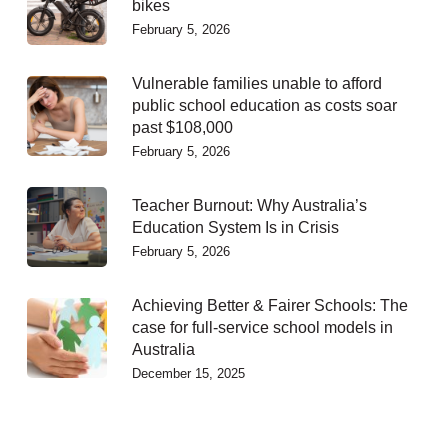
bikes
February 5, 2026
Vulnerable families unable to afford
public school education as costs soar
past $108,000
February 5, 2026
Teacher Burnout: Why Australia’s
Education System Is in Crisis
February 5, 2026
Achieving Better & Fairer Schools: The
case for full-service school models in
Australia
December 15, 2025