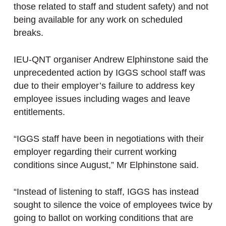
those related to staff and student safety) and not
being available for any work on scheduled
breaks.
IEU-QNT organiser Andrew Elphinstone said the
unprecedented action by IGGS school staff was
due to their employer’s failure to address key
employee issues including wages and leave
entitlements.
“IGGS staff have been in negotiations with their
employer regarding their current working
conditions since August,” Mr Elphinstone said.
“Instead of listening to staff, IGGS has instead
sought to silence the voice of employees twice by
going to ballot on working conditions that are