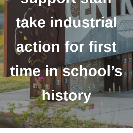
take industrial
action for first
time in school’s
history