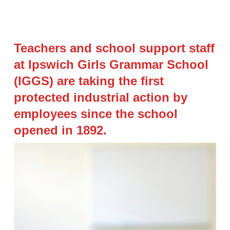
Teachers and school support staff
at Ipswich Girls Grammar School
(IGGS) are taking the first
protected industrial action by
employees since the school
opened in 1892.