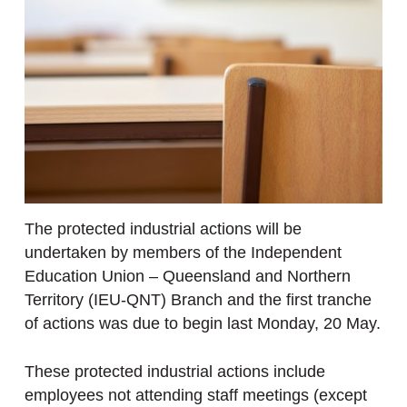
The protected industrial actions will be
undertaken by members of the Independent
Education Union – Queensland and Northern
Territory (IEU-QNT) Branch and the first tranche
of actions was due to begin last Monday, 20 May.
These protected industrial actions include
employees not attending staff meetings (except