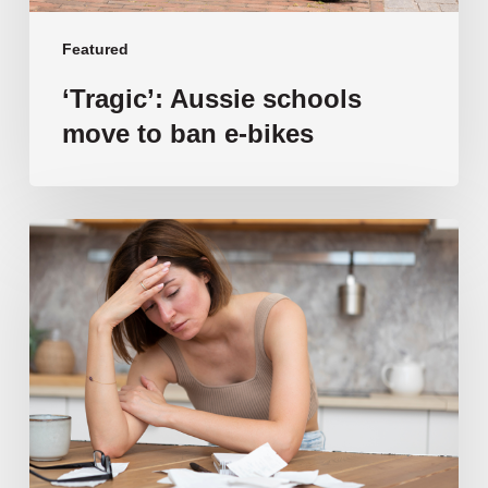
Featured
‘Tragic’: Aussie schools
move to ban e-bikes
Vulnerable
families
unable
to
afford
public
school
education
as
costs