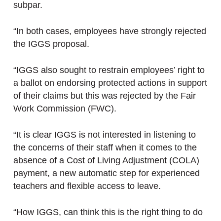
subpar.
“In both cases, employees have strongly rejected
the IGGS proposal.
“IGGS also sought to restrain employees’ right to
a ballot on endorsing protected actions in support
of their claims but this was rejected by the Fair
Work Commission (FWC).
“It is clear IGGS is not interested in listening to
the concerns of their staff when it comes to the
absence of a Cost of Living Adjustment (COLA)
payment, a new automatic step for experienced
teachers and flexible access to leave.
“How IGGS, can think this is the right thing to do