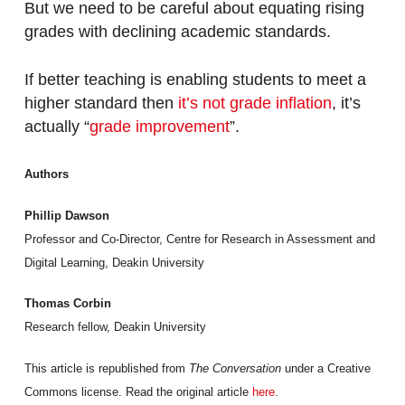
But we need to be careful about equating rising
grades with declining academic standards.
If better teaching is enabling students to meet a
higher standard then
it’s not grade inflation
, it’s
actually “
grade improvement
”.
Authors
Phillip Dawson
Professor and Co-Director, Centre for Research in Assessment and
Digital Learning, Deakin University
Thomas Corbin
Research fellow, Deakin University
This article is republished from
The Conversation
under a Creative
Commons license. Read the original article
here
.