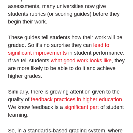
assessments, many universities now give
students rubrics (or scoring guides) before they
begin their work.
These guides tell students how their work will be
graded. So it’s no surprise they can
lead to
significant improvements
in student performance.
If we tell students
what good work looks like
, they
are more likely to be able to do it and achieve
higher grades.
Similarly, there is growing attention given to the
quality of
feedback practices in higher education
.
We know feedback is a
significant part
of student
learning.
So, in a standards-based grading system, where