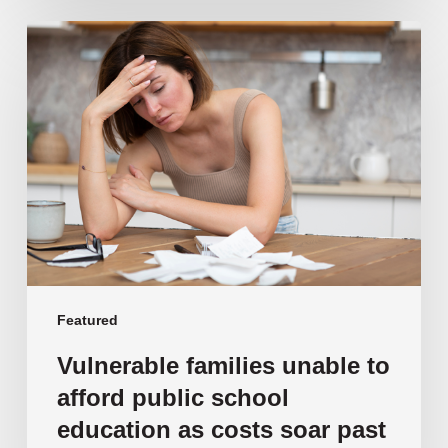
Vulnerable
families
unable
to
afford
public
school
education
as
costs
soar
past
Featured
$108,000
Vulnerable families unable to
afford public school
education as costs soar past