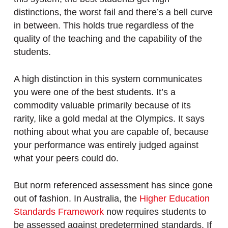
distinctions, the worst fail and there’s a bell curve
in between. This holds true regardless of the
quality of the teaching and the capability of the
students.
A high distinction in this system communicates
you were one of the best students. It’s a
commodity valuable primarily because of its
rarity, like a gold medal at the Olympics. It says
nothing about what you are capable of, because
your performance was entirely judged against
what your peers could do.
But norm referenced assessment has since gone
out of fashion. In Australia, the
Higher Education
Standards Framework
now requires students to
be assessed against predetermined standards. If