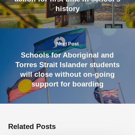
history
Next Post
Schools for Aboriginal and
Torres Strait Islander students
will close without on-going
support for boarding
Related Posts