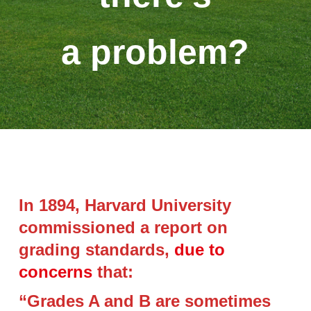
a problem?
In 1894, Harvard University
commissioned a report on
grading standards,
due to
concerns
that:
“Grades A and B are sometimes