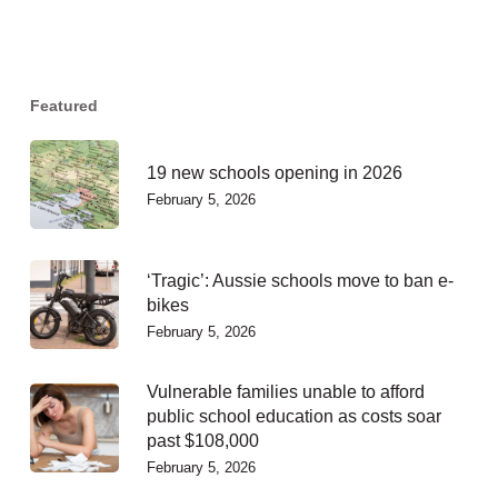
Featured
19 new schools opening in 2026
February 5, 2026
‘Tragic’: Aussie schools move to ban e-
bikes
February 5, 2026
Vulnerable families unable to afford
public school education as costs soar
past $108,000
February 5, 2026