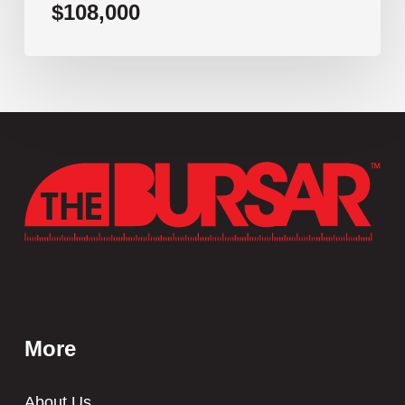
$108,000
More
About Us