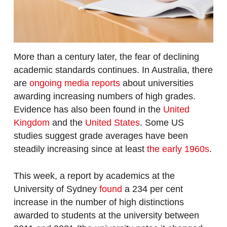
More than a century later, the fear of declining
academic standards continues. In Australia, there
are
ongoing media reports
about universities
awarding increasing numbers of high grades.
Evidence has also been found in the
United
Kingdom
and the
United States
. Some US
studies suggest grade averages have been
steadily increasing since at least
the early 1960s
.
This week, a report by academics at the
University of Sydney
found
a 234 per cent
increase in the number of high distinctions
awarded to students at the university between