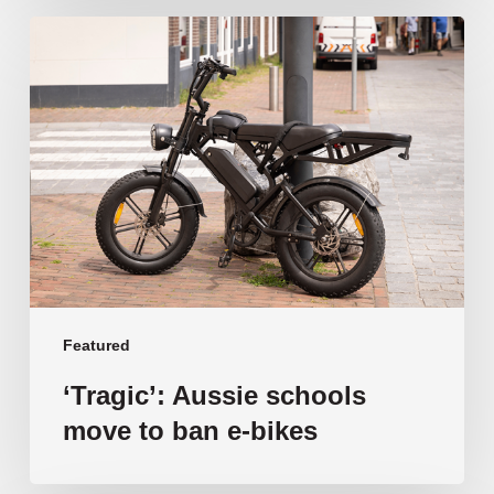
‘Tragic’:
Aussie
schools
move
to
ban
e-
bikes
Featured
‘Tragic’: Aussie schools
move to ban e-bikes