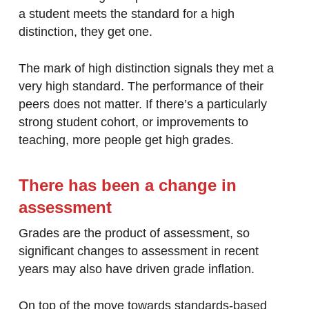
a student meets the standard for a high
distinction, they get one.
The mark of high distinction signals they met a
very high standard. The performance of their
peers does not matter. If there’s a particularly
strong student cohort, or improvements to
teaching, more people get high grades.
There has been a change in
assessment
Grades are the product of assessment, so
significant changes to assessment in recent
years may also have driven grade inflation.
On top of the move towards standards-based