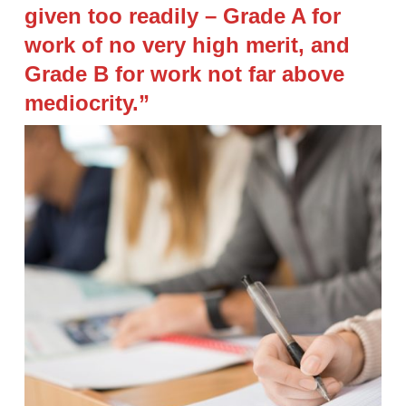
given too readily – Grade A for
work of no very high merit, and
Grade B for work not far above
mediocrity.”