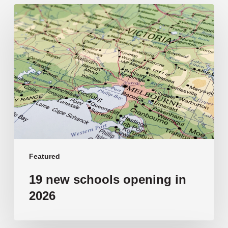
19
new
schools
opening
in
2026
Featured
19 new schools opening in
2026