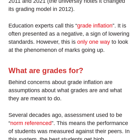
2011 and 2021 (the university notes it changed
its grading model in 2012).
Education experts call this “
grade inflation
”. It is
often presented as a negative, a sign of lowering
standards. However, this is
only one way
to look
at the phenomenon of marks going up.
What are grades for?
Behind concerns about grade inflation are
assumptions about what grades are and what
they are meant to do.
Several decades ago, assessment used to be
“
norm referenced
”. This means the performance
of students was measured against their peers. In
this system, the best students get high