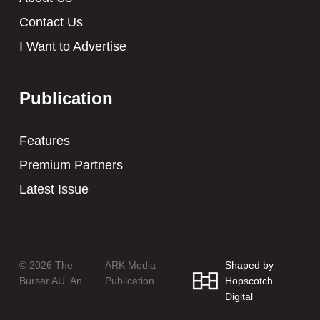
Contact Us
I Want to Advertise
Publication
Features
Premium Partners
Latest Issue
© 2026 The
ARK Media
Shaped by
Bursar AU. An
Publication.
Hopscotch
Digital