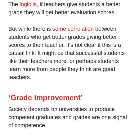
The
logic is
, if teachers give students a better
grade they will get better evaluation scores.
But while there is
some correlation
between
students who get better grades giving better
scores to their teacher, it’s not clear if this is a
causal link. It might be that successful students
like their teachers more, or perhaps students
learn more from people they think are good
teachers.
‘Grade improvement’
Society depends on universities to produce
competent graduates and grades are one signal
of competence.