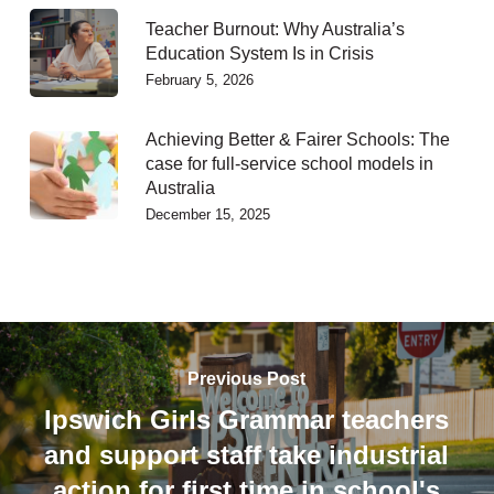
Teacher Burnout: Why Australia’s
Education System Is in Crisis
February 5, 2026
Achieving Better & Fairer Schools: The
case for full-service school models in
Australia
December 15, 2025
Previous Post
Ipswich Girls Grammar teachers
and support staff take industrial
action for first time in school's