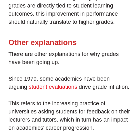
grades are directly tied to student learning
outcomes, this improvement in performance
should naturally translate to higher grades.
Other explanations
There are other explanations for why grades
have been going up.
Since 1979, some academics have been
arguing
student evaluations
drive grade inflation.
This refers to the increasing practice of
universities asking students for feedback on their
lecturers and tutors, which in turn has an impact
on academics’ career progression.