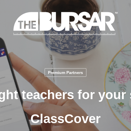
Premium Partners
ght teachers for your
ClassCover