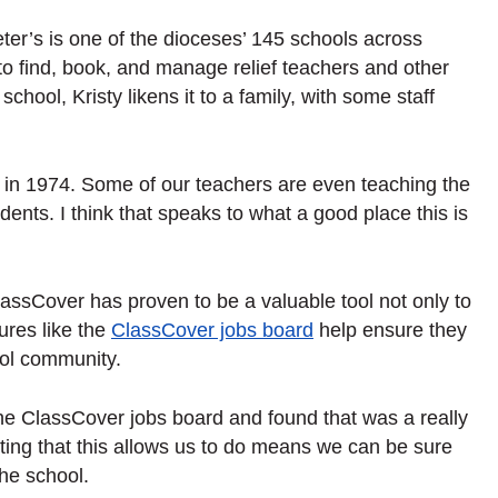
ter’s is one of the dioceses’ 145 schools across
 find, book, and manage relief teachers and other
school, Kristy likens it to a family, with some staff
re in 1974. Some of our teachers are even teaching the
dents. I think that speaks to what a good place this is
assCover has proven to be a valuable tool not only to
ures like the
ClassCover jobs board
help ensure they
hool community.
n the ClassCover jobs board and found that was a really
ting that this allows us to do means we can be sure
the school.