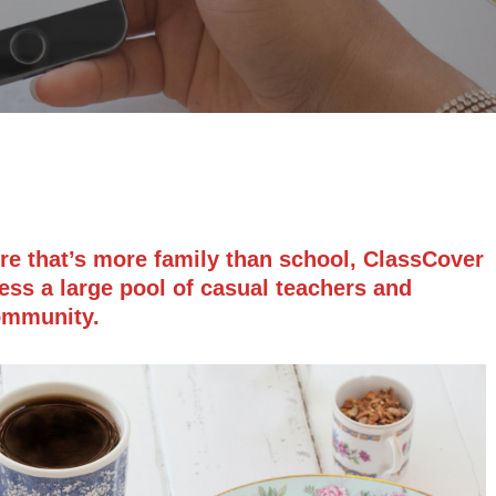
ure that’s more family than school, ClassCover
ess a large pool of casual teachers and
community.