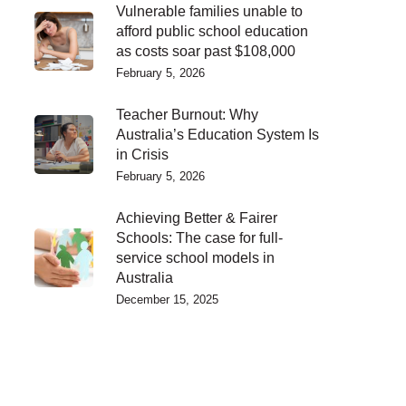
Vulnerable families unable to
afford public school education
as costs soar past $108,000
February 5, 2026
Teacher Burnout: Why
Australia’s Education System Is
in Crisis
February 5, 2026
Achieving Better & Fairer
Schools: The case for full-
service school models in
Australia
December 15, 2025