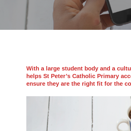
With a large student body and a cult
helps St Peter’s Catholic Primary acc
ensure they are the right fit for the 