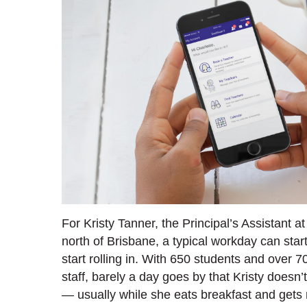
For Kristy Tanner, the Principal’s Assistant a
north of Brisbane, a typical workday can st
start rolling in. With 650 students and over 7
staff, barely a day goes by that Kristy doesn
— usually while she eats breakfast and gets 