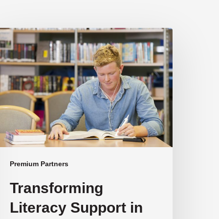
ransforming
iteracy
upport
n
ustralian
chools
Premium Partners
Transforming
Literacy Support in