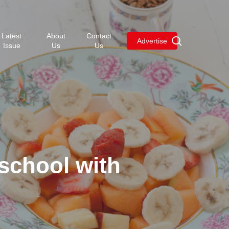
Menu
Latest
About
Contact
search
Advertise
Issue
Us
Us
 school with