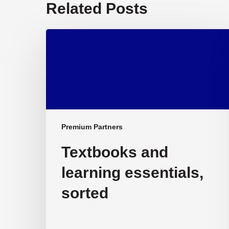
Related Posts
Textbooks
and
learning
essentials,
sorted
Premium Partners
Textbooks and
learning essentials,
sorted