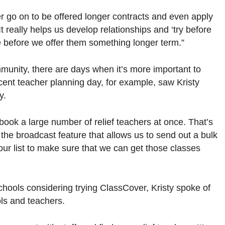
go on to be offered longer contracts and even apply
 It really helps us develop relationships and ‘try before
re before we offer them something longer term.”
munity, there are days when it’s more important to
cent teacher planning day, for example, saw Kristy
ay.
ook a large number of relief teachers at once. That’s
 the broadcast feature that allows us to send out a bulk
our list to make sure that we can get those classes
hools considering trying ClassCover, Kristy spoke of
ols and teachers.