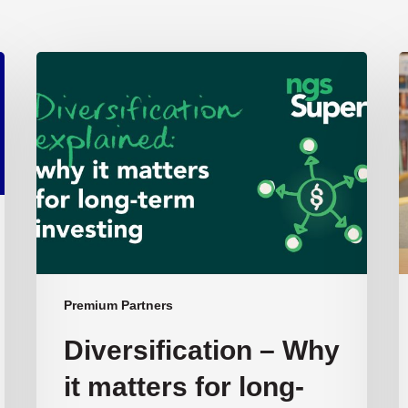
Diversification
T
–
L
Why
S
it
i
matters
A
for
S
long-
term
investing:
NGS
Super’s
Premium Partners
Chief
Diversification – Why
Investment
Officer
it matters for long-
Ben