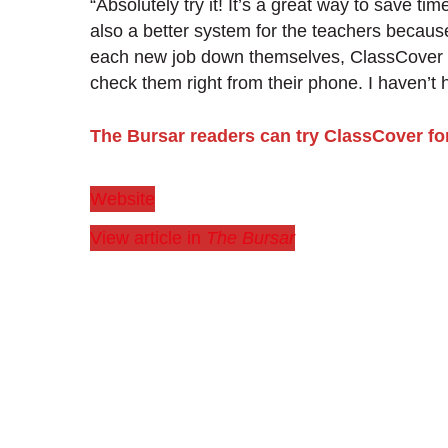
“Absolutely try it! It’s a great way to save tim
also a better system for the teachers because
each new job down themselves, ClassCover ke
check them right from their phone. I haven’t 
The Bursar readers can try ClassCover for
Website
View article in
The Bursar