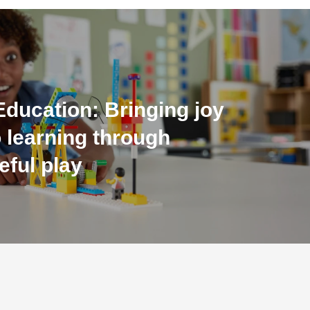
ducation: Bringing joy
 learning through
eful play