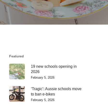
Featured
19 new schools opening in
2026
February 5, 2026
‘Tragic’: Aussie schools move
to ban e-bikes
February 5, 2026