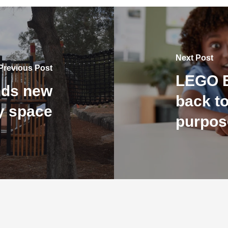
Next Post
Previous Post
LEGO E
nds new
back to
ay space
purpos