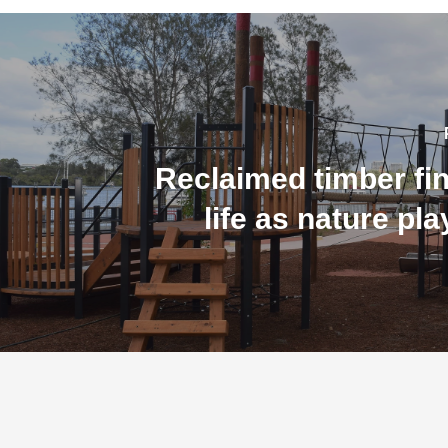
Reclaimed timber fi
life as nature pl