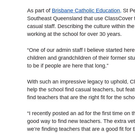
As part of
Brisbane Catholic Education,
St Pe
Southeast Queensland that use ClassCover to
casual staff. Describing the culture within the 
working at the school for over 30 years.
“One of our admin staff I believe started he
children and grandchildren of their former stu
to be if people are here that long.”
With such an impressive legacy to uphold, Cl
help the school find casual teachers, but feat
find teachers that are the right fit for the sc
“I recently posted an ad for the first time o
good way to find new teachers. The extra vet
we’re finding teachers that are a good fit for 