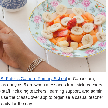
t
St Peter’s Catholic Primary School
in Caboolture,
art as early as 5 am when messages from sick teachers
0 staff including teachers, learning support, and admin
’t use the ClassCover app to organise a casual teacher
ready for the day.