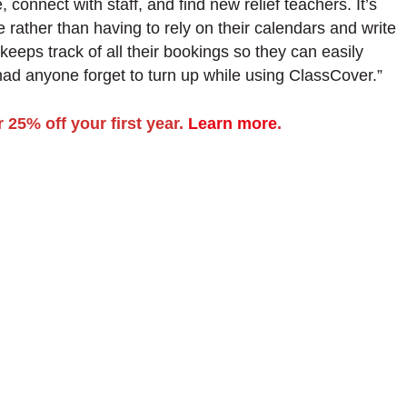
e, connect with staff, and find new relief teachers. It’s
 rather than having to rely on their calendars and write
eps track of all their bookings so they can easily
had anyone forget to turn up while using ClassCover.”
 25% off your first year.
Learn more
.