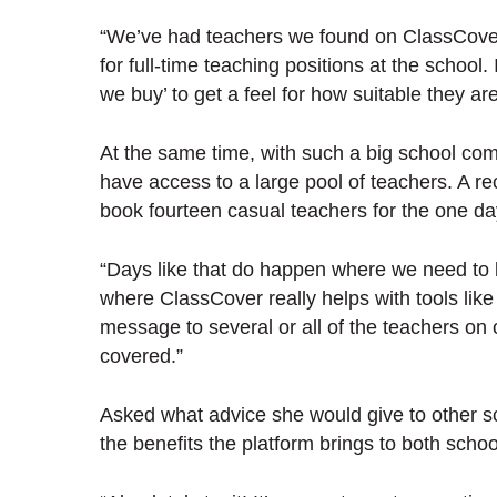
“We’ve had teachers we found on ClassCover 
for full-time teaching positions at the school.
we buy’ to get a feel for how suitable they a
At the same time, with such a big school com
have access to a large pool of teachers. A re
book fourteen casual teachers for the one d
“Days like that do happen where we need to b
where ClassCover really helps with tools like
message to several or all of the teachers on 
covered.”
Asked what advice she would give to other sc
the benefits the platform brings to both scho