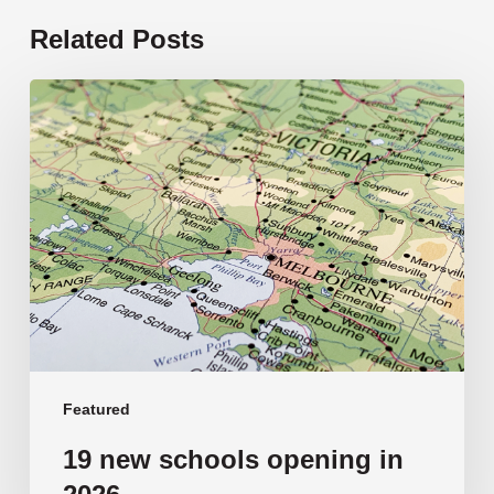
Related Posts
19
new
schools
opening
in
2026
Featured
19 new schools opening in