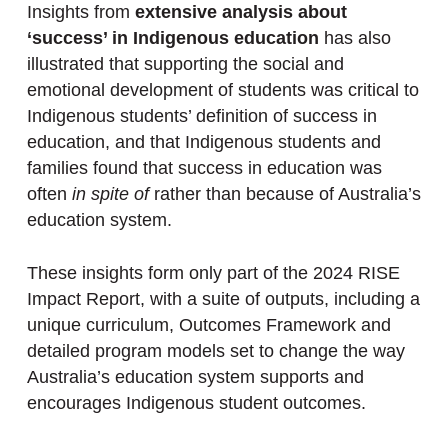
Insights from
extensive analysis about
‘success’ in Indigenous education
has also
illustrated that supporting the social and
emotional development of students was critical to
Indigenous students’ definition of success in
education, and that Indigenous students and
families found that success in education was
often
in spite of
rather than because of Australia’s
education system.
These insights form only part of the 2024 RISE
Impact Report, with a suite of outputs, including a
unique curriculum, Outcomes Framework and
detailed program models set to change the way
Australia’s education system supports and
encourages Indigenous student outcomes.