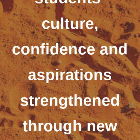
culture,
confidence and
aspirations
strengthened
through new