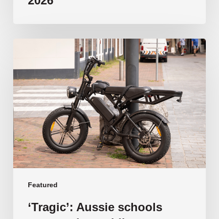
2026
‘Tragic’:
Aussie
schools
move
to
ban
e-
bikes
Featured
‘Tragic’: Aussie schools