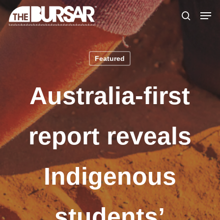
Skip
Menu
Men
to
search
main
content
Featured
Australia-first
report reveals
Indigenous
students’