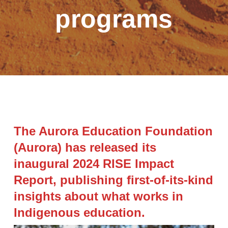
programs
The Aurora Education Foundation
(Aurora) has released its
inaugural 2024 RISE Impact
Report, publishing first-of-its-kind
insights about what works in
Indigenous education.