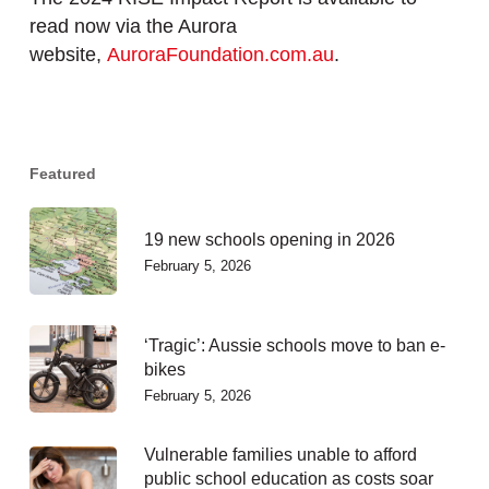
read now via the Aurora
website,
AuroraFoundation.com.au
.
Featured
19 new schools opening in 2026
February 5, 2026
‘Tragic’: Aussie schools move to ban e-
bikes
February 5, 2026
Vulnerable families unable to afford
public school education as costs soar