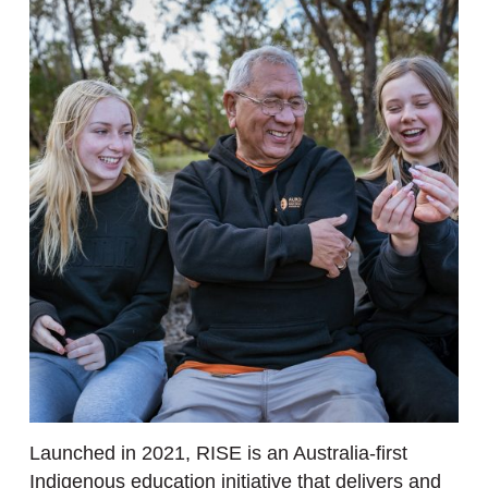
Launched in 2021, RISE is an Australia-first
Indigenous education initiative that delivers and