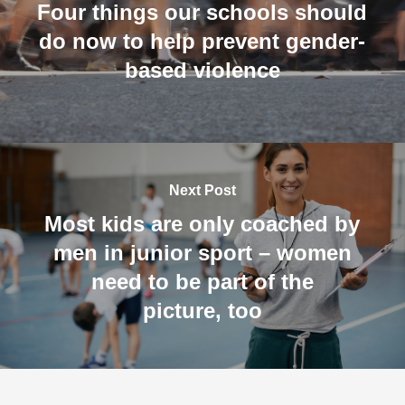
Four things our schools should
do now to help prevent gender-
based violence
Next Post
Most kids are only coached by
men in junior sport – women
need to be part of the
picture, too