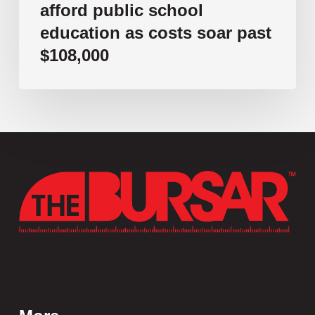
afford public school
education as costs soar past
$108,000