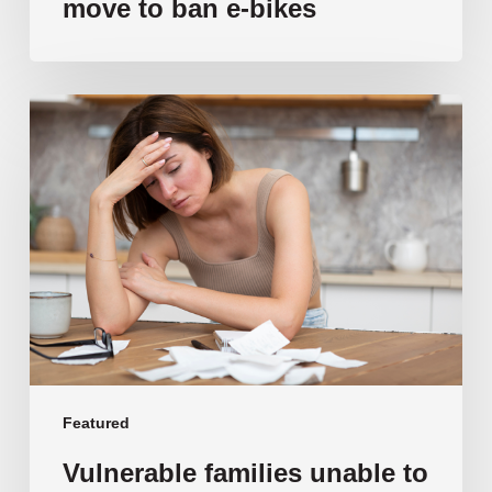
move to ban e-bikes
Vulnerable
families
unable
to
afford
public
school
education
as
costs
soar
past
Featured
$108,000
Vulnerable families unable to