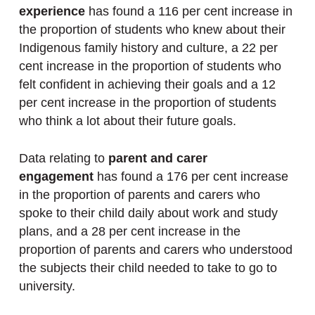
experience
has found a 116 per cent increase in
the proportion of students who knew about their
Indigenous family history and culture, a 22 per
cent increase in the proportion of students who
felt confident in achieving their goals and a 12
per cent increase in the proportion of students
who think a lot about their future goals.
Data relating to
parent and carer
engagement
has found a 176 per cent increase
in the proportion of parents and carers who
spoke to their child daily about work and study
plans, and a 28 per cent increase in the
proportion of parents and carers who understood
the subjects their child needed to take to go to
university.