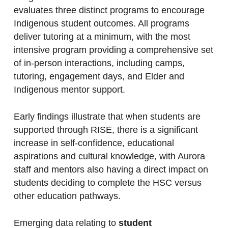
evaluates three distinct programs to encourage
Indigenous student outcomes. All programs
deliver tutoring at a minimum, with the most
intensive program providing a comprehensive set
of in-person interactions, including camps,
tutoring, engagement days, and Elder and
Indigenous mentor support.
Early findings illustrate that when students are
supported through RISE, there is a significant
increase in self-confidence, educational
aspirations and cultural knowledge, with Aurora
staff and mentors also having a direct impact on
students deciding to complete the HSC versus
other education pathways.
Emerging data relating to
student