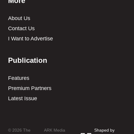
More
About Us
Contact Us
I Want to Advertise
Publication
Features
Premium Partners
Latest Issue
© 2026 The
ARK Media
Shaped by