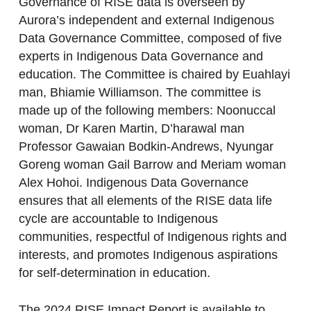
Governance of RISE data is overseen by
Aurora’s independent and external Indigenous
Data Governance Committee, composed of five
experts in Indigenous Data Governance and
education. The Committee is chaired by Euahlayi
man, Bhiamie Williamson. The committee is
made up of the following members: Noonuccal
woman, Dr Karen Martin, D’harawal man
Professor Gawaian Bodkin-Andrews, Nyungar
Goreng woman Gail Barrow and Meriam woman
Alex Hohoi. Indigenous Data Governance
ensures that all elements of the RISE data life
cycle are accountable to Indigenous
communities, respectful of Indigenous rights and
interests, and promotes Indigenous aspirations
for self-determination in education.
The 2024 RISE Impact Report is available to