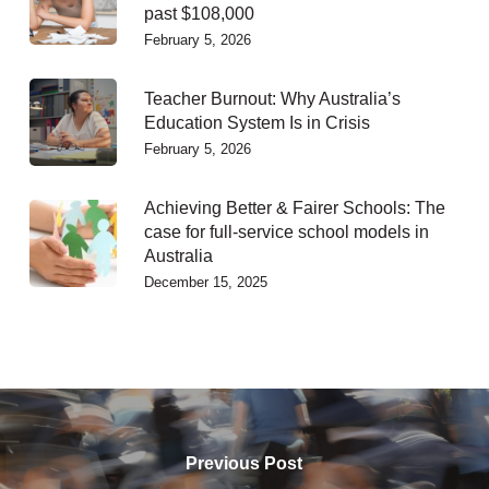
past $108,000
February 5, 2026
Teacher Burnout: Why Australia’s
Education System Is in Crisis
February 5, 2026
Achieving Better & Fairer Schools: The
case for full-service school models in
Australia
December 15, 2025
Previous Post