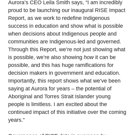
Aurora’s CEO Leila Smith says, “I am incredibly
proud to be launching our inaugural RISE Impact
Report, as we work to redefine Indigenous
success in education and show what is possible
when decisions about Indigenous people and
communities are Indigenous-led and governed.
Through this Report, we’re not just showing what
is possible, we’re also showing
how
it can be
possible, and this has huge ramifications for
decision makers in government and education.
Importantly, this report shows what we’ve been
saying at Aurora for years – the potential of
Aboriginal and Torres Strait Islander young
people is limitless. I am excited about the
continued impact of this initiative over the coming
years.”