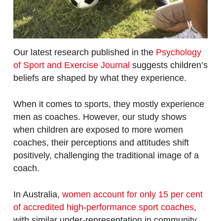
Our latest research published in the
Psychology
of Sport and Exercise Journal
suggests children’s
beliefs are shaped by what they experience.
When it comes to sports, they mostly experience
men as coaches. However, our study shows
when children are exposed to more women
coaches, their perceptions and attitudes shift
positively, challenging the traditional image of a
coach.
In Australia,
women account for only 15 per cent
of accredited high-performance sport coaches
,
with similar under-representation in community