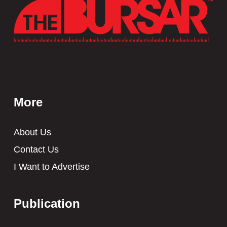
More
About Us
Contact Us
I Want to Advertise
Publication