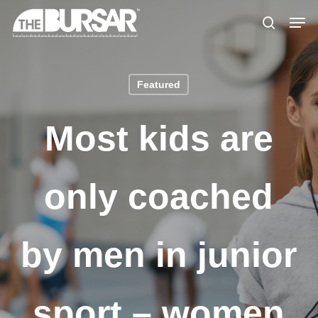
Skip
Menu
Men
to
search
main
content
Featured
Most kids are
only coached
by men in junior
sport – women