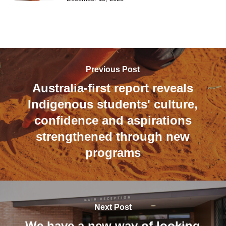
Previous Post
Australia-first report reveals
Indigenous students' culture,
confidence and aspirations
strengthened through new
programs
Next Post
We have a new way of looking