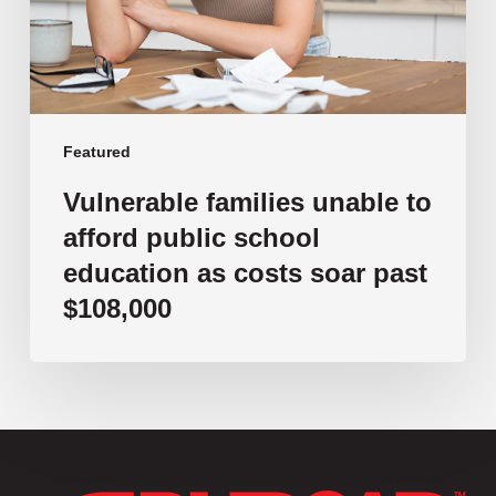
school
education
as
costs
soar
past
Featured
$108,000
Vulnerable families unable to
afford public school
education as costs soar past
$108,000