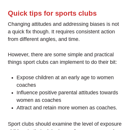
Quick tips for sports clubs
Changing attitudes and addressing biases is not
a quick fix though. It requires consistent action
from different angles, and time.
However, there are some simple and practical
things sport clubs can implement to do their bit:
Expose children at an early age to women
coaches
Influence positive parental attitudes towards
women as coaches
Attract and retain more women as coaches.
Sport clubs should examine the level of exposure