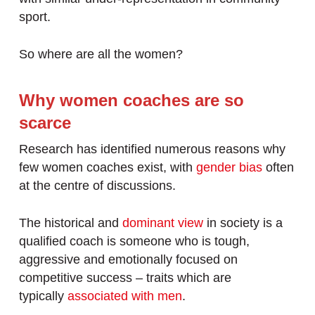
sport.
So where are all the women?
Why women coaches are so
scarce
Research has identified numerous reasons why
few women coaches exist, with
gender bias
often
at the centre of discussions.
The historical and
dominant view
in society is a
qualified coach is someone who is tough,
aggressive and emotionally focused on
competitive success – traits which are
typically
associated with men
.