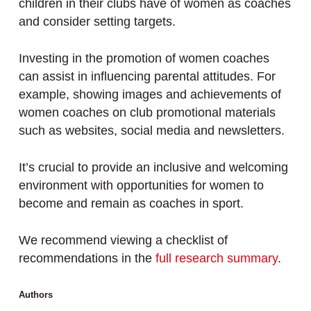
children in their clubs have of women as coaches
and consider setting targets.
Investing in the promotion of women coaches
can assist in influencing parental attitudes. For
example, showing images and achievements of
women coaches on club promotional materials
such as websites, social media and newsletters.
It’s crucial to provide an inclusive and welcoming
environment with opportunities for women to
become and remain as coaches in sport.
We recommend viewing a checklist of
recommendations in the
full research summary
.
Authors