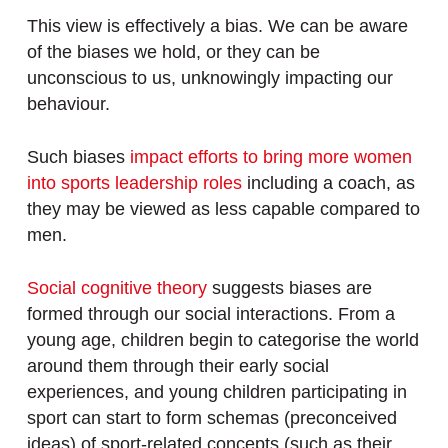
This view is effectively a bias. We can be aware
of the biases we hold, or they can be
unconscious to us, unknowingly impacting our
behaviour.
Such biases
impact efforts to bring more women
into sports leadership roles
including a coach, as
they may be viewed as less capable compared to
men.
Social cognitive theory
suggests biases are
formed through our social interactions. From a
young age, children begin to categorise the world
around them through their early social
experiences, and young children participating in
sport can start to form schemas (preconceived
ideas) of sport-related concepts (such as their