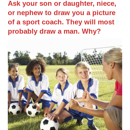
Ask your son or daughter, niece,
or nephew to draw you a picture
of a sport coach. They will most
probably draw a man. Why?