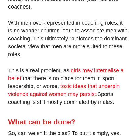
coaches).
With men over-represented in coaching roles, it
is no wonder children learn to associate men with
coaching. This ultimately reinforces the dominant
societal view that men are more suited to these
roles.
This is a real problem, as
girls may internalise a
belief
that there is no place for them in sport
leadership, or worse,
toxic ideas that underpin
violence against women may persist
.Sports
coaching is still mostly dominated by males.
What can be done?
So, can we shift the bias? To put it simply, yes.