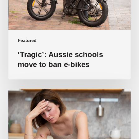
bikes
Featured
‘Tragic’: Aussie schools
move to ban e-bikes
Vulnerable
families
unable
to
afford
public