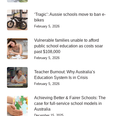
‘Tragic’: Aussie schools move to ban e-
bikes
February 5, 2026
Vulnerable families unable to afford
public school education as costs soar
past $108,000
February 5, 2026
Teacher Burnout: Why Australia’s
Education System Is in Crisis
February 5, 2026
Achieving Better & Fairer Schools: The
case for full-service school models in
Australia
December 15, 2025