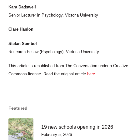
Kara Dadswell
Senior Lecturer in Psychology, Victoria University
Clare Hanlon
Stefan Sambol
Research Fellow (Psychology), Victoria University
This article is republished from The Conversation under a Creative
Commons license. Read the original article
here
.
Featured
19 new schools opening in 2026
February 5, 2026