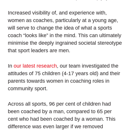
Increased visibility of, and experience with,
women as coaches, particularly at a young age,
will serve to change the idea of what a sports
coach “looks like” in the mind. This can ultimately
minimise the deeply ingrained societal stereotype
that sport leaders are men.
In
our latest research
, our team investigated the
attitudes of 75 children (4-17 years old) and their
parents towards women in coaching roles in
community sport.
Across all sports, 96 per cent of children had
been coached by a man, compared to 65 per
cent who had been coached by a woman. This
difference was even larger if we removed