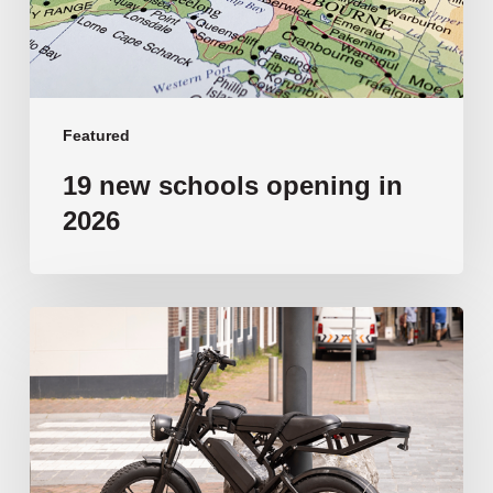
Featured
19 new schools opening in
2026
‘Tragic’:
Aussie
schools
move
to
ban
e-