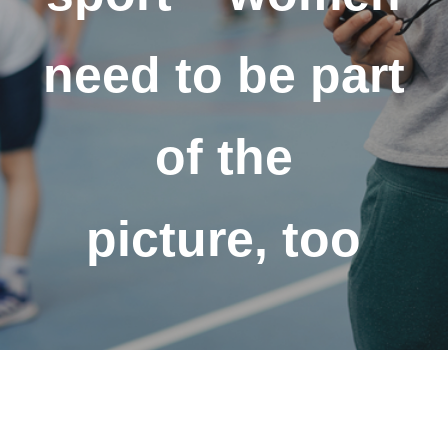
need to be part
of the
picture, too