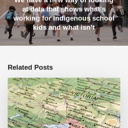
at data that shows what’s
working for Indigenous school
kids and what isn’t
Related Posts
19
new
schools
opening
in
2026