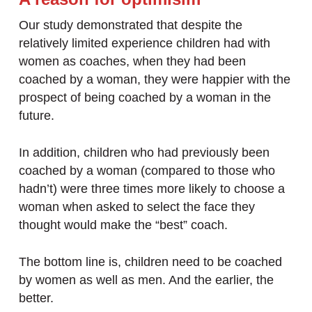
Our study demonstrated that despite the
relatively limited experience children had with
women as coaches, when they had been
coached by a woman, they were happier with the
prospect of being coached by a woman in the
future.
In addition, children who had previously been
coached by a woman (compared to those who
hadn’t) were three times more likely to choose a
woman when asked to select the face they
thought would make the “best” coach.
The bottom line is, children need to be coached
by women as well as men. And the earlier, the
better.