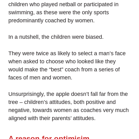
children who played netball or participated in
swimming, as these were the only sports
predominantly coached by women.
In a nutshell, the children were biased.
They were twice as likely to select a man’s face
when asked to choose who looked like they
would make the “best” coach from a series of
faces of men and women.
Unsurprisingly, the apple doesn’t fall far from the
tree – children’s attitudes, both positive and
negative, towards women as coaches very much
aligned with their parents’ attitudes.
A reason for optimisim