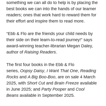
something we can all do to help is by placing the
best books we can into the hands of our learner
readers; ones that work hard to reward them for
their effort and inspire them to read more.
“Ebb & Flo are the friends your child needs by
their side on their learn-to-read journey!” says
award-winning teacher-librarian Megan Daley,
author of
Raising Readers
.
The first four books in the Ebb & Flo
series,
Oopsy Daisy
,
I Want That One
,
Reading
Rocks
and
A Big Boo-Boo
, are on sale 4 March
2025, with
Short Cut
and
Brain Freeze
available
in June 2025; and
Party Pooper
and
Cool
Beans
available in September 2025.