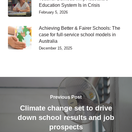
Education System Is in Crisis
February 5, 2026
Achieving Better & Fairer Schools: The
case for full-service school models in
Australia
December 15, 2025
Previous Post
Climate change set to drive
down school results and job
prospects