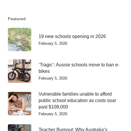
Featured
19 new schools opening in 2026
February 5, 2026
‘Tragic’: Aussie schools move to ban e-
bikes
February 5, 2026
Vulnerable families unable to afford
public school education as costs soar
past $108,000
February 5, 2026
Teacher Burnout: Why Australia’s