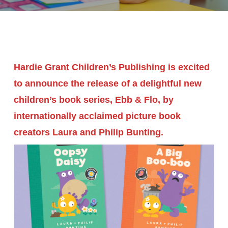
Hardie Grant Children’s Publishing is excited
to announce the release of a delightful new
children’s book series, Ebb & Flo, by
internationally acclaimed picture book
creators Laura and Philip Bunting.