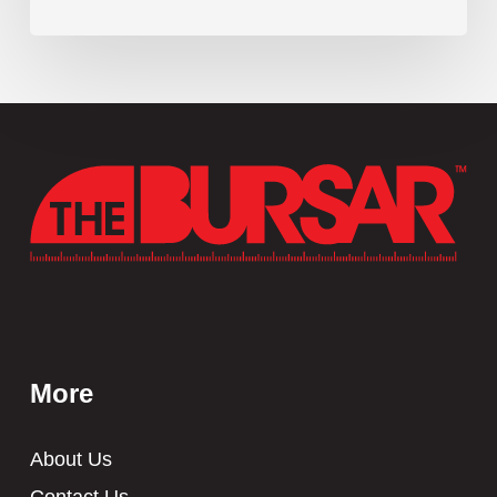
More
About Us