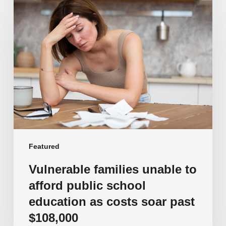
Vulnerable
families
unable
to
afford
public
school
education
as
costs
soar
past
Featured
$108,000
Vulnerable families unable to
afford public school
education as costs soar past
$108,000