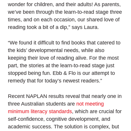
wonder for children, and their adults! As parents,
we’ve been through the learn-to-read stage three
times, and on each occasion, our shared love of
reading took a bit of a dip,” says Laura.
“We found it difficult to find books that catered to
the kids’ developmental needs, while also
keeping their love of reading alive. For the most
part, the stories at the learn-to-read stage just
stopped being fun. Ebb & Flo is our attempt to
remedy that for today’s newest readers.”
Recent NAPLAN results reveal that nearly one in
three Australian students are
not meeting
minimum literacy standards
, which are crucial for
self-confidence, cognitive development, and
academic success. The solution is complex, but