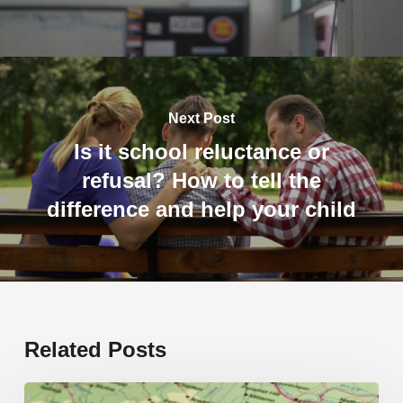
Next Post
Is it school reluctance or
refusal? How to tell the
difference and help your child
Related Posts
19