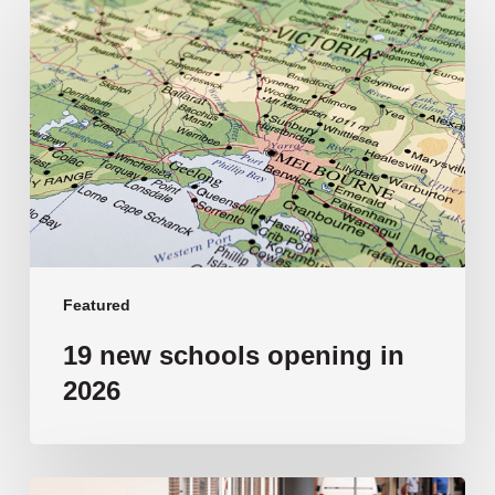
new
schools
opening
in
2026
Featured
19 new schools opening in
2026
‘Tragic’: