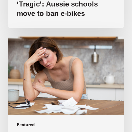
‘Tragic’: Aussie schools
move to ban e-bikes
Vulnerable
families
unable
to
afford
public
school
education
as
costs
soar
past
Featured