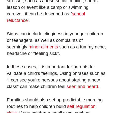
stressor, such as a test, social conflict, sports
lesson or event like a camp or swimming
carnival, it can be described as “
school
reluctance
”.
Signs can include clinginess in younger children
or teenagers, as well as complaints of
seemingly
minor ailments
such as a tummy ache,
headache or “feeling sick”.
In these cases, it is important for parents to
validate a child’s feelings. Using phrases such as
“I can see you’re nervous about starting a new
class” can make children feel
seen and heard
.
Families should also set up predictable morning
routines to help children build
self-regulation