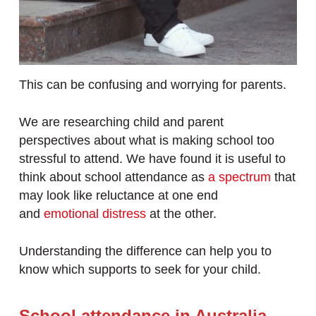
This can be confusing and worrying for parents.
We are researching child and parent
perspectives about what is making school too
stressful to attend. We have found it is useful to
think about school attendance as
a spectrum
that
may look like reluctance at one end
and
emotional distress
at the other.
Understanding the difference can help you to
know which supports to seek for your child.
School attendance in Australia