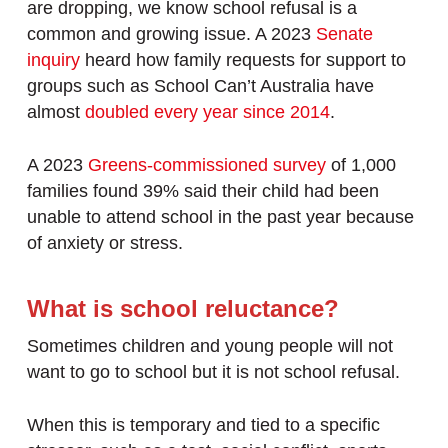
are dropping, we know school refusal is a
common and growing issue. A 2023
Senate
inquiry
heard how family requests for support to
groups such as School Can’t Australia have
almost
doubled every year since 2014
.
A 2023
Greens-commissioned survey
of 1,000
families found 39% said their child had been
unable to attend school in the past year because
of anxiety or stress.
What is school reluctance?
Sometimes children and young people will not
want to go to school but it is not school refusal.
When this is temporary and tied to a specific