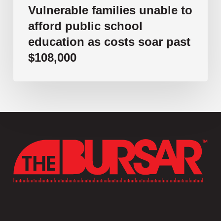
$108,000
Vulnerable families unable to
afford public school
education as costs soar past
$108,000