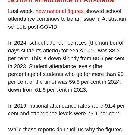
Last week,
new national figures
showed school
attendance continues to be an issue in Australian
schools post-COVID.
In 2024, school attendance rates (the number of
days students attend) for Years 1–10 was 88.3
per cent. This is down slightly from 88.6 per cent
in 2023. Student attendance levels (the
percentage of students who go for more than 90
per cent of the time) was 59.8 per cent in 2024,
down from 61.6 per cent in 2023.
In 2019, national attendance rates were 91.4 per
cent and attendance levels were 73.1 per cent.
While these reports don’t tell us why the figures