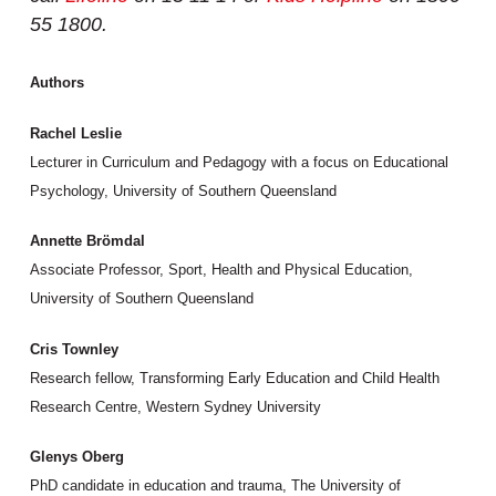
55 1800.
Authors
Rachel Leslie
Lecturer in Curriculum and Pedagogy with a focus on Educational
Psychology, University of Southern Queensland
Annette Brömdal
Associate Professor, Sport, Health and Physical Education,
University of Southern Queensland
Cris Townley
Research fellow, Transforming Early Education and Child Health
Research Centre, Western Sydney University
Glenys Oberg
PhD candidate in education and trauma, The University of