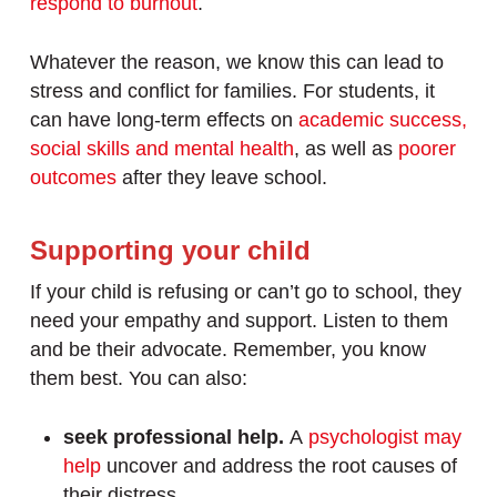
respond to burnout
.
Whatever the reason, we know this can lead to
stress and conflict for families. For students, it
can have long-term effects on
academic success,
social skills and mental health
, as well as
poorer
outcomes
after they leave school.
Supporting your child
If your child is refusing or can’t go to school, they
need your empathy and support. Listen to them
and be their advocate. Remember, you know
them best. You can also:
seek professional help.
A
psychologist may
help
uncover and address the root causes of
their distress