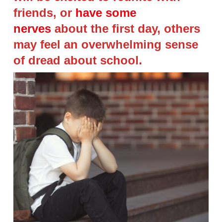
friends, or
have some
nerves
about the first day, others
may feel an overwhelming sense
of dread about school.