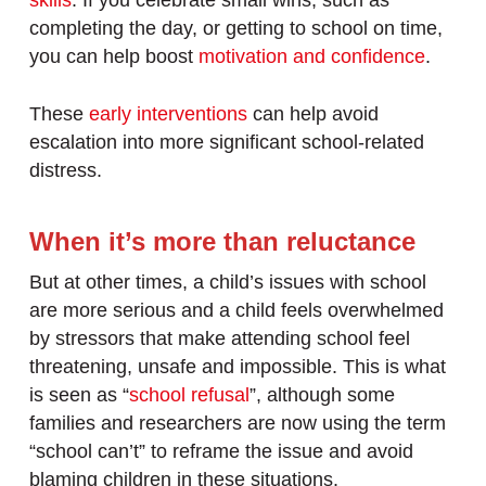
skills
. If you celebrate small wins, such as
completing the day, or getting to school on time,
you can help boost
motivation and confidence
.
These
early interventions
can help avoid
escalation into more significant school-related
distress.
When it’s more than reluctance
But at other times, a child’s issues with school
are more serious and a child feels overwhelmed
by stressors that make attending school feel
threatening, unsafe and impossible. This is what
is seen as “
school refusal
”, although some
families and researchers are now using the term
“school can’t” to reframe the issue and avoid
blaming children in these situations.