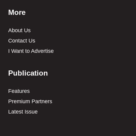
More
About Us
Contact Us
I Want to Advertise
Publication
Features
Premium Partners
Latest Issue