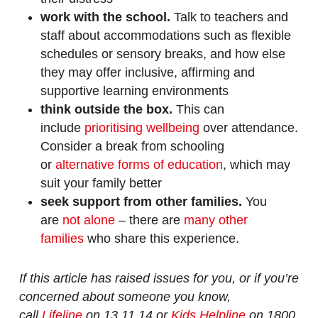
work with the school.
Talk to teachers and
staff about accommodations such as flexible
schedules or sensory breaks, and how else
they may offer inclusive, affirming and
supportive learning environments
think outside the box.
This can
include
prioritising wellbeing
over attendance.
Consider a break from schooling
or
alternative forms of education
, which may
suit your family better
seek support from other families.
You
are
not alone
– there are
many other
families
who share this experience.
If this article has raised issues for you, or if you’re
concerned about someone you know,
call
Lifeline
on 13 11 14 or
Kids Helpline
on 1800