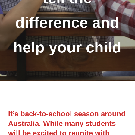
difference and
help your child
It’s back-to-school season around
Australia. While many students
will be excited to reunite with