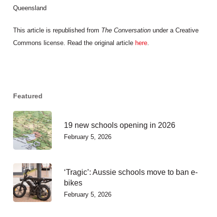
Queensland
This article is republished from
The Conversation
under a Creative
Commons license. Read the original article
here
.
Featured
19 new schools opening in 2026
February 5, 2026
‘Tragic’: Aussie schools move to ban e-
bikes
February 5, 2026