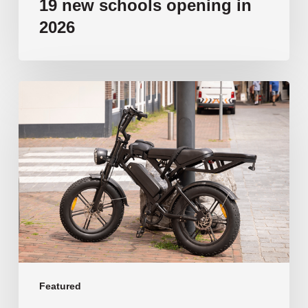
19 new schools opening in
2026
‘Tragic’:
Aussie
schools
move
to
ban
e-
bikes
Featured