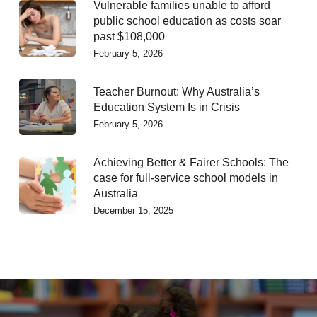
Vulnerable families unable to afford
public school education as costs soar
past $108,000
February 5, 2026
Teacher Burnout: Why Australia’s
Education System Is in Crisis
February 5, 2026
Achieving Better & Fairer Schools: The
case for full-service school models in
Australia
December 15, 2025