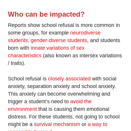
Who can be impacted?
Reports show school refusal is more common in
some groups, for example
neurodiverse
students
,
gender-diverse students
, and students
born with
innate variations of sex
characteristics
(also known as intersex variations
/ traits).
School refusal is
closely associated
with social
anxiety, separation anxiety and school anxiety.
This anxiety can become overwhelming and
trigger a student’s need to
avoid the
environment
that is causing them emotional
distress. For these students, not going to school
might be a
survival mechanism
or
a way to