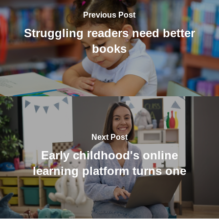
Previous Post
Struggling readers need better
books
Next Post
Early childhood's online
learning platform turns one