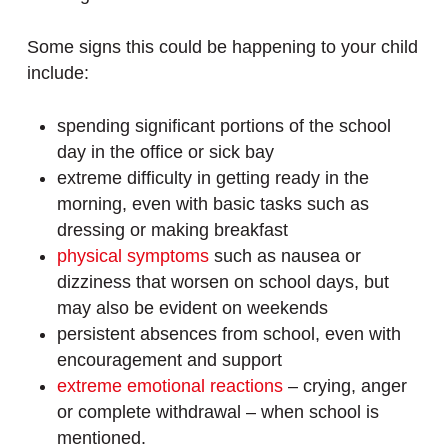
Some signs this could be happening to your child
include:
spending significant portions of the school
day in the office or sick bay
extreme difficulty in getting ready in the
morning, even with basic tasks such as
dressing or making breakfast
physical symptoms
such as nausea or
dizziness that worsen on school days, but
may also be evident on weekends
persistent absences from school, even with
encouragement and support
extreme emotional reactions
– crying, anger
or complete withdrawal – when school is
mentioned.