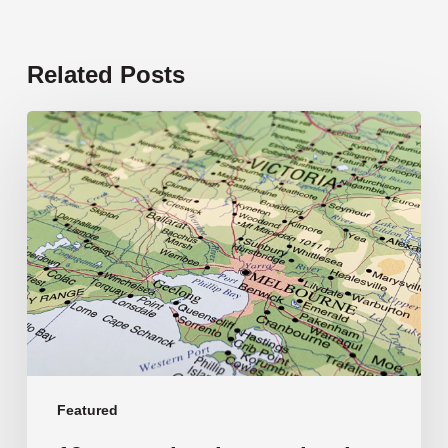
Related Posts
19
new
schools
opening
in
2026
Featured