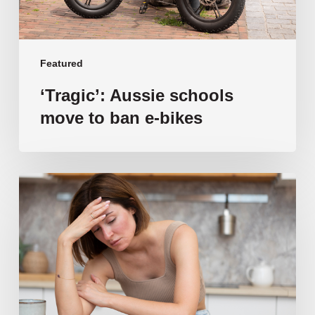
Featured
‘Tragic’: Aussie schools
move to ban e-bikes
Vulnerable
families
unable
to
afford
public
school
education