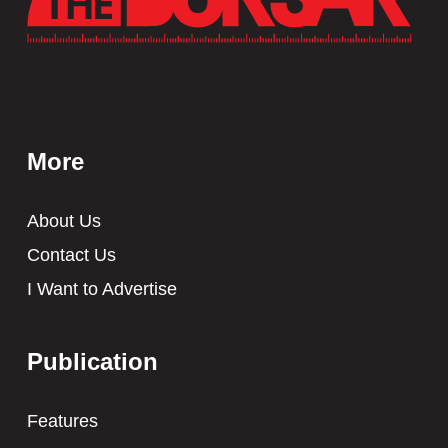
More
About Us
Contact Us
I Want to Advertise
Publication
Features