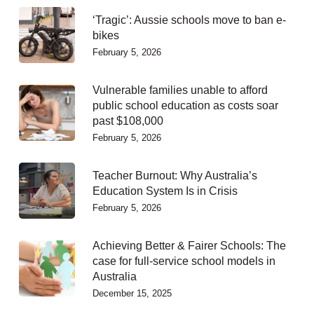
‘Tragic’: Aussie schools move to ban e-
bikes
February 5, 2026
Vulnerable families unable to afford
public school education as costs soar
past $108,000
February 5, 2026
Teacher Burnout: Why Australia’s
Education System Is in Crisis
February 5, 2026
Achieving Better & Fairer Schools: The
case for full-service school models in
Australia
December 15, 2025