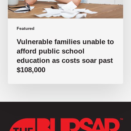
as
costs
soar
past
Featured
$108,000
Vulnerable families unable to
afford public school
education as costs soar past
$108,000