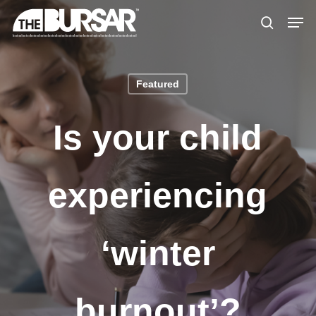
Skip
Menu
Men
to
search
main
content
Featured
Is your child
experiencing
‘winter
burnout’?