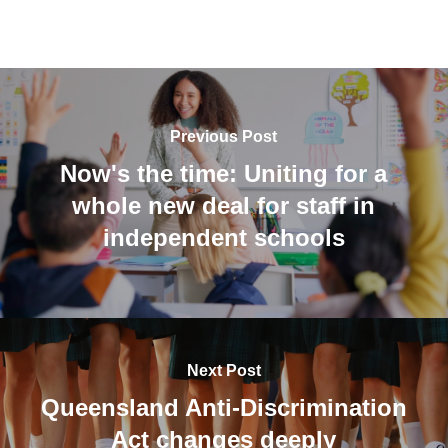
Previous Post
Now's the time: Uniting for a
whole new deal for staff in
independent schools
Next Post
Queensland Anti-Discrimination
Act changes deeply