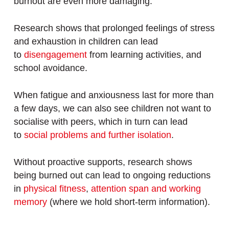
burnout are even more damaging.
Research shows that prolonged feelings of stress
and exhaustion in children can lead
to
disengagement
from learning activities, and
school avoidance.
When fatigue and anxiousness last for more than
a few days, we can also see children not want to
socialise with peers, which in turn can lead
to
social problems and further isolation
.
Without proactive supports, research shows
being burned out can lead to ongoing reductions
in
physical fitness
,
attention span and working
memory
(where we hold short-term information).