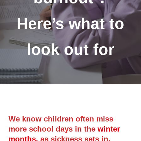
Here’s what to
look out for
We know children often miss
more school days in the
winter
months
, as sickness sets in.