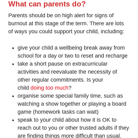
What can parents do?
Parents should be on high alert for signs of
burnout at this stage of the term. There are lots
of ways you could support your child, including:
give your child a wellbeing break away from
school for a day or two to reset and recharge
take a short pause on extracurricular
activities and reevaluate the necessity of
other regular commitments. Is your
child
doing too much
?
organise some special family time, such as
watching a show together or playing a board
game (homework tasks can wait)
speak to your child about how it is OK to
reach out to you or other trusted adults if they
are finding things more difficult than usual.