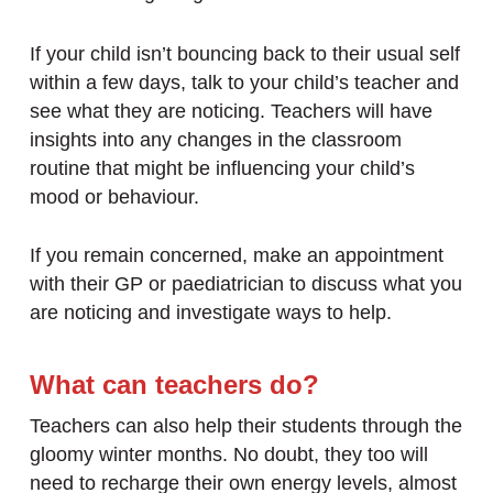
If your child isn’t bouncing back to their usual self
within a few days, talk to your child’s teacher and
see what they are noticing. Teachers will have
insights into any changes in the classroom
routine that might be influencing your child’s
mood or behaviour.
If you remain concerned, make an appointment
with their GP or paediatrician to discuss what you
are noticing and investigate ways to help.
What can teachers do?
Teachers can also help their students through the
gloomy winter months. No doubt, they too will
need to recharge their own energy levels, almost