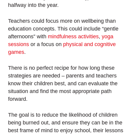
halfway into the year.
Teachers could focus more on wellbeing than
education concepts. This could include “gentle
afternoons” with
mindfulness activities
,
yoga
sessions
or a focus on
physical and cognitive
games
.
There is no perfect recipe for how long these
strategies are needed – parents and teachers
know their children best, and can evaluate the
situation and find the most appropriate path
forward.
The goal is to reduce the likelihood of children
being burned out, and ensure they can be in the
best frame of mind to enjoy school, their lessons