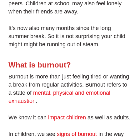
peers. Children at school may also feel lonely
when their friends are away.
It’s now also many months since the long
summer break. So it is not surprising your child
might might be running out of steam.
What is burnout?
Burnout is more than just feeling tired or wanting
a break from regular activities. Burnout refers to
a state of
mental, physical and emotional
exhaustion
.
We know it can
impact children
as well as adults.
In children, we see
signs of burnout
in the way