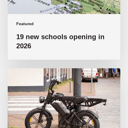
Featured
19 new schools opening in
2026
‘Tragic’:
Aussie
schools
move
to
ban
e-
bikes