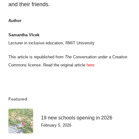
and their friends.
Author
Samantha Vlcek
Lecturer in inclusive education, RMIT University
This article is republished from
The Conversation
under a Creative
Commons license. Read the original article
here
.
Featured
19 new schools opening in 2026
February 5, 2026