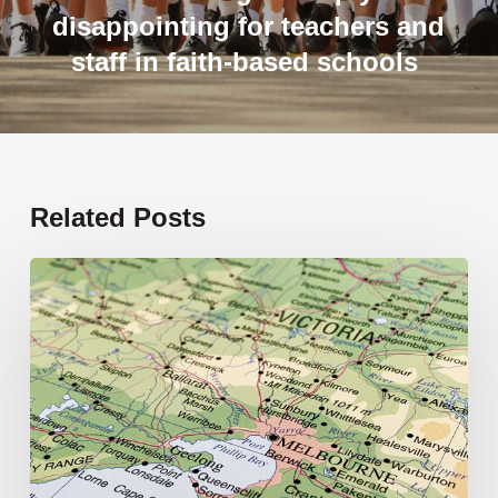
disappointing for teachers and
staff in faith-based schools
Related Posts
19
new
schools
opening
in
2026