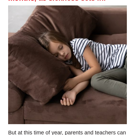
But at this time of year, parents and teachers can