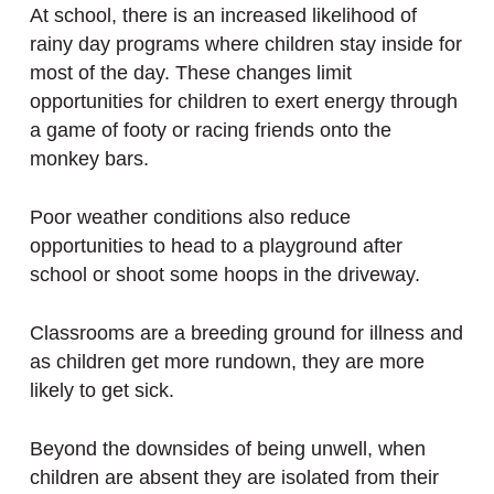
At school, there is an increased likelihood of
rainy day programs where children stay inside for
most of the day. These changes limit
opportunities for children to exert energy through
a game of footy or racing friends onto the
monkey bars.
Poor weather conditions also reduce
opportunities to head to a playground after
school or shoot some hoops in the driveway.
Classrooms are a breeding ground for illness and
as children get more rundown, they are more
likely to get sick.
Beyond the downsides of being unwell, when
children are absent they are isolated from their