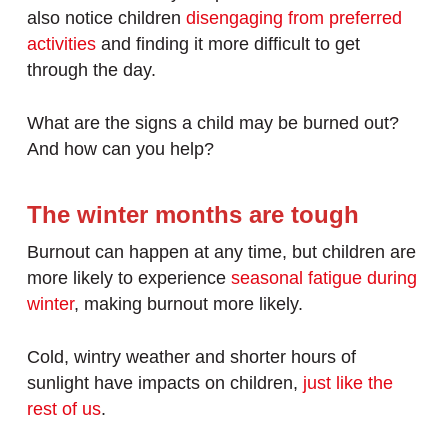
also notice children
disengaging from preferred
activities
and finding it more difficult to get
through the day.
What are the signs a child may be burned out?
And how can you help?
The winter months are tough
Burnout can happen at any time, but children are
more likely to experience
seasonal fatigue during
winter
, making burnout more likely.
Cold, wintry weather and shorter hours of
sunlight have impacts on children,
just like the
rest of us
.