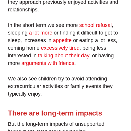
they approach previously enjoyed activities and
relationships.
In the short term we see more
school refusal
,
sleeping
a lot more
or finding it difficult to get to
sleep, increases in
appetite
or eating a lot less,
coming home
excessively tired
, being less
interested in
talking about their day
, or having
more
arguments with friends
.
We also see children try to avoid attending
extracurricular activities or family events they
typically enjoy.
There are long-term impacts
But the long-term impacts of unsupported