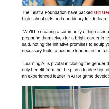
The Telstra Foundation have backed
Girl G
high school girls and non-binary folk to learn 
“We’ll be creating a community of high schoo
preparing themselves for a bright career in
said, noting the initiative promises to equi
necessary tools to become leaders in the tec
“Learning AI is pivotal in closing the gender 
only benefit from, but be play a leadership ro
an experienced leader in AI for game develo