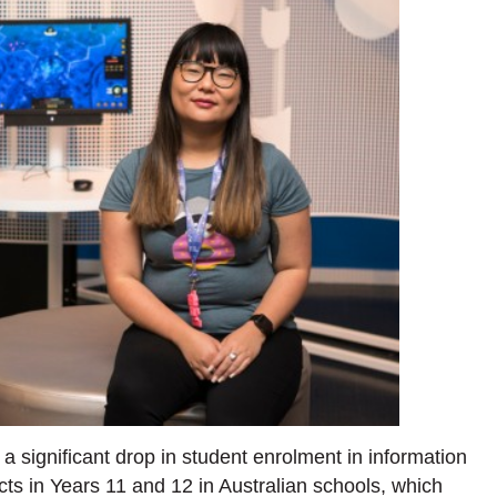
 significant drop in student enrolment in information
ts in Years 11 and 12 in Australian schools, which