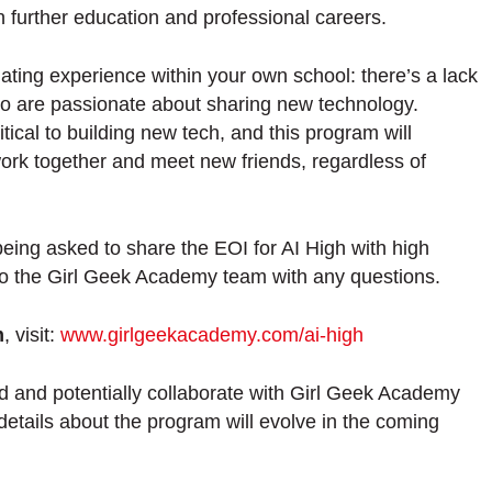
in further education and professional careers.
lating experience within your own school: there’s a lack
ho are passionate about sharing new technology.
ical to building new tech, and this program will
work together and meet new friends, regardless of
being asked to share the EOI for AI High with high
to the Girl Geek Academy team with any questions.
m
, visit:
www.girlgeekacademy.com/ai-high
d and potentially collaborate with Girl Geek Academy
details about the program will evolve in the coming