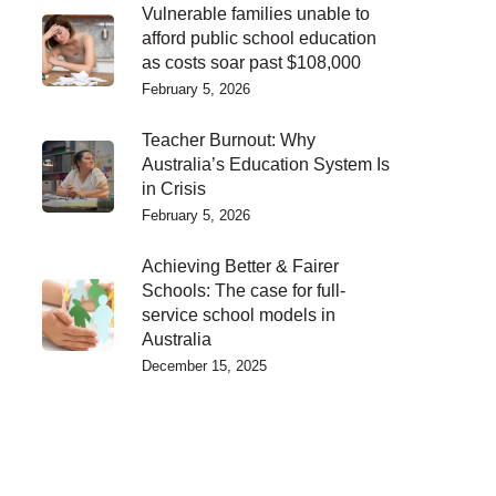
Vulnerable families unable to
afford public school education
as costs soar past $108,000
February 5, 2026
Teacher Burnout: Why
Australia’s Education System Is
in Crisis
February 5, 2026
Achieving Better & Fairer
Schools: The case for full-
service school models in
Australia
December 15, 2025