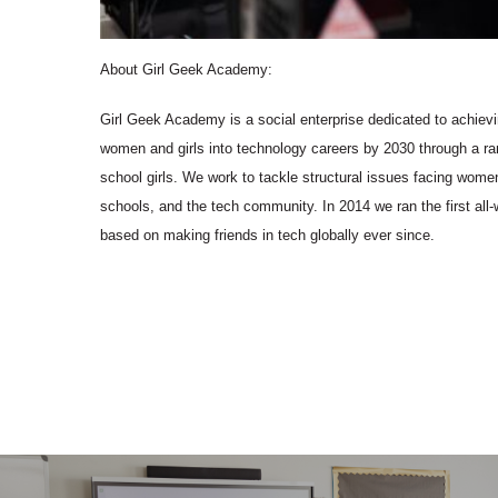
About Girl Geek Academy:
Girl Geek Academy is a social enterprise dedicated to achievi
women and girls into technology careers by 2030 through a ran
school girls. We work to tackle structural issues facing women
schools, and the tech community. In 2014 we ran the first a
based on making friends in tech globally ever since.