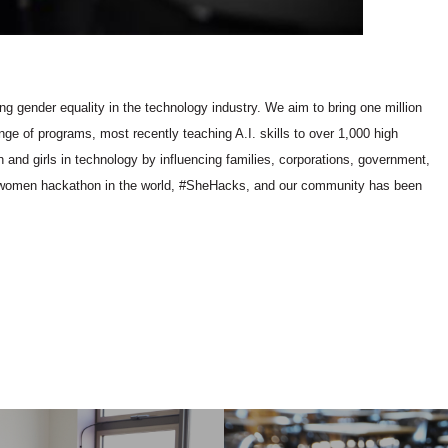
ng gender equality in the technology industry. We aim to bring one million
ge of programs, most recently teaching A.I. skills to over 1,000 high
 and girls in technology by influencing families, corporations, government,
ll-women hackathon in the world, #SheHacks, and our community has been