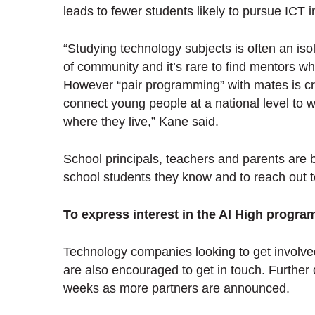
leads to fewer students likely to pursue ICT 
“Studying technology subjects is often an iso
of community and it’s rare to find mentors w
However “pair programming” with mates is crit
connect young people at a national level to 
where they live,” Kane said.
School principals, teachers and parents are 
school students they know and to reach out 
To express interest in the AI High progra
Technology companies looking to get involve
are also encouraged to get in touch. Further 
weeks as more partners are announced.