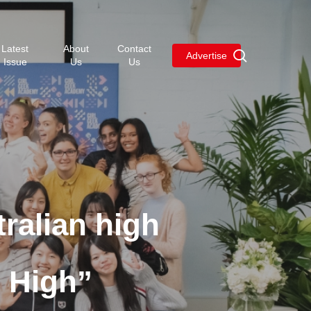
Menu
Latest
About
Contact
search
Advertise
Issue
Us
Us
ralian high
I High”