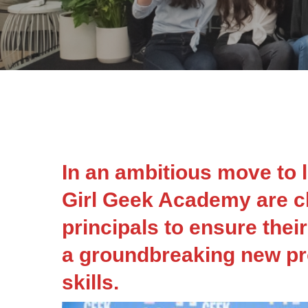
In an ambitious move to le
Girl Geek Academy are c
principals to ensure their
a groundbreaking new pr
skills.