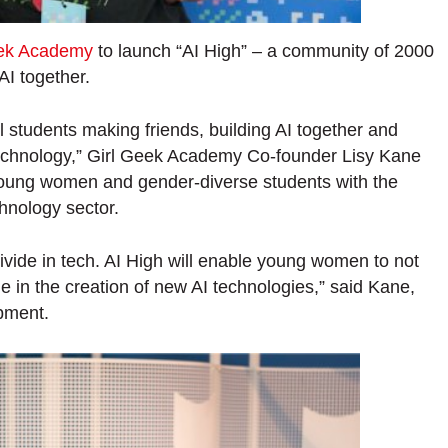
eek Academy
to launch “AI High” – a community of 2000
AI together.
l students making friends, building AI together and
 technology,” Girl Geek Academy Co-founder Lisy Kane
p young women and gender-diverse students with the
hnology sector.
divide in tech. AI High will enable young women to not
le in the creation of new AI technologies,” said Kane,
pment.