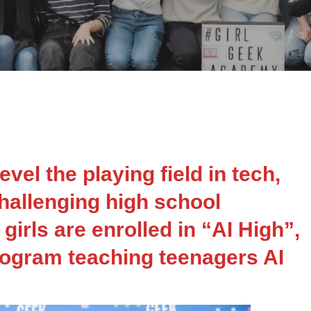
vel the playing field in tech,
hallenging high school
 girls are enrolled in “AI High”,
ogram teaching teenagers AI