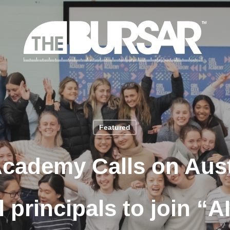
Featured
Academy Calls on Aust
 principals to join “A