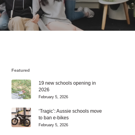
Featured
19 new schools opening in
2026
February 5, 2026
‘Tragic’: Aussie schools move
to ban e-bikes
February 5, 2026