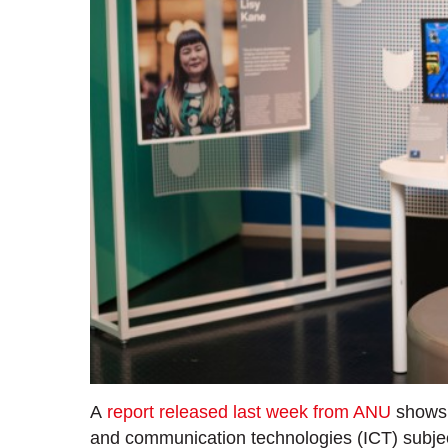
A
report released last week from ANU
shows a
and communication technologies (ICT) subjec