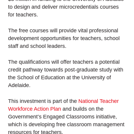
to design and deliver microcredentials courses
for teachers.
The free courses will provide vital professional
development opportunities for teachers, school
staff and school leaders.
The qualifications will offer teachers a potential
credit pathway towards post-graduate study with
the School of Education at the University of
Adelaide.
This investment is part of the
National Teacher
Workforce Action Plan
and builds on the
Government’s Engaged Classrooms initiative,
which is developing free classroom management
resources for teachers.