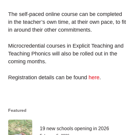
The self-paced online course can be completed
in the teacher’s own time, at their own pace, to fit
in around their other commitments.
Microcredential courses in Explicit Teaching and
Teaching Phonics will also be rolled out in the
coming months.
Registration details can be found
here
.
Featured
19 new schools opening in 2026