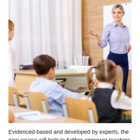
Evidenced-based and developed by experts, the