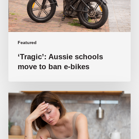
e-
bikes
Featured
‘Tragic’: Aussie schools
move to ban e-bikes
Vulnerable
families
unable
to
afford
public