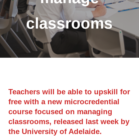
classrooms
Teachers will be able to upskill for
free with a new microcredential
course focused on managing
classrooms, released last week by
the University of Adelaide.