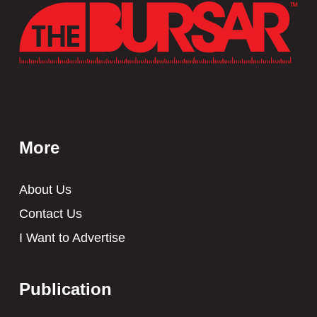
More
About Us
Contact Us
I Want to Advertise
Publication