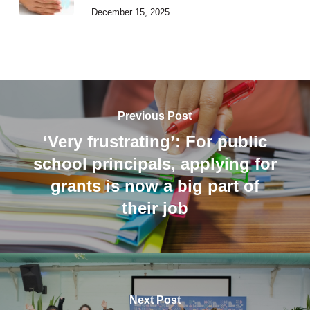
December 15, 2025
Previous Post
‘Very frustrating’: For public
school principals, applying for
grants is now a big part of
their job
Next Post