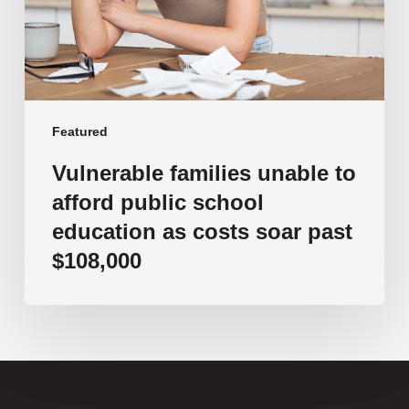
school
education
as
costs
soar
past
Featured
$108,000
Vulnerable families unable to
afford public school
education as costs soar past
$108,000