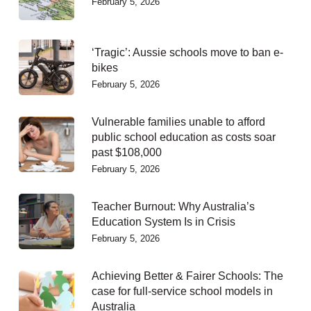
February 5, 2026
‘Tragic’: Aussie schools move to ban e-
bikes
February 5, 2026
Vulnerable families unable to afford
public school education as costs soar
past $108,000
February 5, 2026
Teacher Burnout: Why Australia’s
Education System Is in Crisis
February 5, 2026
Achieving Better & Fairer Schools: The
case for full-service school models in
Australia