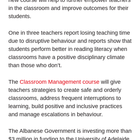
new course will help to further empower teachers
in the classroom and improve outcomes for their
students.
One in three teachers report losing teaching time
due to disruptive behaviour and reports show that
students perform better in reading literacy when
classrooms have a positive disciplinary climate
than those who don’t.
The
Classroom Management course
will give
teachers strategies to create safe and orderly
classrooms, address frequent interruptions to
learning, build positive and inclusive practices
and manage escalations in behaviour.
The Albanese Government is investing more than
$3 million in funding to the University of Adelaide