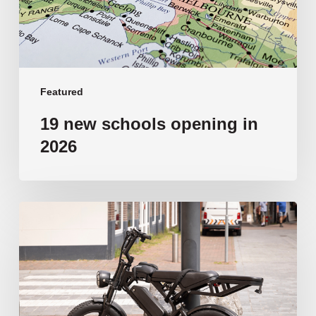
Featured
19 new schools opening in
2026
‘Tragic’:
Aussie
schools
move
to
ban