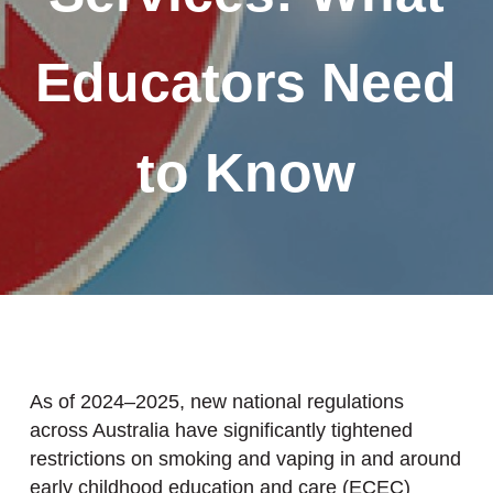
Educators Need
to Know
As of 2024–2025, new national regulations
across Australia have significantly tightened
restrictions on smoking and vaping in and around
early childhood education and care (ECEC)