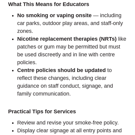
What This Means for Educators
No smoking or vaping onsite
— including
car parks, outdoor play areas, and staff-only
zones.
Nicotine replacement therapies (NRTs)
like
patches or gum may be permitted but must
be used discreetly and in line with centre
policies.
Centre policies should be updated
to
reflect these changes, including clear
guidance on staff conduct, signage, and
family communication.
Practical Tips for Services
Review and revise your smoke-free policy.
Display clear signage at all entry points and