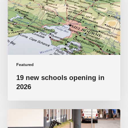
opening
in
2026
Featured
19 new schools opening in
2026
‘Tragic’:
Aussie
schools