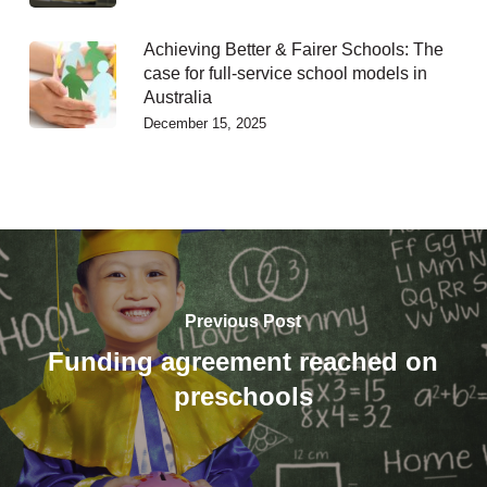
Achieving Better & Fairer Schools: The
case for full-service school models in
Australia
December 15, 2025
Previous Post
Funding agreement reached on
preschools