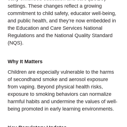
settings. These changes reflect a growing
commitment to child safety, educator well-being,
and public health, and they’re now embedded in
the Education and Care Services National
Regulations and the National Quality Standard
(NQS).
Why It Matters
Children are especially vulnerable to the harms
of secondhand smoke and aerosol exposure
from vaping. Beyond physical health risks,
exposure to smoking behaviors can normalize
harmful habits and undermine the values of well-
being promoted in early learning environments.