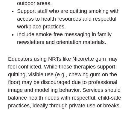
outdoor areas.
Support staff who are quitting smoking with
access to health resources and respectful
workplace practices.
Include smoke-free messaging in family
newsletters and orientation materials.
Educators using NRTs like Nicorette gum may
feel conflicted. While these therapies support
quitting, visible use (e.g., chewing gum on the
floor) may be discouraged due to professional
image and modelling behavior. Services should
balance health needs with respectful, child-safe
practices, ideally through private use or breaks.