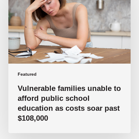
unable
to
afford
public
school
education
as
costs
soar
past
Featured
$108,000
Vulnerable families unable to
afford public school
education as costs soar past
$108,000