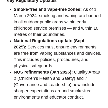
Key Regulatory Updates
Smoke-free and vape-free zones:
As of 1
March 2024, smoking and vaping are banned
in all outdoor public areas within early
childhood service premises — and within 10
metres of their boundaries.
National Regulations update (Sept
2025):
Services must ensure environments
are free from vaping substances and devices.
This includes policies, procedures, and
physical safeguards.
NQS refinements (Jan 2026):
Quality Areas
2 (Children’s Health and Safety) and 7
(Governance and Leadership) now include
sharper expectations around smoke-free
environments and educator conduct.