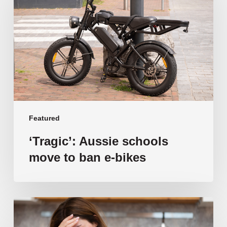
move
to
ban
e-
bikes
Featured
‘Tragic’: Aussie schools
move to ban e-bikes
Vulnerable
families