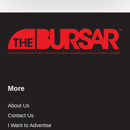
More
About Us
Contact Us
I Want to Advertise