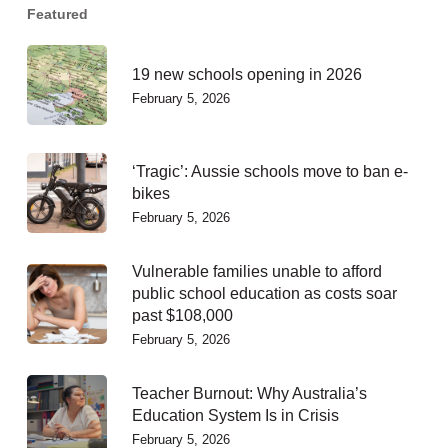
Featured
19 new schools opening in 2026
February 5, 2026
‘Tragic’: Aussie schools move to ban e-
bikes
February 5, 2026
Vulnerable families unable to afford
public school education as costs soar
past $108,000
February 5, 2026
Teacher Burnout: Why Australia’s
Education System Is in Crisis
February 5, 2026