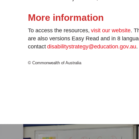
More information
To access the resources,
visit our website
. T
are also versions Easy Read and in 8 langua
contact
disabilitystrategy@education.gov.au
.
© Commonwealth of Australia