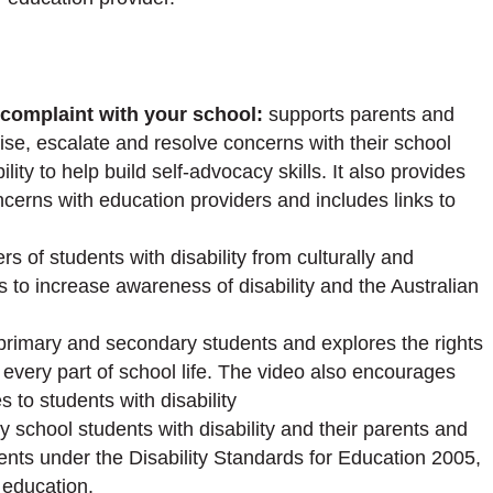
 complaint with your school:
supports parents and
raise, escalate and resolve concerns with their school
lity to help build self-advocacy skills. It also provides
cerns with education providers and includes links to
rs of students with disability from culturally and
ps to increase awareness of disability and the Australian
 primary and secondary students and explores the rights
in every part of school life. The video also encourages
s to students with disability
y school students with disability and their parents and
dents under the Disability Standards for Education 2005,
 education.