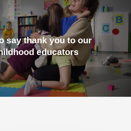
o say thank you to our
childhood educators