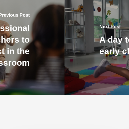
Previous Post
ssional
Next Post
chers to
A day t
t in the
early 
assroom