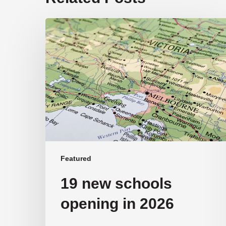
19
new
schools
opening
in
2026
Featured
19 new schools
opening in 2026