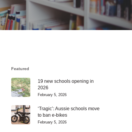
Featured
19 new schools opening in
2026
February 5, 2026
‘Tragic’: Aussie schools move
to ban e-bikes
February 5, 2026