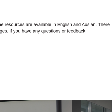
he resources are available in English and Auslan. There
ges. If you have any questions or feedback,