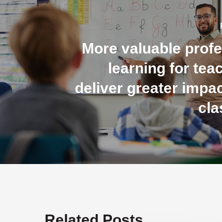
More valuable profe
learning for tea
deliver greater impac
cl
Related Posts