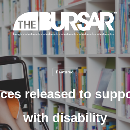
Featured
ces released to suppo
with disability