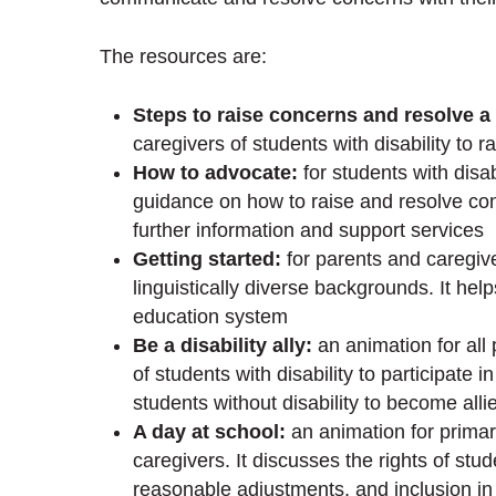
The resources are:
Steps to raise concerns and resolve a
caregivers of students with disability to 
How to advocate:
for students with disabi
guidance on how to raise and resolve con
further information and support services
Getting started:
for parents and caregive
linguistically diverse backgrounds. It hel
education system
Be a disability ally:
an animation for all
of students with disability to participate 
students without disability to become allie
A day at school:
an animation for primar
caregivers. It discusses the rights of stu
reasonable adjustments, and inclusion in