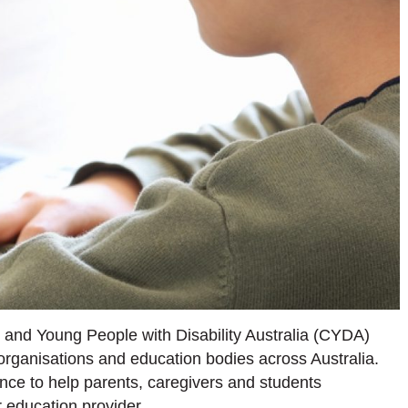
and Young People with Disability Australia (CYDA)
 organisations and education bodies across Australia.
nce to help parents, caregivers and students
 education provider.