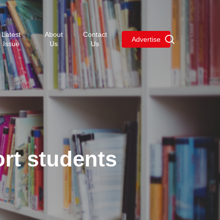
Menu
Latest
About
Contact
search
Advertise
Issue
Us
Us
rt students