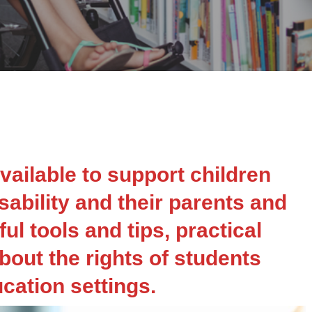
vailable to support children
ability and their parents and
ul tools and tips, practical
bout the rights of students
ucation settings.