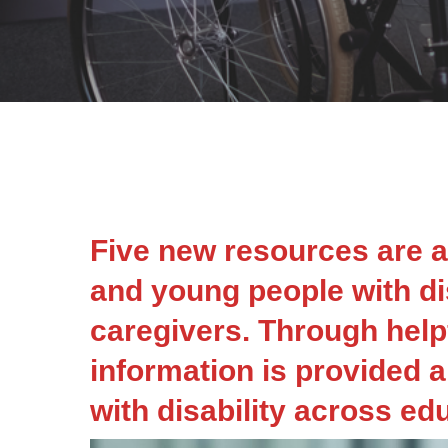
Five new resources are a
and young people with dis
caregivers. Through helpf
information is provided a
with disability across ed