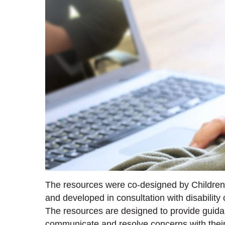
The resources were co-designed by Children 
and developed in consultation with disability
The resources are designed to provide guida
communicate and resolve concerns with their