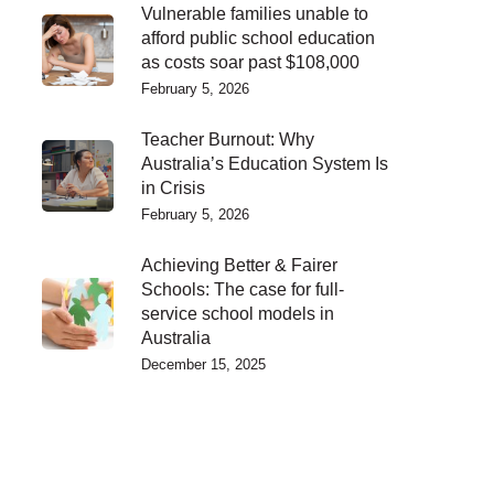
Vulnerable families unable to
afford public school education
as costs soar past $108,000
February 5, 2026
Teacher Burnout: Why
Australia’s Education System Is
in Crisis
February 5, 2026
Achieving Better & Fairer
Schools: The case for full-
service school models in
Australia
December 15, 2025