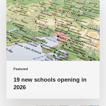
19
new
schools
opening
in
2026
Featured
19 new schools opening in
2026