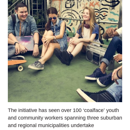
The initiative has seen over 100 ‘coalface’ youth
and community workers spanning three suburban
and regional municipalities undertake