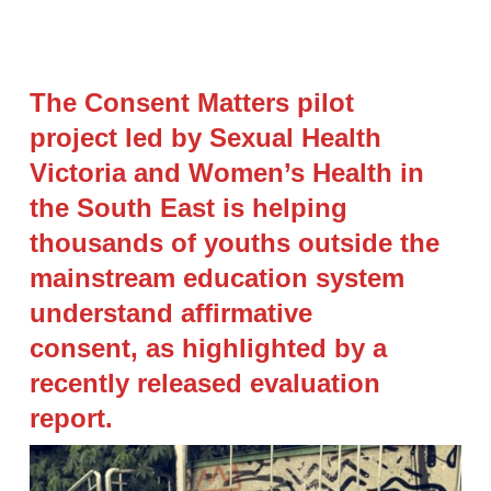
The Consent Matters pilot
project led by Sexual Health
Victoria and Women’s Health in
the South East is helping
thousands of youths outside the
mainstream education system
understand affirmative
consent, as highlighted by a
recently released evaluation
report.