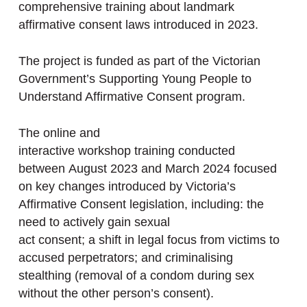
comprehensive training about landmark
affirmative consent laws introduced in 2023.
The project is funded as part of the Victorian
Government’s Supporting Young People to
Understand Affirmative Consent program.
The online and
interactive workshop training conducted
between August 2023 and March 2024 focused
on key changes introduced by Victoria’s
Affirmative Consent legislation, including: the
need to actively gain sexual
act consent; a shift in legal focus from victims to
accused perpetrators; and criminalising
stealthing (removal of a condom during sex
without the other person’s consent).