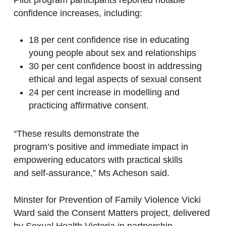
Pilot program participants reported notable
confidence increases, including:
18 per cent confidence rise in educating
young people about sex and relationships
30 per cent confidence boost in addressing
ethical and legal aspects of sexual consent
24 per cent increase in modelling and
practicing affirmative consent.
“These results demonstrate the
program’s positive and immediate impact in
empowering educators with practical skills
and self-assurance,” Ms Acheson said.
Minster for Prevention of Family Violence Vicki
Ward said the Consent Matters project, delivered