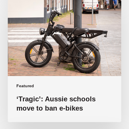
‘Tragic’:
Aussie
schools
move
to
ban
e-
bikes
Featured
‘Tragic’: Aussie schools
move to ban e-bikes