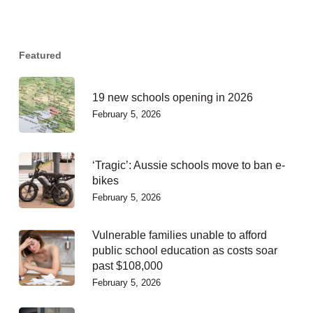
Featured
19 new schools opening in 2026
February 5, 2026
‘Tragic’: Aussie schools move to ban e-
bikes
February 5, 2026
Vulnerable families unable to afford
public school education as costs soar
past $108,000
February 5, 2026