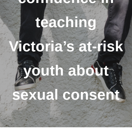
teaching
Victoria’s at-risk
youth about
sexual consent