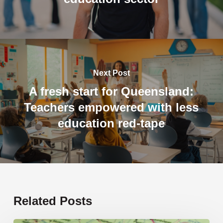
Next Post
A fresh start for Queensland:
Teachers empowered with less
education red-tape
Related Posts