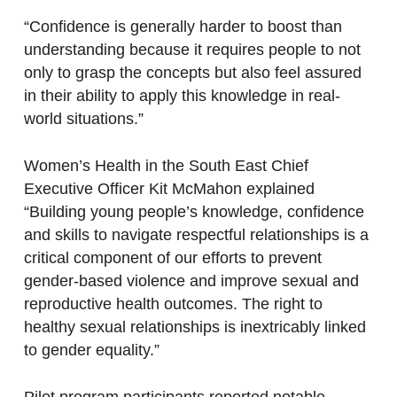
“Confidence is generally harder to boost than
understanding because it requires people to not
only to grasp the concepts but also feel assured
in their ability to apply this knowledge in real-
world situations.”
Women’s Health in the South East Chief
Executive Officer Kit McMahon explained
“Building young people’s knowledge, confidence
and skills to navigate respectful relationships is a
critical component of our efforts to prevent
gender-based violence and improve sexual and
reproductive health outcomes. The right to
healthy sexual relationships is inextricably linked
to gender equality.”