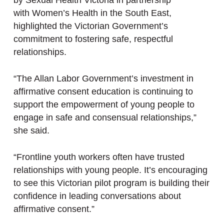
by Sexual Health Victoria in partnership
with Women’s Health in the South East,
highlighted the Victorian Government’s
commitment to fostering safe, respectful
relationships.
“The Allan Labor Government’s investment in
affirmative consent education is continuing to
support the empowerment of young people to
engage in safe and consensual relationships,”
she said.
“Frontline youth workers often have trusted
relationships with young people. It’s encouraging
to see this Victorian pilot program is building their
confidence in leading conversations about
affirmative consent.”