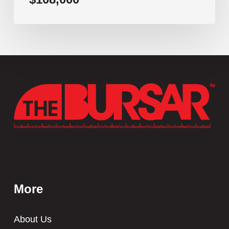
More
About Us