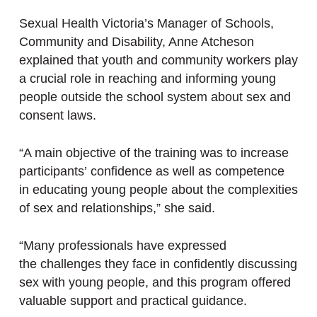
Sexual Health Victoria’s Manager of Schools,
Community and Disability, Anne Atcheson
explained that youth and community workers play
a crucial role in reaching and informing young
people outside the school system about sex and
consent laws.
“A main objective of the training was to increase
participants’ confidence as well as competence
in educating young people about the complexities
of sex and relationships,” she said.
“Many professionals have expressed
the challenges they face in confidently discussing
sex with young people, and this program offered
valuable support and practical guidance.