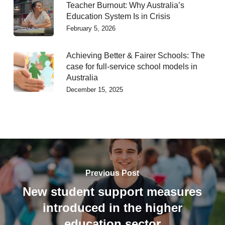
Teacher Burnout: Why Australia’s
Education System Is in Crisis
February 5, 2026
Achieving Better & Fairer Schools: The
case for full-service school models in
Australia
December 15, 2025
Previous Post
New student support measures
introduced in the higher
education sector