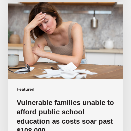
Vulnerable
families
unable
to
afford
public
school
education
as
costs
soar
past
Featured
$108,000
Vulnerable families unable to
afford public school
education as costs soar past
$108,000