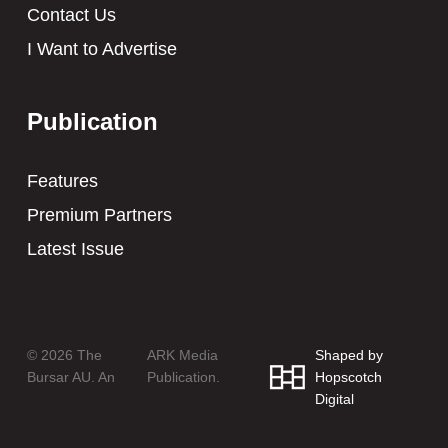
Contact Us
I Want to Advertise
Publication
Features
Premium Partners
Latest Issue
© 2026 The
ARK Media
Shaped by
Bursar AU. An
Publication.
Hopscotch
Digital