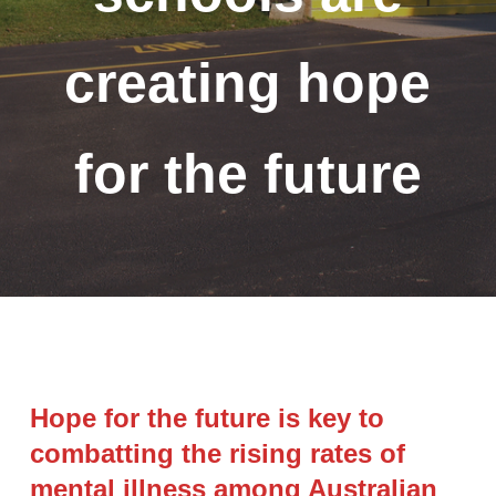
creating hope
for the future
Hope for the future is key to
combatting the rising rates of
mental illness among Australian