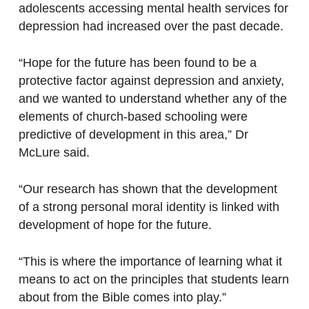
adolescents accessing mental health services for
depression had increased over the past decade.
“Hope for the future has been found to be a
protective factor against depression and anxiety,
and we wanted to understand whether any of the
elements of church-based schooling were
predictive of development in this area,” Dr
McLure said.
“Our research has shown that the development
of a strong personal moral identity is linked with
development of hope for the future.
“This is where the importance of learning what it
means to act on the principles that students learn
about from the Bible comes into play.”