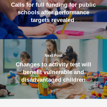
Calls for full funding for public
schools after performance
targets revealed
Next Post
Changes to activity test will
benefit vulnerable and
disadvantaged children