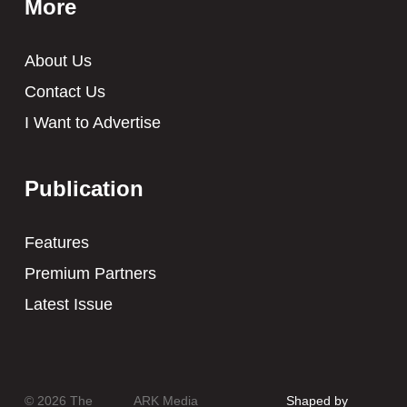
More
About Us
Contact Us
I Want to Advertise
Publication
Features
Premium Partners
Latest Issue
© 2026 The
ARK Media
Shaped by