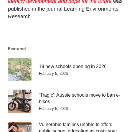
identity development and hope for the future
was
published in the journal Learning Environments
Research.
Featured
19 new schools opening in 2026
February 5, 2026
‘Tragic’: Aussie schools move to ban e-
bikes
February 5, 2026
Vulnerable families unable to afford
public school education as costs soar