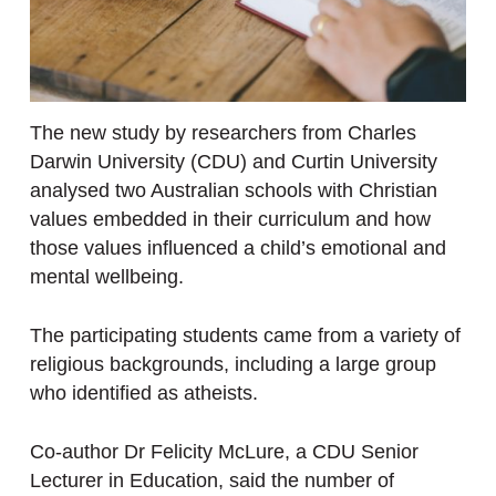
The new study by researchers from Charles
Darwin University (CDU) and Curtin University
analysed two Australian schools with Christian
values embedded in their curriculum and how
those values influenced a child’s emotional and
mental wellbeing.
The participating students came from a variety of
religious backgrounds, including a large group
who identified as atheists.
Co-author Dr Felicity McLure, a CDU Senior
Lecturer in Education, said the number of