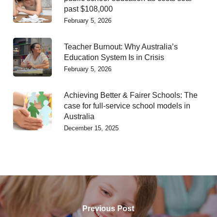
past $108,000
February 5, 2026
Teacher Burnout: Why Australia’s
Education System Is in Crisis
February 5, 2026
Achieving Better & Fairer Schools: The
case for full-service school models in
Australia
December 15, 2025
Previous Post