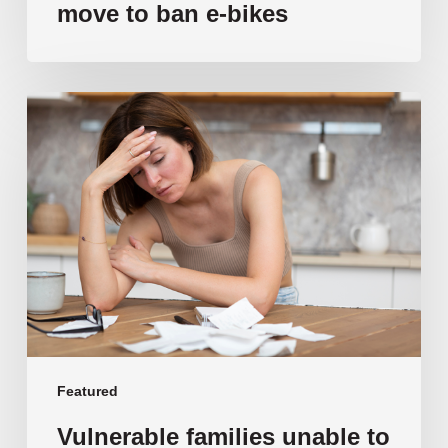
move to ban e-bikes
Vulnerable
families
unable
to
afford
public
school
education
as
costs
soar
past
Featured
$108,000
Vulnerable families unable to