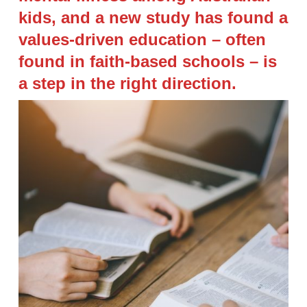
kids, and a new study has found a
values-driven education – often
found in faith-based schools – is
a step in the right direction.