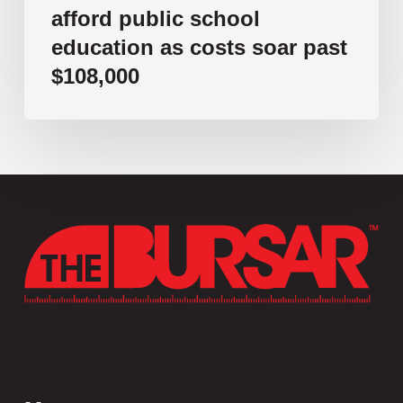
afford public school
education as costs soar past
$108,000