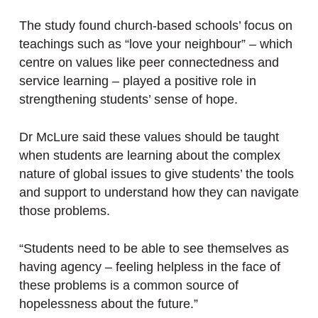
The study found church-based schools’ focus on
teachings such as “love your neighbour” – which
centre on values like peer connectedness and
service learning – played a positive role in
strengthening students’ sense of hope.
Dr McLure said these values should be taught
when students are learning about the complex
nature of global issues to give students’ the tools
and support to understand how they can navigate
those problems.
“Students need to be able to see themselves as
having agency – feeling helpless in the face of
these problems is a common source of
hopelessness about the future.”