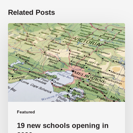
Related Posts
19
new
schools
opening
in
2026
Featured
19 new schools opening in