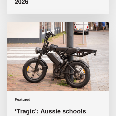
2026
‘Tragic’:
Aussie
schools
move
to
ban
e-
bikes
Featured
‘Tragic’: Aussie schools