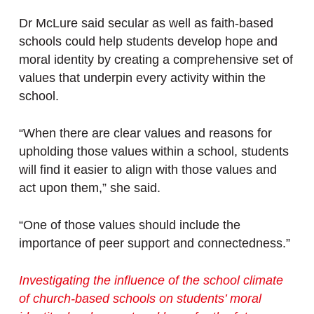
Dr McLure said secular as well as faith-based
schools could help students develop hope and
moral identity by creating a comprehensive set of
values that underpin every activity within the
school.
“When there are clear values and reasons for
upholding those values within a school, students
will find it easier to align with those values and
act upon them,” she said.
“One of those values should include the
importance of peer support and connectedness.”
Investigating the influence of the school climate
of church-based schools on students’ moral