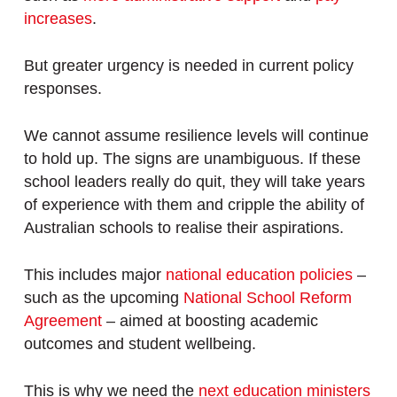
increases
.
But greater urgency is needed in current policy
responses.
We cannot assume resilience levels will continue
to hold up. The signs are unambiguous. If these
school leaders really do quit, they will take years
of experience with them and cripple the ability of
Australian schools to realise their aspirations.
This includes major
national education policies
–
such as the upcoming
National School Reform
Agreement
– aimed at boosting academic
outcomes and student wellbeing.
This is why we need the
next education ministers