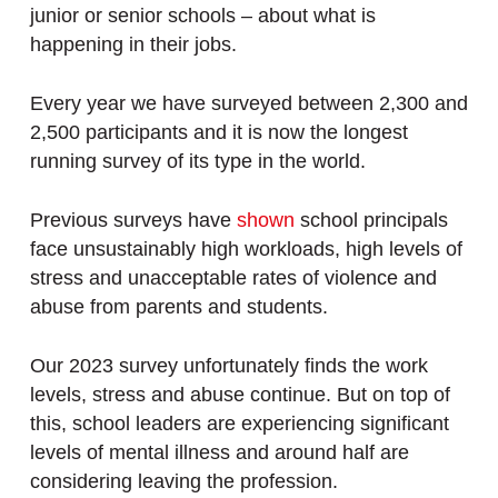
junior or senior schools – about what is
happening in their jobs.
Every year we have surveyed between 2,300 and
2,500 participants and it is now the longest
running survey of its type in the world.
Previous surveys have
shown
school principals
face unsustainably high workloads, high levels of
stress and unacceptable rates of violence and
abuse from parents and students.
Our 2023 survey unfortunately finds the work
levels, stress and abuse continue. But on top of
this, school leaders are experiencing significant
levels of mental illness and around half are
considering leaving the profession.