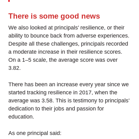
There is some good news
We also looked at principals’ resilience, or their
ability to bounce back from adverse experiences.
Despite all these challenges, principals recorded
a moderate increase in their resilience scores.
On a 1–5 scale, the average score was over
3.82.
There has been an increase every year since we
started tracking resilience in 2017, when the
average was 3.58. This is testimony to principals’
dedication to their jobs and passion for
education.
As one principal said: