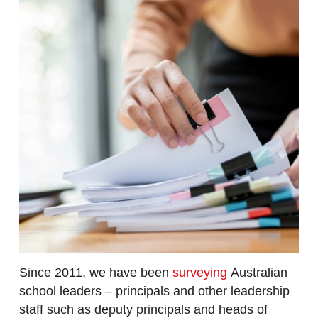
Since 2011, we have been
surveying
Australian
school leaders – principals and other leadership
staff such as deputy principals and heads of