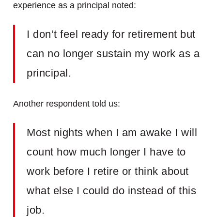
experience as a principal noted:
I don’t feel ready for retirement but
can no longer sustain my work as a
principal.
Another respondent told us:
Most nights when I am awake I will
count how much longer I have to
work before I retire or think about
what else I could do instead of this
job.