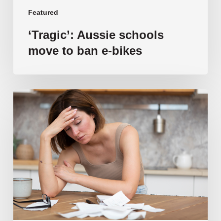
Featured
‘Tragic’: Aussie schools
move to ban e-bikes
Vulnerable
families
unable
to
afford
public
school
education
as
costs