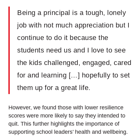
Being a principal is a tough, lonely
job with not much appreciation but I
continue to do it because the
students need us and I love to see
the kids challenged, engaged, cared
for and learning […] hopefully to set
them up for a great life.
However, we found those with lower resilience
scores were more likely to say they intended to
quit. This further highlights the importance of
supporting school leaders’ health and wellbeing.