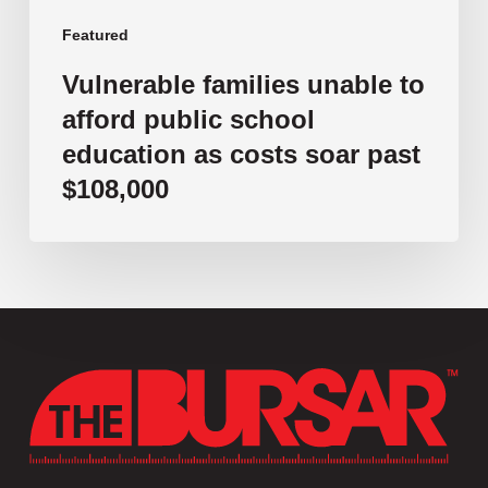
soar
past
Featured
$108,000
Vulnerable families unable to
afford public school
education as costs soar past
$108,000