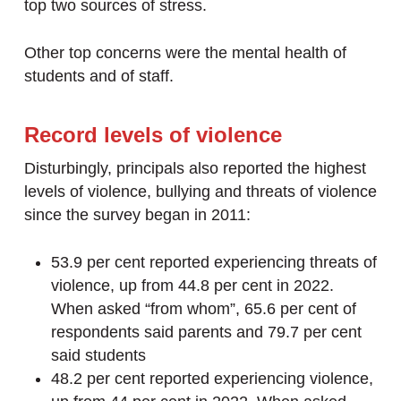
top two sources of stress.
Other top concerns were the mental health of
students and of staff.
Record levels of violence
Disturbingly, principals also reported the highest
levels of violence, bullying and threats of violence
since the survey began in 2011:
53.9 per cent reported experiencing threats of
violence, up from 44.8 per cent in 2022.
When asked “from whom”, 65.6 per cent of
respondents said parents and 79.7 per cent
said students
48.2 per cent reported experiencing violence,