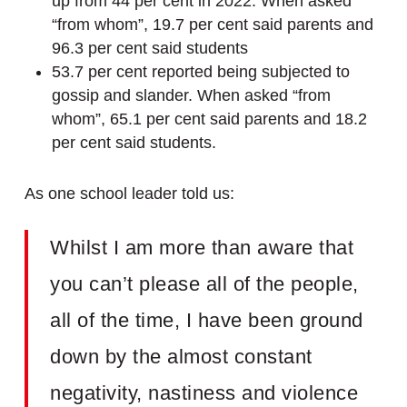
up from 44 per cent in 2022. When asked
“from whom”, 19.7 per cent said parents and
96.3 per cent said students
53.7 per cent reported being subjected to
gossip and slander. When asked “from
whom”, 65.1 per cent said parents and 18.2
per cent said students.
As one school leader told us:
Whilst I am more than aware that
you can’t please all of the people,
all of the time, I have been ground
down by the almost constant
negativity, nastiness and violence