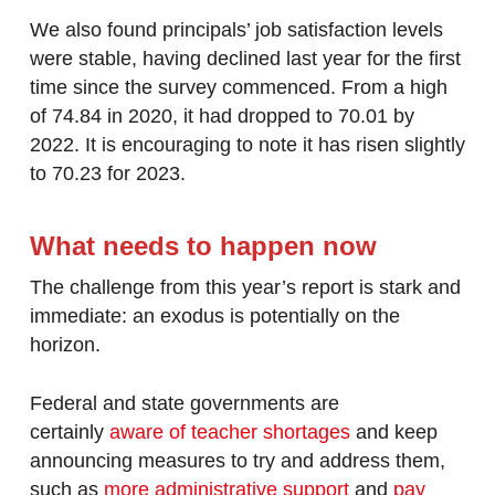
We also found principals’ job satisfaction levels
were stable, having declined last year for the first
time since the survey commenced. From a high
of 74.84 in 2020, it had dropped to 70.01 by
2022. It is encouraging to note it has risen slightly
to 70.23 for 2023.
What needs to happen now
The challenge from this year’s report is stark and
immediate: an exodus is potentially on the
horizon.
Federal and state governments are
certainly
aware of teacher shortages
and keep
announcing measures to try and address them,
such as
more administrative support
and
pay