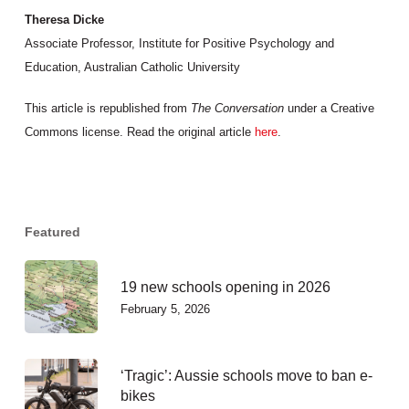
Theresa Dicke
Associate Professor, Institute for Positive Psychology and
Education, Australian Catholic University
This article is republished from
The Conversation
under a Creative
Commons license. Read the original article
here
.
Featured
19 new schools opening in 2026
February 5, 2026
‘Tragic’: Aussie schools move to ban e-
bikes