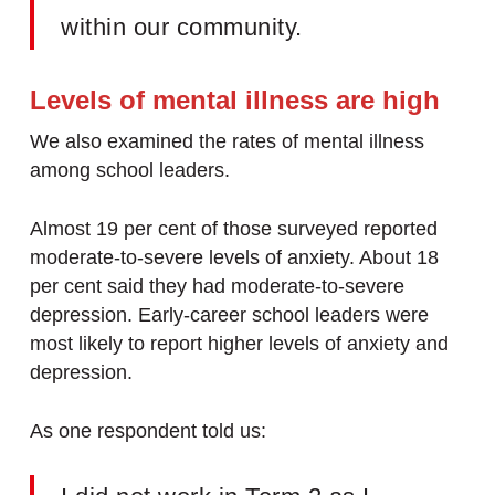
within our community.
Levels of mental illness are high
We also examined the rates of mental illness
among school leaders.
Almost 19 per cent of those surveyed reported
moderate-to-severe levels of anxiety. About 18
per cent said they had moderate-to-severe
depression. Early-career school leaders were
most likely to report higher levels of anxiety and
depression.
As one respondent told us: