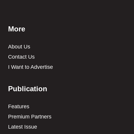
More
About Us
Contact Us
I Want to Advertise
Publication
Features
Premium Partners
Latest Issue