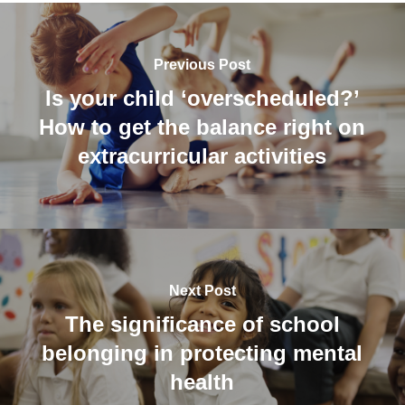
Previous Post
Is your child ‘overscheduled?’
How to get the balance right on
extracurricular activities
Next Post
The significance of school
belonging in protecting mental
health