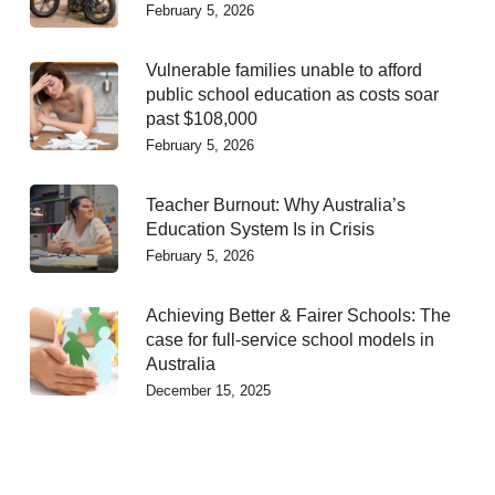
February 5, 2026
Vulnerable families unable to afford
public school education as costs soar
past $108,000
February 5, 2026
Teacher Burnout: Why Australia’s
Education System Is in Crisis
February 5, 2026
Achieving Better & Fairer Schools: The
case for full-service school models in
Australia
December 15, 2025