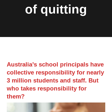
of quitting
Australia’s school principals have
collective responsibility for nearly
3 million students and staff. But
who takes responsibility for
them?