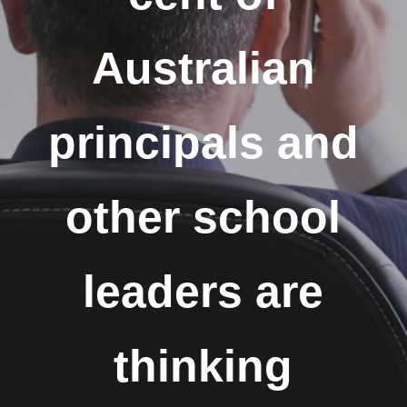
Australian
principals and
other school
leaders are
thinking