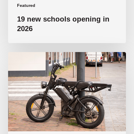
Featured
19 new schools opening in
2026
‘Tragic’:
Aussie
schools
move
to
ban
e-
bikes