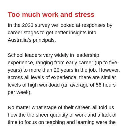
Too much work and stress
In the 2023 survey we looked at responses by
career stages to get better insights into
Australia’s principals.
School leaders vary widely in leadership
experience, ranging from early career (up to five
years) to more than 20 years in the job. However,
across all levels of experience, there are similar
levels of high workload (an average of 56 hours
per week).
No matter what stage of their career, all told us
how the the sheer quantity of work and a lack of
time to focus on teaching and learning were the