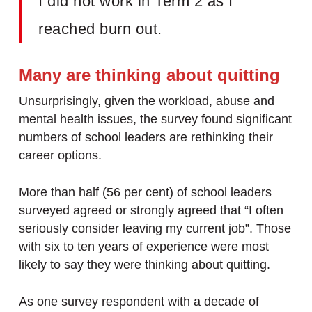
I did not work in Term 2 as I
reached burn out.
Many are thinking about quitting
Unsurprisingly, given the workload, abuse and
mental health issues, the survey found significant
numbers of school leaders are rethinking their
career options.
More than half (56 per cent) of school leaders
surveyed agreed or strongly agreed that “I often
seriously consider leaving my current job”. Those
with six to ten years of experience were most
likely to say they were thinking about quitting.
As one survey respondent with a decade of