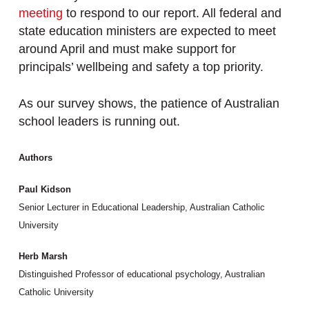
meeting
to respond to our report. All federal and
state education ministers are expected to meet
around April and must make support for
principals’ wellbeing and safety a top priority.
As our survey shows, the patience of Australian
school leaders is running out.
Authors
Paul Kidson
Senior Lecturer in Educational Leadership, Australian Catholic
University
Herb Marsh
Distinguished Professor of educational psychology, Australian
Catholic University