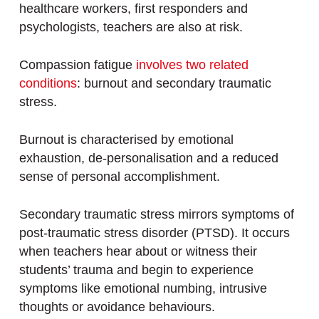
healthcare workers, first responders and
psychologists, teachers are also at risk.
Compassion fatigue
involves two related
conditions
: burnout and secondary traumatic
stress.
Burnout is characterised by emotional
exhaustion, de-personalisation and a reduced
sense of personal accomplishment.
Secondary traumatic stress mirrors symptoms of
post-traumatic stress disorder (PTSD). It occurs
when teachers hear about or witness their
students’ trauma and begin to experience
symptoms like emotional numbing, intrusive
thoughts or avoidance behaviours.