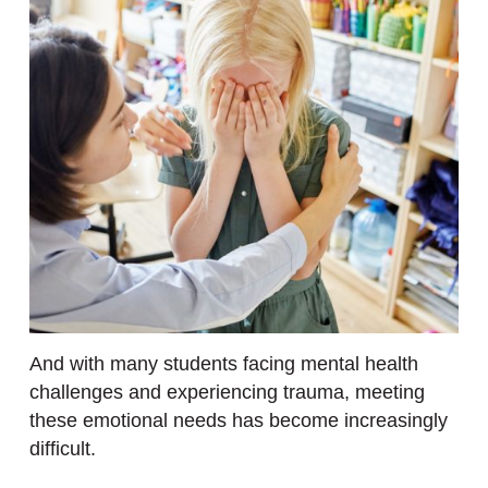
And with many students facing mental health
challenges and experiencing trauma, meeting
these emotional needs has become increasingly
difficult.