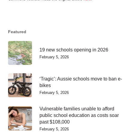
Featured
19 new schools opening in 2026
February 5, 2026
‘Tragic’: Aussie schools move to ban e-
bikes
February 5, 2026
Vulnerable families unable to afford
public school education as costs soar
past $108,000
February 5, 2026