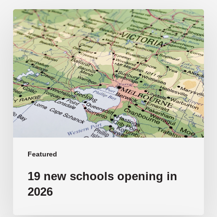
19
new
schools
opening
in
2026
Featured
19 new schools opening in
2026