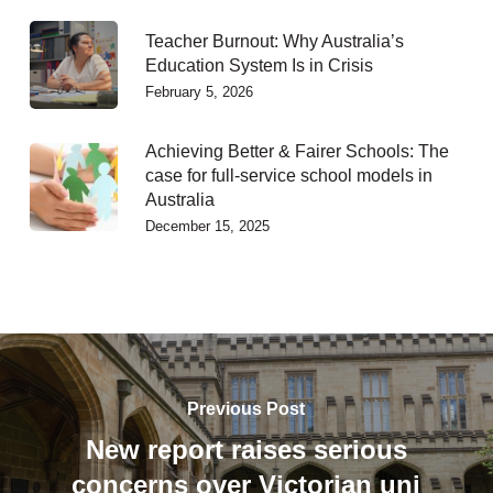
Teacher Burnout: Why Australia’s
Education System Is in Crisis
February 5, 2026
Achieving Better & Fairer Schools: The
case for full-service school models in
Australia
December 15, 2025
Previous Post
New report raises serious
concerns over Victorian uni