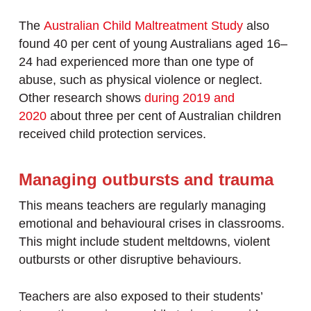
The
Australian Child Maltreatment Study
also
found 40 per cent of young Australians aged 16–
24 had experienced more than one type of
abuse, such as physical violence or neglect.
Other research shows
during 2019 and
2020
about three per cent of Australian children
received child protection services.
Managing outbursts and trauma
This means teachers are regularly managing
emotional and behavioural crises in classrooms.
This might include student meltdowns, violent
outbursts or other disruptive behaviours.
Teachers are also exposed to their students’