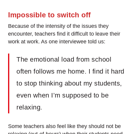
Impossible to switch off
Because of the intensity of the issues they
encounter, teachers find it difficult to leave their
work at work. As one interviewee told us:
The emotional load from school
often follows me home. I find it hard
to stop thinking about my students,
even when I’m supposed to be
relaxing.
Some teachers also feel like they should not be