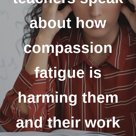
about how
compassion
fatigue is
harming them
and their work