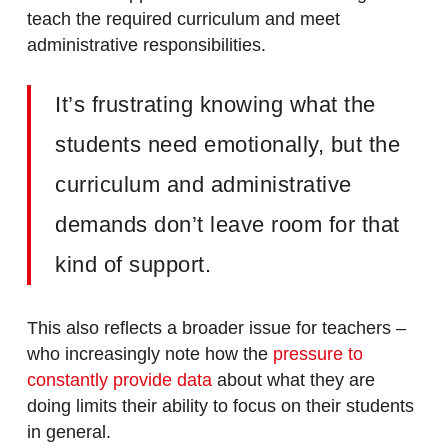
teach the required curriculum and meet
administrative responsibilities.
It’s frustrating knowing what the
students need emotionally, but the
curriculum and administrative
demands don’t leave room for that
kind of support.
This also reflects a broader issue for teachers –
who increasingly note how the
pressure to
constantly provide data
about what they are
doing limits their ability to focus on their students
in general.