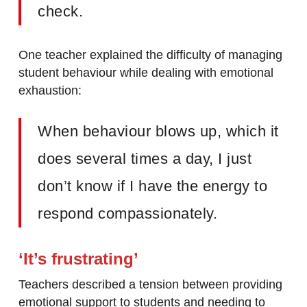
check.
One teacher explained the difficulty of managing
student behaviour while dealing with emotional
exhaustion:
When behaviour blows up, which it
does several times a day, I just
don’t know if I have the energy to
respond compassionately.
‘It’s frustrating’
Teachers described a tension between providing
emotional support to students and needing to