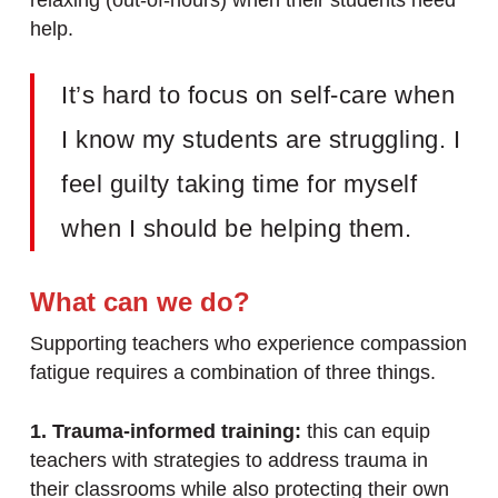
relaxing (out-of-hours) when their students need
help.
It’s hard to focus on self-care when
I know my students are struggling. I
feel guilty taking time for myself
when I should be helping them.
What can we do?
Supporting teachers who experience compassion
fatigue requires a combination of three things.
1. Trauma-informed training:
this can equip
teachers with strategies to address trauma in
their classrooms while also protecting their own