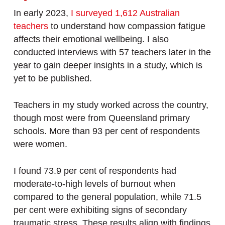
In early 2023,
I surveyed 1,612 Australian
teachers
to understand how compassion fatigue
affects their emotional wellbeing. I also
conducted interviews with 57 teachers later in the
year to gain deeper insights in a study, which is
yet to be published.
Teachers in my study worked across the country,
though most were from Queensland primary
schools. More than 93 per cent of respondents
were women.
I found 73.9 per cent of respondents had
moderate-to-high levels of burnout when
compared to the general population, while 71.5
per cent were exhibiting signs of secondary
traumatic stress. These results align with findings