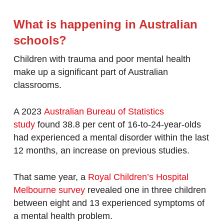
What is happening in Australian
schools?
Children with trauma and poor mental health
make up a significant part of Australian
classrooms.
A 2023
Australian Bureau of Statistics
study
found 38.8 per cent of 16-to-24-year-olds
had experienced a mental disorder within the last
12 months, an increase on previous studies.
That same year, a
Royal Children’s Hospital
Melbourne survey
revealed one in three children
between eight and 13 experienced symptoms of
a mental health problem.