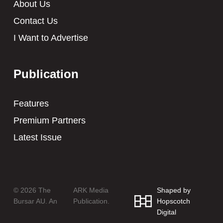
About Us
Contact Us
I Want to Advertise
Publication
Features
Premium Partners
Latest Issue
© 2026 The
ARK Media
Shaped by
Bursar AU. An
Publication.
Hopscotch
Digital