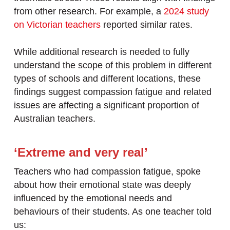
from other research. For example, a
2024 study
on Victorian teachers
reported similar rates.
While additional research is needed to fully
understand the scope of this problem in different
types of schools and different locations, these
findings suggest compassion fatigue and related
issues are affecting a significant proportion of
Australian teachers.
‘Extreme and very real’
Teachers who had compassion fatigue, spoke
about how their emotional state was deeply
influenced by the emotional needs and
behaviours of their students. As one teacher told
us: