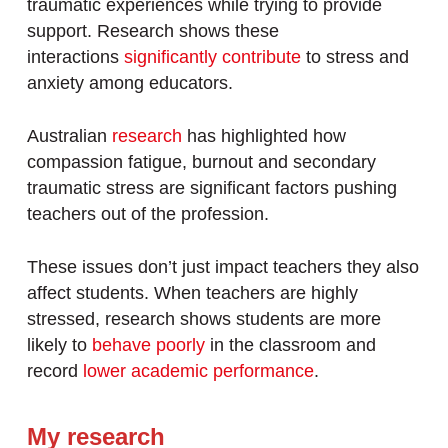
traumatic experiences while trying to provide
support. Research shows these
interactions
significantly contribute
to stress and
anxiety among educators.
Australian
research
has highlighted how
compassion fatigue, burnout and secondary
traumatic stress are significant factors pushing
teachers out of the profession.
These issues don’t just impact teachers they also
affect students. When teachers are highly
stressed, research shows students are more
likely to
behave poorly
in the classroom and
record
lower academic performance
.
My research