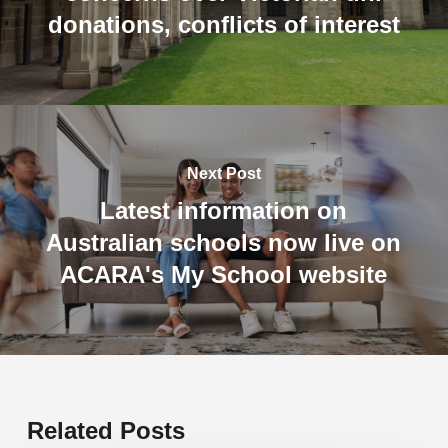
donations, conflicts of interest
Next Post
Latest information on
Australian schools now live on
ACARA's My School website
Related Posts