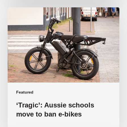
‘Tragic’:
Aussie
schools
move
to
ban
e-
bikes
Featured
‘Tragic’: Aussie schools
move to ban e-bikes