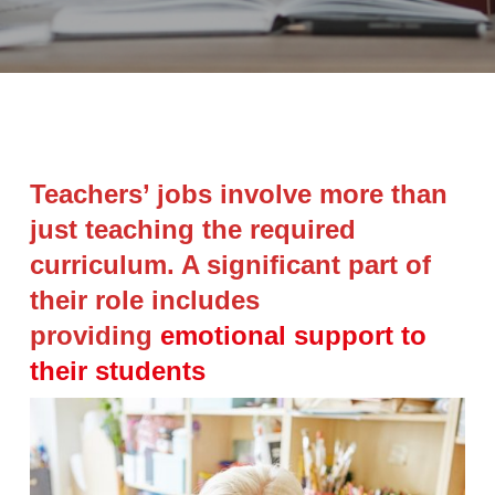
Teachers’ jobs involve more than
just teaching the required
curriculum. A significant part of
their role includes
providing
emotional support to
their students