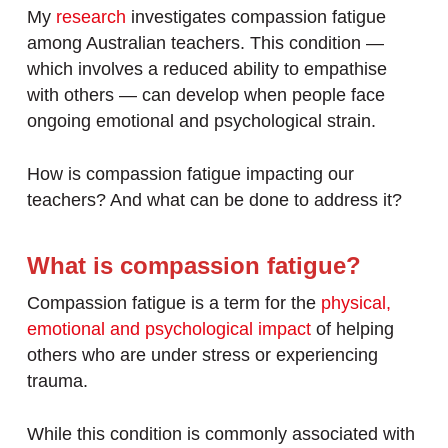
My
research
investigates compassion fatigue
among Australian teachers. This condition —
which involves a reduced ability to empathise
with others — can develop when people face
ongoing emotional and psychological strain.
How is compassion fatigue impacting our
teachers? And what can be done to address it?
What is compassion fatigue?
Compassion fatigue is a term for the
physical,
emotional and psychological impact
of helping
others who are under stress or experiencing
trauma.
While this condition is commonly associated with