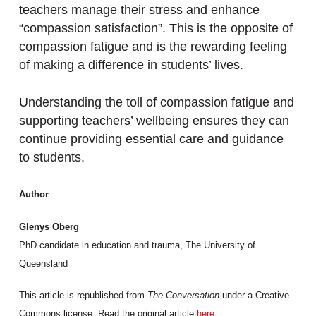
teachers manage their stress and enhance
“compassion satisfaction”. This is the opposite of
compassion fatigue and is the rewarding feeling
of making a difference in students’ lives.
Understanding the toll of compassion fatigue and
supporting teachers’ wellbeing ensures they can
continue providing essential care and guidance
to students.
Author
Glenys Oberg
PhD candidate in education and trauma, The University of
Queensland
This article is republished from
The Conversation
under a Creative
Commons license. Read the original article
here
.