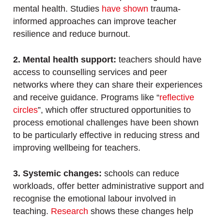
mental health. Studies
have shown
trauma-
informed approaches can improve teacher
resilience and reduce burnout.
2. Mental health support:
teachers should have
access to counselling services and peer
networks where they can share their experiences
and receive guidance. Programs like “
reflective
circles
”, which offer structured opportunities to
process emotional challenges have been shown
to be particularly effective in reducing stress and
improving wellbeing for teachers.
3. Systemic changes:
schools can reduce
workloads, offer better administrative support and
recognise the emotional labour involved in
teaching.
Research
shows these changes help