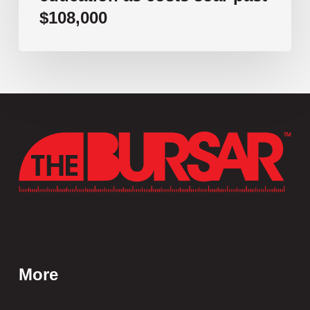
$108,000
More