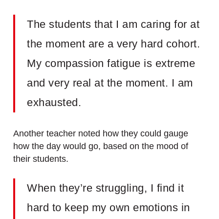
The students that I am caring for at
the moment are a very hard cohort.
My compassion fatigue is extreme
and very real at the moment. I am
exhausted.
Another teacher noted how they could gauge
how the day would go, based on the mood of
their students.
When they’re struggling, I find it
hard to keep my own emotions in