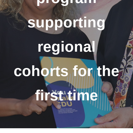
supporting
regional
cohorts for the
first time