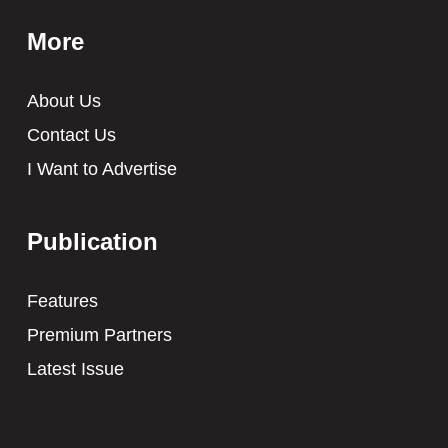
More
About Us
Contact Us
I Want to Advertise
Publication
Features
Premium Partners
Latest Issue