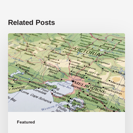
Related Posts
19
new
schools
opening
in
2026
Featured