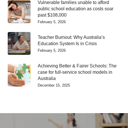
Vulnerable families unable to afford
public school education as costs soar
past $108,000
February 5, 2026
Teacher Burnout: Why Australia’s
Education System Is in Crisis
February 5, 2026
Achieving Better & Fairer Schools: The
case for full-service school models in
Australia
December 15, 2025