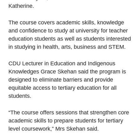
Katherine.
The course covers academic skills, knowledge
and confidence to study at university for teacher
education students as well as students interested
in studying in health, arts, business and STEM.
CDU Lecturer in Education and Indigenous
Knowledges Grace Skehan said the program is
designed to eliminate barriers and provide
equitable access to tertiary education for all
students.
“The course offers sessions that strengthen core
academic skills to prepare students for tertiary
level coursework,” Mrs Skehan said.