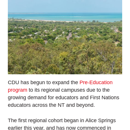
CDU has begun to expand the
Pre-Education
program
to its regional campuses due to the
growing demand for educators and First Nations
educators across the NT and beyond.
The first regional cohort began in Alice Springs
earlier this year, and has now commenced in