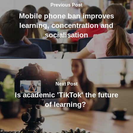
Previous Post
Mobile phone ban improves
learning, concentration and
socialisation
Next Post
Is academic 'TikTok' the future
of learning?