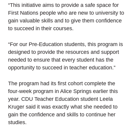
“This initiative aims to provide a safe space for
First Nations people who are new to university to
gain valuable skills and to give them confidence
to succeed in their courses.
“For our Pre-Education students, this program is
designed to provide the resources and support
needed to ensure that every student has the
opportunity to succeed in teacher education.”
The program had its first cohort complete the
four-week program in Alice Springs earlier this
year. CDU Teacher Education student Leela
Kruger said it was exactly what she needed to
gain the confidence and skills to continue her
studies.