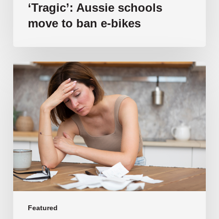
‘Tragic’: Aussie schools
move to ban e-bikes
Vulnerable
families
unable
to
afford
public
school
education
as
costs
soar
past
Featured