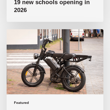
19 new schools opening in
2026
‘Tragic’:
Aussie
schools
move
to
ban
e-
bikes
Featured