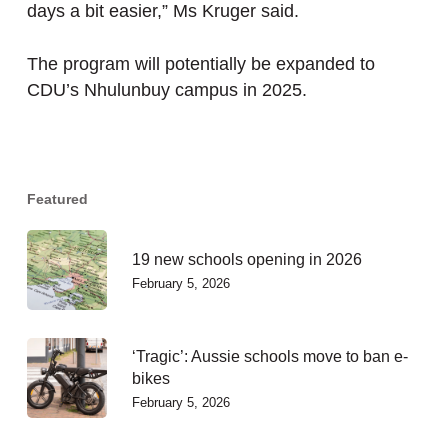
days a bit easier,” Ms Kruger said.
The program will potentially be expanded to
CDU’s Nhulunbuy campus in 2025.
Featured
19 new schools opening in 2026
February 5, 2026
‘Tragic’: Aussie schools move to ban e-
bikes
February 5, 2026