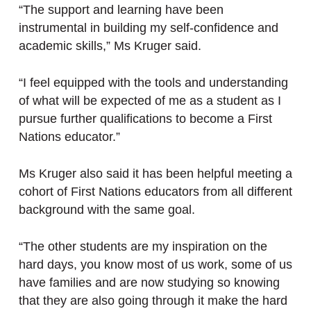
“The support and learning have been
instrumental in building my self-confidence and
academic skills,” Ms Kruger said.
“I feel equipped with the tools and understanding
of what will be expected of me as a student as I
pursue further qualifications to become a First
Nations educator.”
Ms Kruger also said it has been helpful meeting a
cohort of First Nations educators from all different
background with the same goal.
“The other students are my inspiration on the
hard days, you know most of us work, some of us
have families and are now studying so knowing
that they are also going through it make the hard