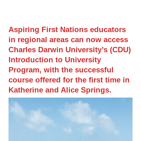
Aspiring First Nations educators
in regional areas can now access
Charles Darwin University’s (CDU)
Introduction to University
Program, with the successful
course offered for the first time in
Katherine and Alice Springs.