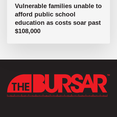
$108,000
Vulnerable families unable to
afford public school
education as costs soar past
$108,000