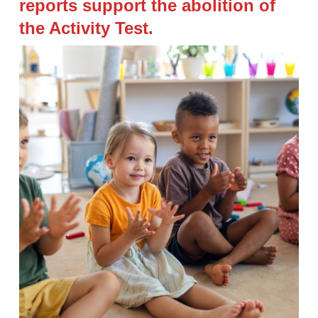
reports support the abolition of
the Activity Test.