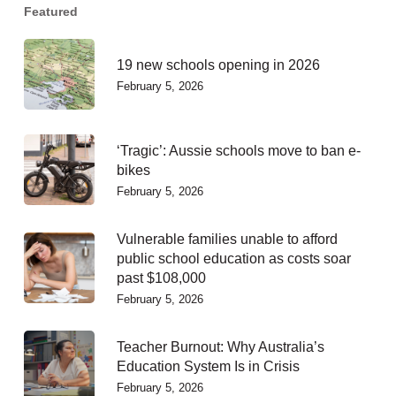
Featured
19 new schools opening in 2026
February 5, 2026
‘Tragic’: Aussie schools move to ban e-
bikes
February 5, 2026
Vulnerable families unable to afford
public school education as costs soar
past $108,000
February 5, 2026
Teacher Burnout: Why Australia’s
Education System Is in Crisis
February 5, 2026