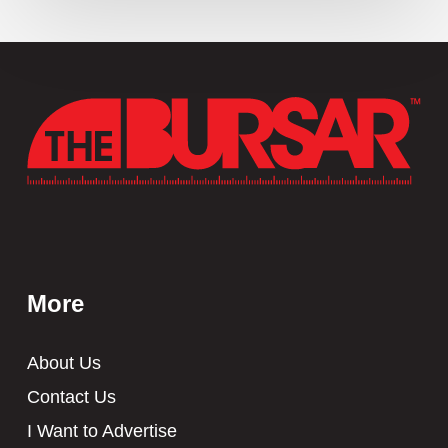
More
About Us
Contact Us
I Want to Advertise