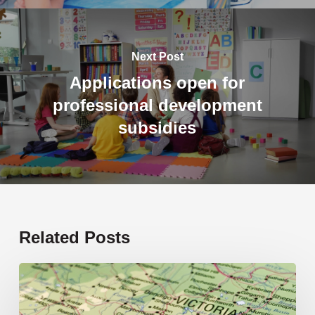
Next Post
Applications open for
professional development
subsidies
Related Posts
19
new
schools