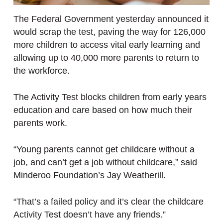
The Federal Government yesterday announced it
would scrap the test, paving the way for 126,000
more children to access vital early learning and
allowing up to 40,000 more parents to return to
the workforce.
The Activity Test blocks children from early years
education and care based on how much their
parents work.
“Young parents cannot get childcare without a
job, and can’t get a job without childcare,” said
Minderoo Foundation’s Jay Weatherill.
“That’s a failed policy and it’s clear the childcare
Activity Test doesn’t have any friends.”