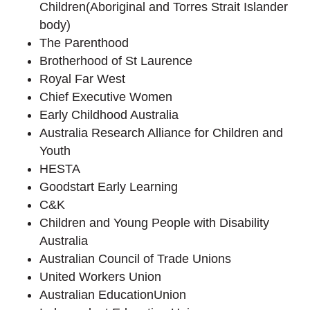
Children(Aboriginal and Torres Strait Islander
body)
The Parenthood
Brotherhood of St Laurence
Royal Far West
Chief Executive Women
Early Childhood Australia
Australia Research Alliance for Children and
Youth
HESTA
Goodstart Early Learning
C&K
Children and Young People with Disability
Australia
Australian Council of Trade Unions
United Workers Union
Australian EducationUnion