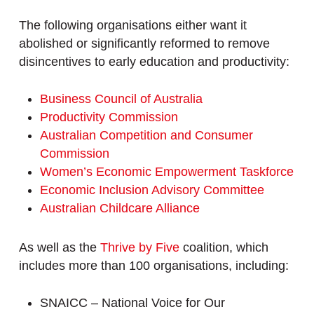
The following organisations either want it
abolished or significantly reformed to remove
disincentives to early education and productivity:
Business Council of Australia
Productivity Commission
Australian Competition and Consumer
Commission
Women’s Economic Empowerment Taskforce
Economic Inclusion Advisory Committee
Australian Childcare Alliance
As well as the
Thrive by Five
coalition, which
includes more than 100 organisations, including:
SNAICC – National Voice for Our