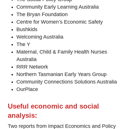
Community Early Learning Australia
The Bryan Foundation
Centre for Women’s Economic Safety
Bushkids
Welcoming Australia
The Y
Maternal, Child & Family Health Nurses
Australia
RRR Network
Northern Tasmanian Early Years Group
Community Connections Solutions Australia
OurPlace
Useful economic and social
analysis:
Two reports from Impact Economics and Policy