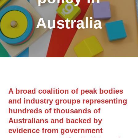
Australia
A broad coalition of peak bodies
and industry groups representing
hundreds of thousands of
Australians and backed by
evidence from government