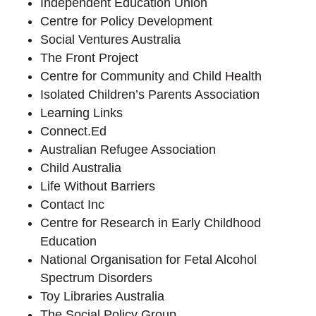
Independent Education Union
Centre for Policy Development
Social Ventures Australia
The Front Project
Centre for Community and Child Health
Isolated Children’s Parents Association
Learning Links
Connect.Ed
Australian Refugee Association
Child Australia
Life Without Barriers
Contact Inc
Centre for Research in Early Childhood
Education
National Organisation for Fetal Alcohol
Spectrum Disorders
Toy Libraries Australia
The Social Policy Group