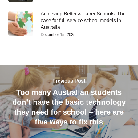
Achieving Better & Fairer Schools: The
case for full-service school models in
Australia
December 15, 2025
Previous Post
Too many Australian students
don’t have the basic technology
they need for school – here are
five ways to fix this