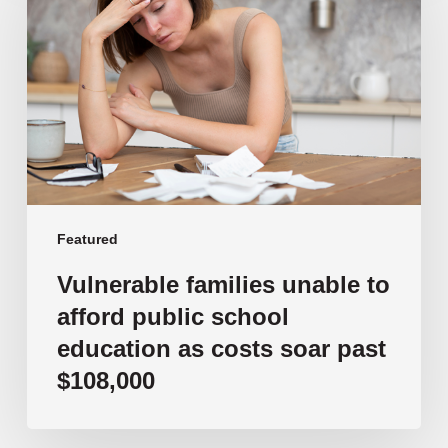
unable
to
afford
public
school
education
as
costs
soar
past
Featured
$108,000
Vulnerable families unable to
afford public school
education as costs soar past
$108,000