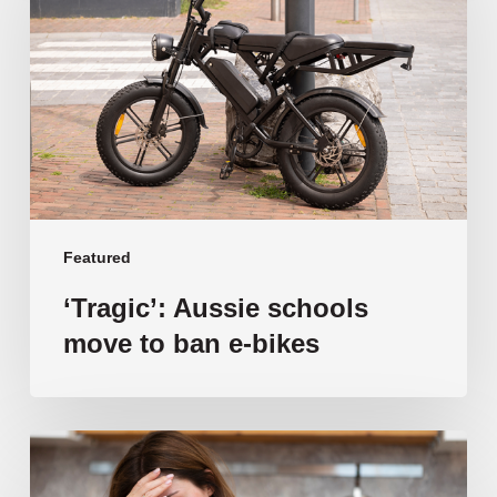
move
to
ban
e-
bikes
Featured
‘Tragic’: Aussie schools
move to ban e-bikes
Vulnerable
families