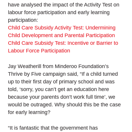
have analysed the impact of the Activity Test on
labour force participation and early learning
participation:
Child Care Subsidy Activity Test: Undermining
Child Development and Parental Participation
Child Care Subsidy Test: Incentive or Barrier to
Labour Force Participation
Jay Weatherill from Minderoo Foundation’s
Thrive by Five campaign said, “If a child turned
up to their first day of primary school and was
told, ‘sorry, you can’t get an education here
because your parents don’t work full time’, we
would be outraged. Why should this be the case
for early learning?
“It is fantastic that the government has