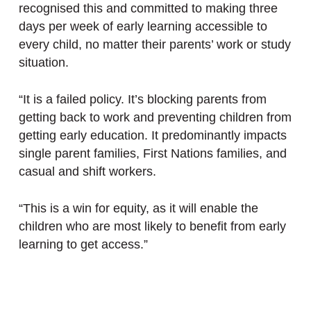
recognised this and committed to making three
days per week of early learning accessible to
every child, no matter their parents’ work or study
situation.
“It is a failed policy. It’s blocking parents from
getting back to work and preventing children from
getting early education. It predominantly impacts
single parent families, First Nations families, and
casual and shift workers.
“This is a win for equity, as it will enable the
children who are most likely to benefit from early
learning to get access.”