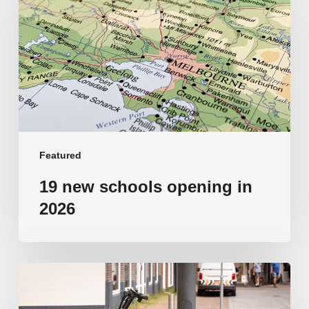
opening
in
2026
Featured
19 new schools opening in
2026
‘Tragic’:
Aussie
schools