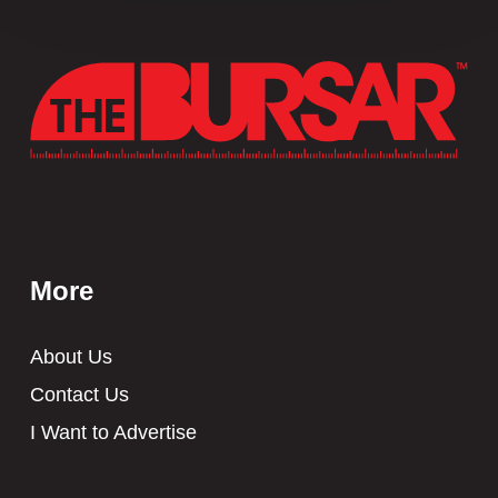
More
About Us
Contact Us
I Want to Advertise