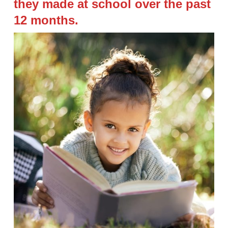
they made at school over the past
12 months.