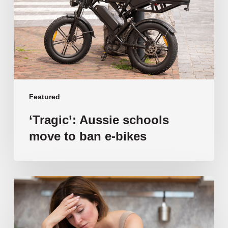
to
ban
e-
bikes
Featured
‘Tragic’: Aussie schools
move to ban e-bikes
Vulnerable
families
unable
to