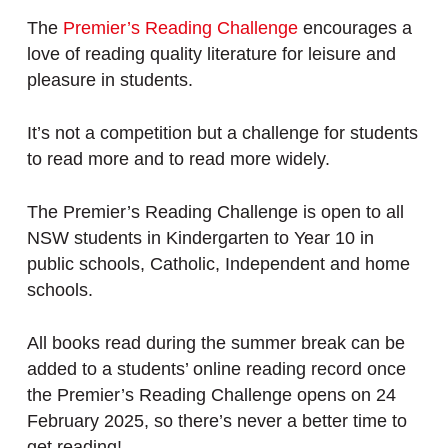
The
Premier’s Reading Challenge
encourages a
love of reading quality literature for leisure and
pleasure in students.
It’s not a competition but a challenge for students
to read more and to read more widely.
The Premier’s Reading Challenge is open to all
NSW students in Kindergarten to Year 10 in
public schools, Catholic, Independent and home
schools.
All books read during the summer break can be
added to a students’ online reading record once
the Premier’s Reading Challenge opens on 24
February 2025, so there’s never a better time to
get reading!