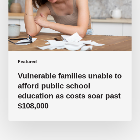
afford
public
school
education
as
costs
soar
past
Featured
$108,000
Vulnerable families unable to
afford public school
education as costs soar past
$108,000