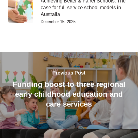
Achieving Better & Fairer Schools: The
case for full-service school models in
Australia
December 15, 2025
Previous Post
Funding boost to three regional
early childhood education and
care services