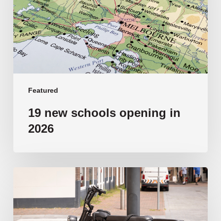
in
2026
Featured
19 new schools opening in
2026
‘Tragic’:
Aussie
schools
move