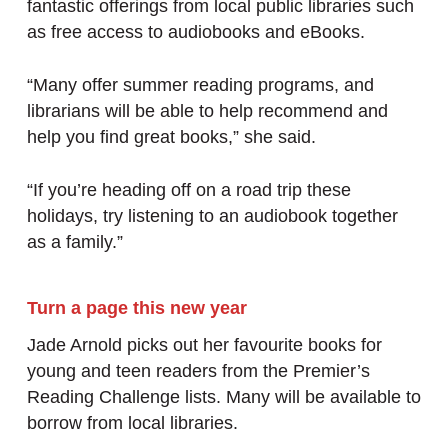
fantastic offerings from local public libraries such
as free access to audiobooks and eBooks.
“Many offer summer reading programs, and
librarians will be able to help recommend and
help you find great books,” she said.
“If you’re heading off on a road trip these
holidays, try listening to an audiobook together
as a family.”
Turn a page this new year
Jade Arnold picks out her favourite books for
young and teen readers from the Premier’s
Reading Challenge lists. Many will be available to
borrow from local libraries.