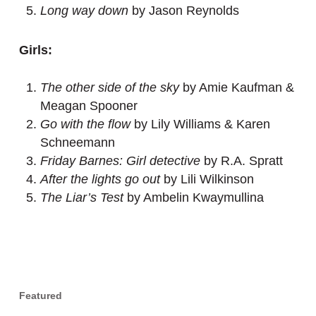
Long way down
by Jason Reynolds
Girls:
The other side of the sky
by Amie Kaufman &
Meagan Spooner
Go with the flow
by Lily Williams & Karen
Schneemann
Friday Barnes: Girl detective
by R.A. Spratt
After the lights go out
by Lili Wilkinson
The Liar’s Test
by Ambelin Kwaymullina
Featured