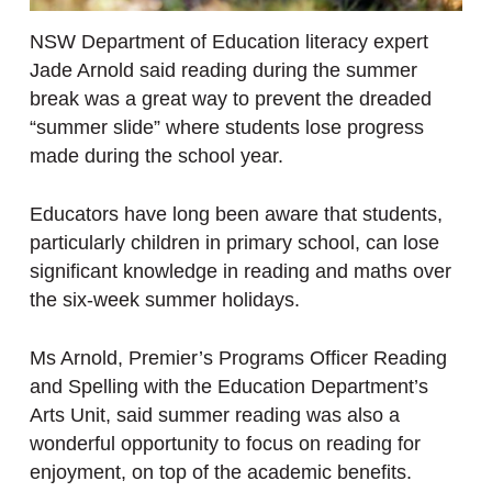
NSW Department of Education literacy expert
Jade Arnold said reading during the summer
break was a great way to prevent the dreaded
“summer slide” where students lose progress
made during the school year.
Educators have long been aware that students,
particularly children in primary school, can lose
significant knowledge in reading and maths over
the six-week summer holidays.
Ms Arnold, Premier’s Programs Officer Reading
and Spelling with the Education Department’s
Arts Unit, said summer reading was also a
wonderful opportunity to focus on reading for
enjoyment, on top of the academic benefits.