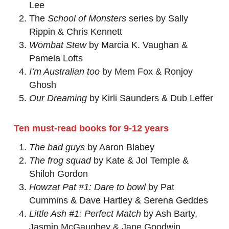
Lee
The
School of Monsters
series by Sally
Rippin & Chris Kennett
Wombat Stew
by Marcia K. Vaughan &
Pamela Lofts
I’m Australian too
by Mem Fox & Ronjoy
Ghosh
Our Dreaming
by Kirli Saunders & Dub Leffer
Ten must-read books for 9-12 years
The bad guys
by Aaron Blabey
The frog squad
by Kate & Jol Temple &
Shiloh Gordon
Howzat Pat #1: Dare to bowl
by Pat
Cummins & Dave Hartley & Serena Geddes
Little Ash #1: Perfect Match
by Ash Barty,
Jasmin McGaughey & Jane Goodwin