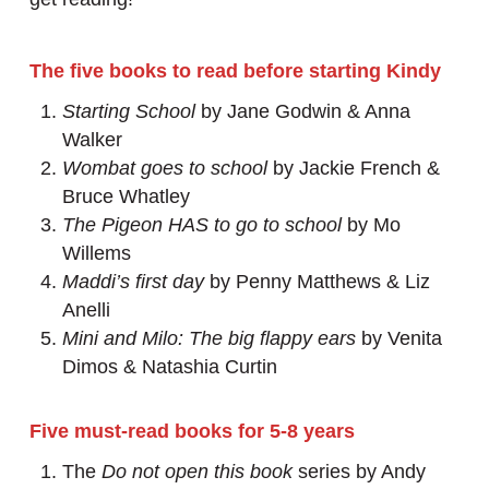
The five books to read before starting Kindy
Starting School
by Jane Godwin & Anna
Walker
Wombat goes to school
by Jackie French &
Bruce Whatley
The Pigeon HAS to go to school
by Mo
Willems
Maddi’s first day
by Penny Matthews & Liz
Anelli
Mini and Milo: The big flappy ears
by Venita
Dimos & Natashia Curtin
Five must-read books for 5-8 years
The
Do not open this book
series by Andy