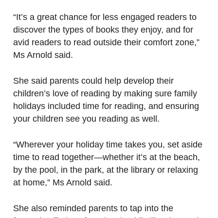
“It’s a great chance for less engaged readers to
discover the types of books they enjoy, and for
avid readers to read outside their comfort zone,”
Ms Arnold said.
She said parents could help develop their
children’s love of reading by making sure family
holidays included time for reading, and ensuring
your children see you reading as well.
“Wherever your holiday time takes you, set aside
time to read together—whether it’s at the beach,
by the pool, in the park, at the library or relaxing
at home,” Ms Arnold said.
She also reminded parents to tap into the