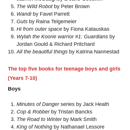
The Wild Robot
by Peter Brown
Wandi
by Favel Parrett
Guts
by Raina Telgemeier
Hi from outer space
by Fiona Katauskas
Wylah the Koorie warrior #1: Guardians
by
Jordan Gould & Richard Pritchard
All the beautiful things
by Katrina Nannestad
The top five books for teenage boys and girls
(Years 7-10)
Boys
Minutes of Danger
series by Jack Heath
Cop & Robber
by Tristan Bancks
The Road to Winter
by Mark Smith
King of Nothing
by Nathanael Lessore