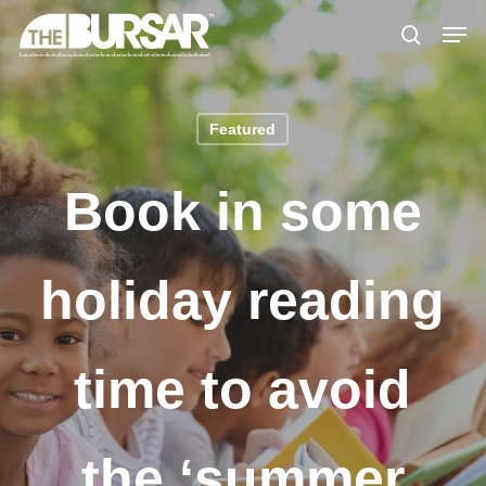
Skip
Menu
Men
to
search
main
content
Featured
Book in some
holiday reading
time to avoid
the ‘summer