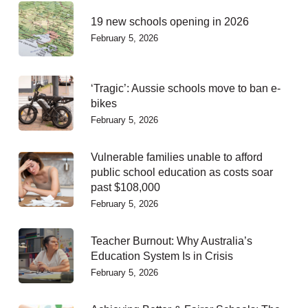
19 new schools opening in 2026
February 5, 2026
‘Tragic’: Aussie schools move to ban e-
bikes
February 5, 2026
Vulnerable families unable to afford
public school education as costs soar
past $108,000
February 5, 2026
Teacher Burnout: Why Australia’s
Education System Is in Crisis
February 5, 2026