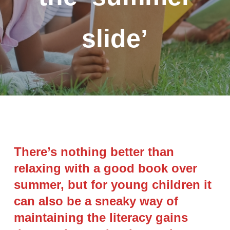
slide’
There’s nothing better than
relaxing with a good book over
summer, but for young children it
can also be a sneaky way of
maintaining the literacy gains