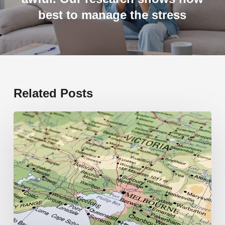
best to manage the stress
Related Posts
19
new
schools
opening
in
2026