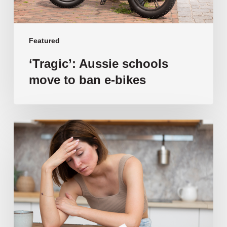
Featured
‘Tragic’: Aussie schools
move to ban e-bikes
Vulnerable
families
unable
to
afford
public
school
education