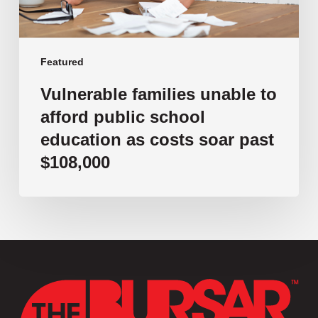
as
costs
soar
past
Featured
$108,000
Vulnerable families unable to
afford public school
education as costs soar past
$108,000