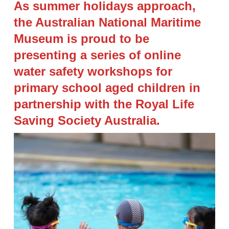
As summer holidays approach,
the Australian National Maritime
Museum is proud to be
presenting a series of online
water safety workshops for
primary school aged children in
partnership with the Royal Life
Saving Society Australia.