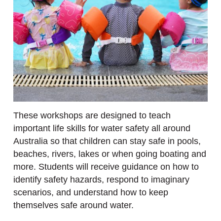
These workshops are designed to teach
important life skills for water safety all around
Australia so that children can stay safe in pools,
beaches, rivers, lakes or when going boating and
more. Students will receive guidance on how to
identify safety hazards, respond to imaginary
scenarios, and understand how to keep
themselves safe around water.