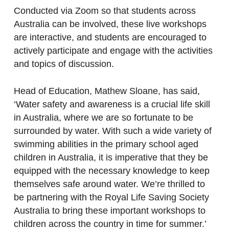
Conducted via Zoom so that students across
Australia can be involved, these live workshops
are interactive, and students are encouraged to
actively participate and engage with the activities
and topics of discussion.
Head of Education, Mathew Sloane, has said,
‘Water safety and awareness is a crucial life skill
in Australia, where we are so fortunate to be
surrounded by water. With such a wide variety of
swimming abilities in the primary school aged
children in Australia, it is imperative that they be
equipped with the necessary knowledge to keep
themselves safe around water. We’re thrilled to
be partnering with the Royal Life Saving Society
Australia to bring these important workshops to
children across the country in time for summer.’