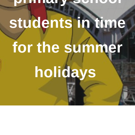
students in time
for the summer
holidays