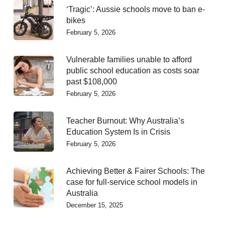
‘Tragic’: Aussie schools move to ban e-
bikes
February 5, 2026
Vulnerable families unable to afford
public school education as costs soar
past $108,000
February 5, 2026
Teacher Burnout: Why Australia’s
Education System Is in Crisis
February 5, 2026
Achieving Better & Fairer Schools: The
case for full-service school models in
Australia
December 15, 2025