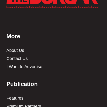
More
About Us
Contact Us
I Want to Advertise
Publication
Features
Premium Partners