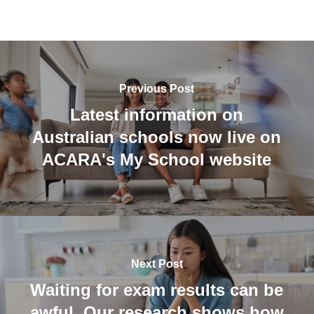
Previous Post
Latest information on
Australian schools now live on
ACARA's My School website
Next Post
Waiting for exam results can be
awful. Our research shows how