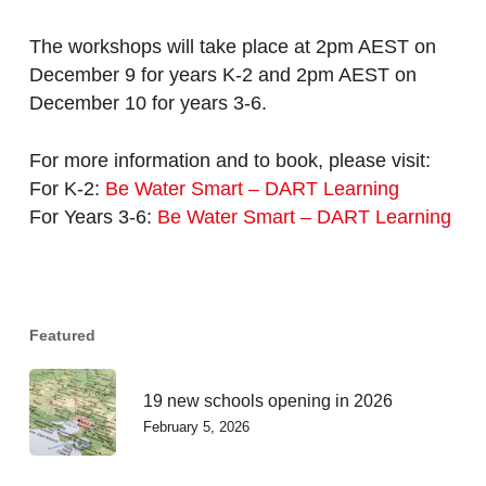
The workshops will take place at 2pm AEST on
December 9 for years K-2 and 2pm AEST on
December 10 for years 3-6.
For more information and to book, please visit:
For K-2:
Be Water Smart – DART Learning
For Years 3-6:
Be Water Smart – DART Learning
Featured
19 new schools opening in 2026
February 5, 2026