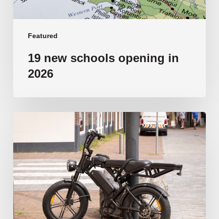
Featured
19 new schools opening in
2026
‘Tragic’:
Aussie
schools
move
to
ban
e-
bikes