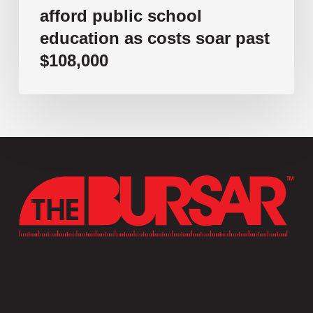
afford public school
education as costs soar past
$108,000