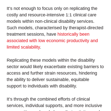
It’s not enough to focus only on replicating the
costly and resource-intensive 1:1 clinical care
models within non-clinical disability services.
Such models, characterised by therapist-directed
treatment sessions, have
historically been
associated with low economic productivity and
limited scalability
.
Replicating these models within the disability
sector would likely exacerbate existing barriers to
access and further strain resources, hindering
the ability to deliver sustainable, equitable
support to individuals with disability.
It’s through the combined efforts of clinical
services, individual supports, and more inclusive