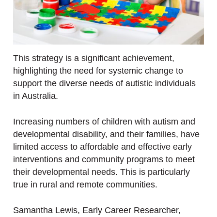
This strategy is a significant achievement,
highlighting the need for systemic change to
support the diverse needs of autistic individuals
in Australia.
Increasing numbers of children with autism and
developmental disability, and their families, have
limited access to affordable and effective early
interventions and community programs to meet
their developmental needs. This is particularly
true in rural and remote communities.
Samantha Lewis, Early Career Researcher,