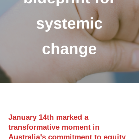
systemic
change
January 14th marked a
transformative moment in
Australia’s commitment to equity