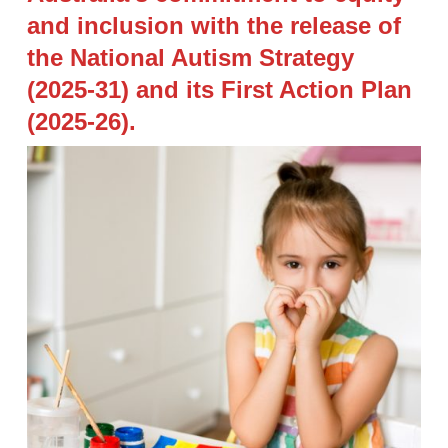
and inclusion with the release of
the National Autism Strategy
(2025-31) and its First Action Plan
(2025-26).