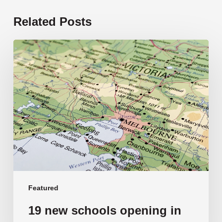
Related Posts
19
new
schools
opening
in
2026
Featured
19 new schools opening in