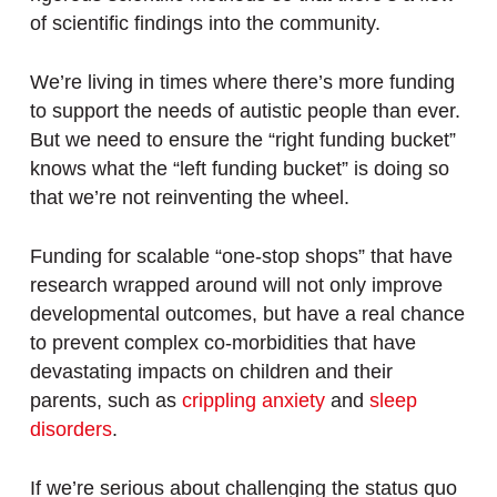
of scientific findings into the community.
We’re living in times where there’s more funding
to support the needs of autistic people than ever.
But we need to ensure the “right funding bucket”
knows what the “left funding bucket” is doing so
that we’re not reinventing the wheel.
Funding for scalable “one-stop shops” that have
research wrapped around will not only improve
developmental outcomes, but have a real chance
to prevent complex co-morbidities that have
devastating impacts on children and their
parents, such as
crippling anxiety
and
sleep
disorders
.
If we’re serious about challenging the status quo