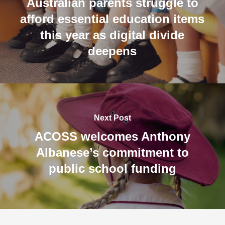
Australian parents struggle to
afford essential education items
this year as digital divide
deepens
Next Post
ACOSS welcomes Anthony
Albanese’s commitment to
public school funding