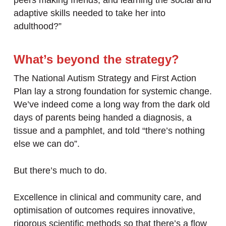
peers making friends, and learning the social and
adaptive skills needed to take her into
adulthood?”
What’s beyond the strategy?
The National Autism Strategy and First Action
Plan lay a strong foundation for systemic change.
We’ve indeed come a long way from the dark old
days of parents being handed a diagnosis, a
tissue and a pamphlet, and told “there’s nothing
else we can do”.
But there’s much to do.
Excellence in clinical and community care, and
optimisation of outcomes requires innovative,
rigorous scientific methods so that there’s a flow