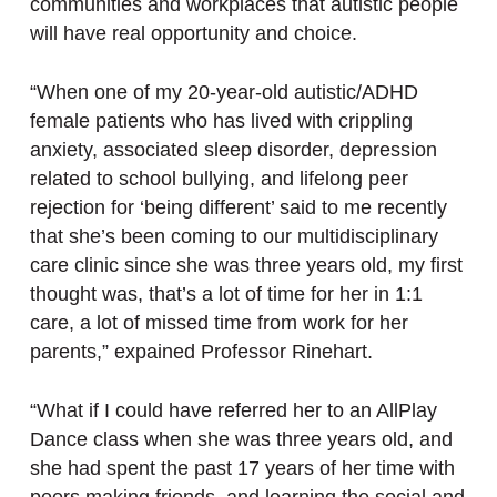
communities and workplaces that autistic people
will have real opportunity and choice.
“When one of my 20-year-old autistic/ADHD
female patients who has lived with crippling
anxiety, associated sleep disorder, depression
related to school bullying, and lifelong peer
rejection for ‘being different’ said to me recently
that she’s been coming to our multidisciplinary
care clinic since she was three years old, my first
thought was, that’s a lot of time for her in 1:1
care, a lot of missed time from work for her
parents,” expained Professor Rinehart.
“What if I could have referred her to an AllPlay
Dance class when she was three years old, and
she had spent the past 17 years of her time with