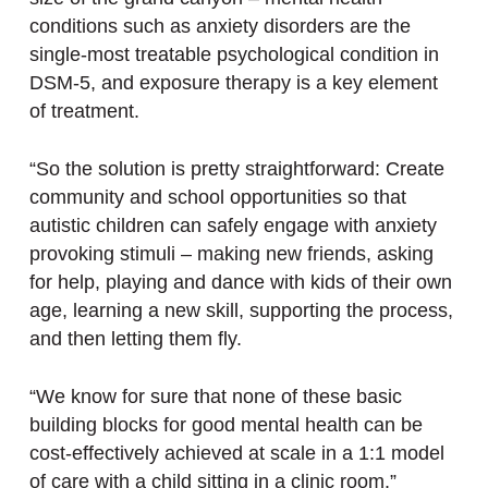
conditions such as anxiety disorders are the
single-most treatable psychological condition in
DSM-5, and exposure therapy is a key element
of treatment.
“So the solution is pretty straightforward: Create
community and school opportunities so that
autistic children can safely engage with anxiety
provoking stimuli – making new friends, asking
for help, playing and dance with kids of their own
age, learning a new skill, supporting the process,
and then letting them fly.
“We know for sure that none of these basic
building blocks for good mental health can be
cost-effectively achieved at scale in a 1:1 model
of care with a child sitting in a clinic room.”