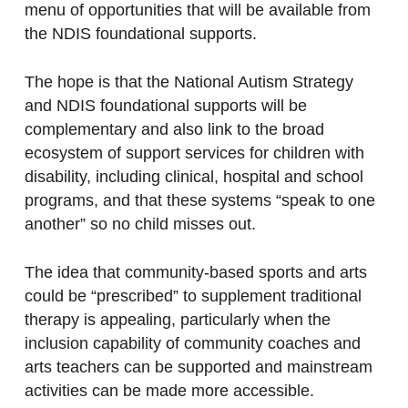
menu of opportunities that will be available from
the NDIS foundational supports.
The hope is that the National Autism Strategy
and NDIS foundational supports will be
complementary and also link to the broad
ecosystem of support services for children with
disability, including clinical, hospital and school
programs, and that these systems “speak to one
another” so no child misses out.
The idea that community-based sports and arts
could be “prescribed” to supplement traditional
therapy is appealing, particularly when the
inclusion capability of community coaches and
arts teachers can be supported and mainstream
activities can be made more accessible.