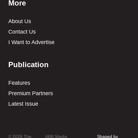
More
About Us
Contact Us
I Want to Advertise
Publication
Features
Premium Partners
Latest Issue
© 2026 The
ARK Media
Shaped by