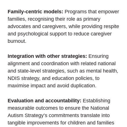
Family-centric models:
Programs that empower
families, recognising their role as primary
advocates and caregivers, while providing respite
and psychological support to reduce caregiver
burnout.
Integration with other strategies:
Ensuring
alignment and coordination with related national
and state-level strategies, such as mental health,
NDIS strategy, and education policies, to
maximise impact and avoid duplication.
Evaluation and accountability:
Establishing
measurable outcomes to ensure the National
Autism Strategy’s commitments translate into
tangible improvements for children and families