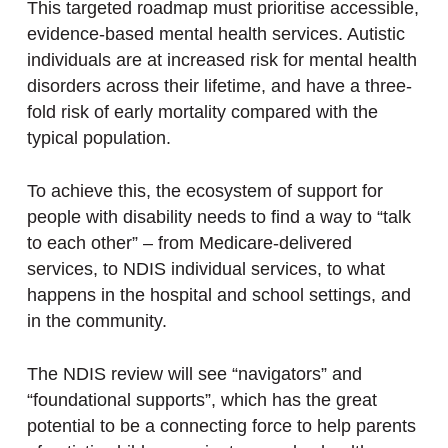
This targeted roadmap must prioritise accessible,
evidence-based mental health services. Autistic
individuals are at increased risk for mental health
disorders across their lifetime, and have a three-
fold risk of early mortality compared with the
typical population.
To achieve this, the ecosystem of support for
people with disability needs to find a way to “talk
to each other” – from Medicare-delivered
services, to NDIS individual services, to what
happens in the hospital and school settings, and
in the community.
The NDIS review will see “navigators” and
“foundational supports”, which has the great
potential to be a connecting force to help parents