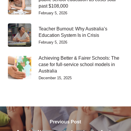
past $108,000
February 5, 2026
Teacher Burnout: Why Australia’s
Education System Is in Crisis
February 5, 2026
Achieving Better & Fairer Schools: The
case for full-service school models in
Australia
December 15, 2025
Previous Post