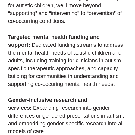
for autistic children, we’ll move beyond
“supporting” and “intervening” to “prevention” of
co-occurring conditions.
Targeted mental health funding and
support:
Dedicated funding streams to address
the mental health needs of autistic children and
adults, including training for clinicians in autism-
specific therapeutic approaches, and capacity-
building for communities in understanding and
supporting co-occuring mental health needs.
Gender-inclusive research and
services:
Expanding research into gender
differences or gendered presentations in autism,
and embedding gender-specific research into all
models of care.