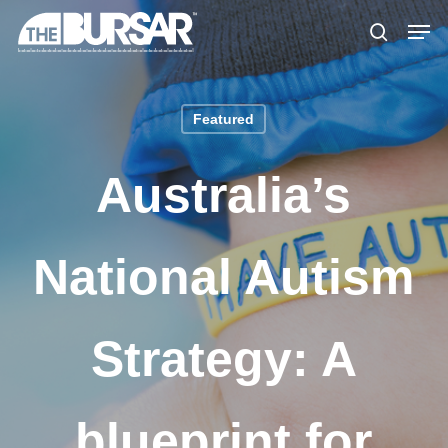
Skip
Menu
Men
to
search
main
content
Featured
Australia’s
National Autism
Strategy: A
blueprint for