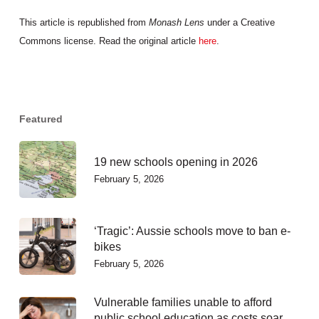
This article is republished from
Monash Lens
under a Creative
Commons license. Read the original article
here
.
Featured
19 new schools opening in 2026
February 5, 2026
‘Tragic’: Aussie schools move to ban e-
bikes
February 5, 2026
Vulnerable families unable to afford
public school education as costs soar