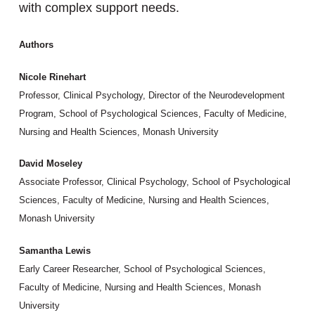
with complex support needs.
Authors
Nicole Rinehart
Professor, Clinical Psychology, Director of the Neurodevelopment
Program, School of Psychological Sciences, Faculty of Medicine,
Nursing and Health Sciences, Monash University
David Moseley
Associate Professor, Clinical Psychology, School of Psychological
Sciences, Faculty of Medicine, Nursing and Health Sciences,
Monash University
Samantha Lewis
Early Career Researcher, School of Psychological Sciences,
Faculty of Medicine, Nursing and Health Sciences, Monash
University