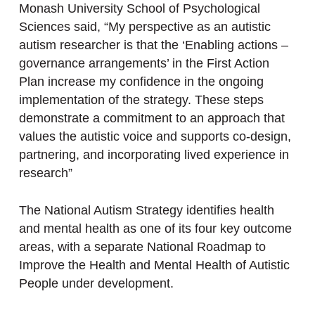
Monash University School of Psychological
Sciences said, “My perspective as an autistic
autism researcher is that the ‘Enabling actions –
governance arrangements’ in the First Action
Plan increase my confidence in the ongoing
implementation of the strategy. These steps
demonstrate a commitment to an approach that
values the autistic voice and supports co-design,
partnering, and incorporating lived experience in
research”
The National Autism Strategy identifies health
and mental health as one of its four key outcome
areas, with a separate National Roadmap to
Improve the Health and Mental Health of Autistic
People under development.