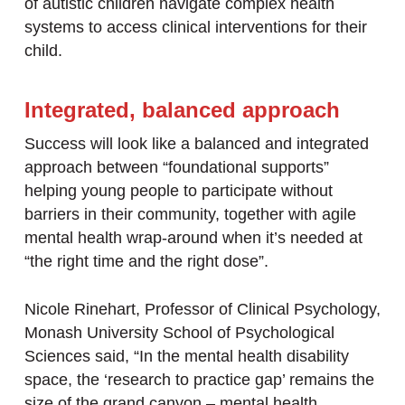
of autistic children navigate complex health
systems to access clinical interventions for their
child.
Integrated, balanced approach
Success will look like a balanced and integrated
approach between “foundational supports”
helping young people to participate without
barriers in their community, together with agile
mental health wrap-around when it’s needed at
“the right time and the right dose”.
Nicole Rinehart, Professor of Clinical Psychology,
Monash University School of Psychological
Sciences said, “In the mental health disability
space, the ‘research to practice gap’ remains the
size of the grand canyon – mental health