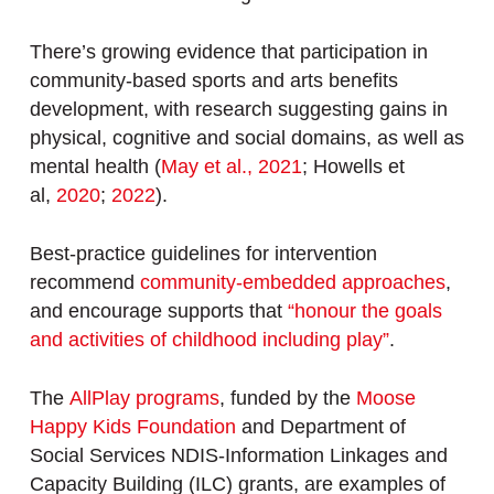
There’s growing evidence that participation in
community-based sports and arts benefits
development, with research suggesting gains in
physical, cognitive and social domains, as well as
mental health (
May et al., 2021
; Howells et
al,
2020
;
2022
).
Best-practice guidelines for intervention
recommend
community-embedded approaches
,
and encourage supports that
“honour the goals
and activities of childhood including play”
.
The
AllPlay programs
, funded by the
Moose
Happy Kids Foundation
and Department of
Social Services NDIS-Information Linkages and
Capacity Building (ILC) grants, are examples of