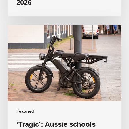
2026
‘Tragic’:
Aussie
schools
move
to
ban
e-
bikes
Featured
‘Tragic’: Aussie schools