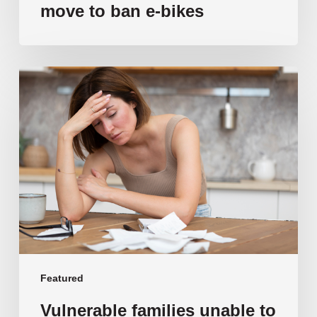
move to ban e-bikes
Vulnerable
families
unable
to
afford
public
school
education
as
costs
soar
past
Featured
$108,000
Vulnerable families unable to