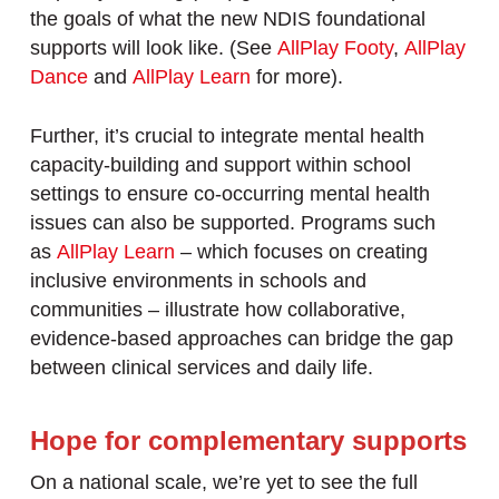
the goals of what the new NDIS foundational
supports will look like. (See
AllPlay Footy
,
AllPlay
Dance
and
AllPlay Learn
for more).
Further, it’s crucial to integrate mental health
capacity-building and support within school
settings to ensure co-occurring mental health
issues can also be supported. Programs such
as
AllPlay Learn
– which focuses on creating
inclusive environments in schools and
communities – illustrate how collaborative,
evidence-based approaches can bridge the gap
between clinical services and daily life.
Hope for complementary supports
On a national scale, we’re yet to see the full